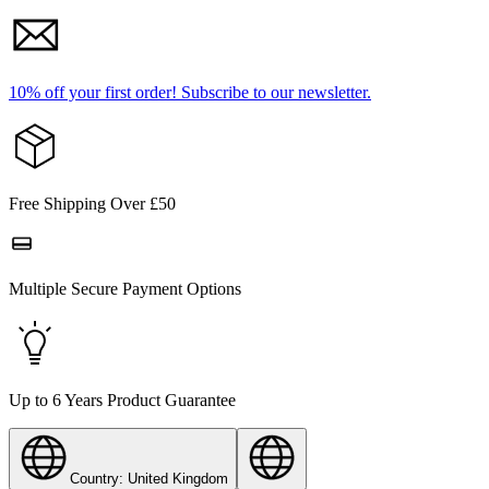
10% off your first order!
Subscribe to our newsletter.
Free Shipping Over £50
Multiple Secure Payment Options
Up to 6 Years Product Guarantee
Country: United Kingdom