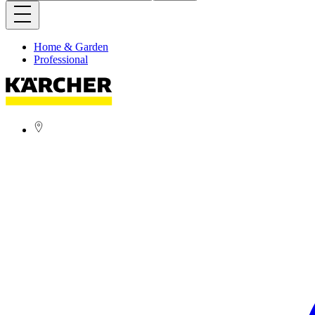
Home & Garden
Professional