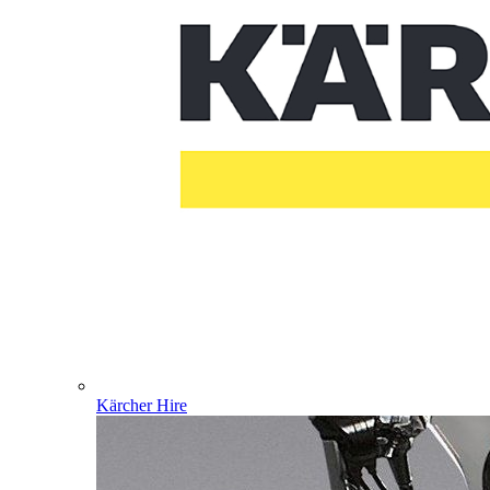
Kärcher Hire