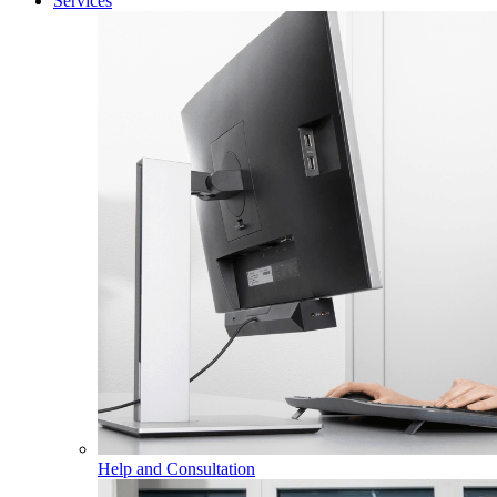
Services
Help and Consultation