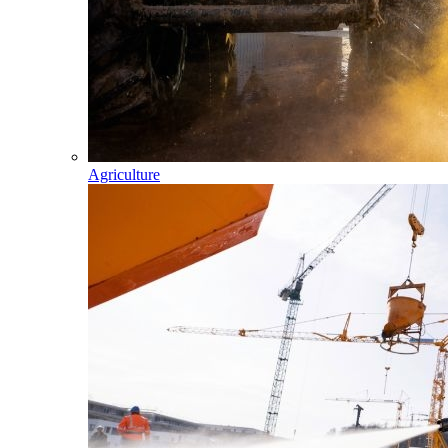
Agriculture