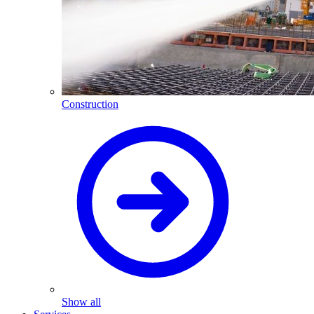
Construction
Show all