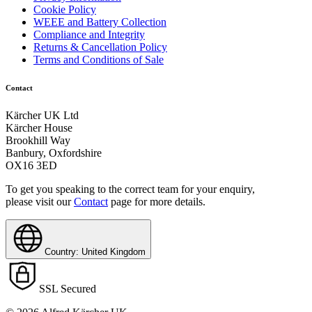
Cookie Policy
WEEE and Battery Collection
Compliance and Integrity
Returns & Cancellation Policy
Terms and Conditions of Sale
Contact
Kärcher UK Ltd
Kärcher House
Brookhill Way
Banbury, Oxfordshire
OX16 3ED
To get you speaking to the correct team for your enquiry,
please visit our
Contact
page for more details.
Country: United Kingdom
SSL Secured