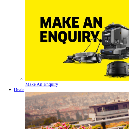
Make An Enquiry
Deals