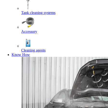
Tank cleaning systems
Accessory
Cleaning agents
Know How