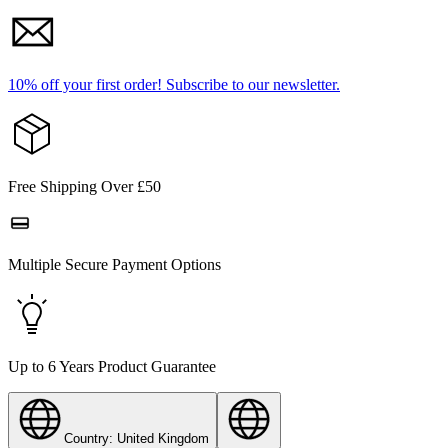
10% off your first order!
Subscribe to our newsletter.
Free Shipping Over £50
Multiple Secure Payment Options
Up to 6 Years Product Guarantee
Country: United Kingdom