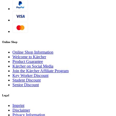
Online Shop
Online Shop Information
Welcome to Kärcher
Product Guarantee
Kärcher on Social Media
Join the Kärcher Affiliate Program
Key Worker Discount
Student Discount
Senior Discount
Legal
Imprint
Disclaimer
Privacy Information