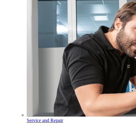
Service and Repair