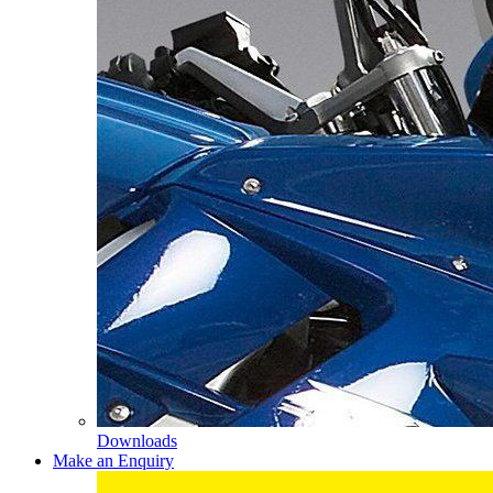
Downloads
Make an Enquiry