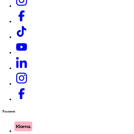
Payment