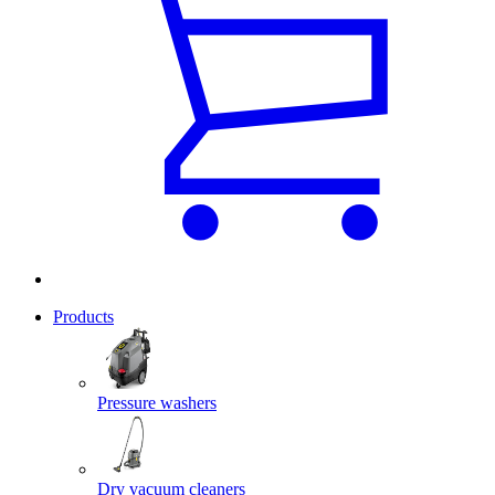
Products
Pressure washers
Dry vacuum cleaners