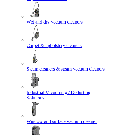
Wet and dry vacuum cleaners
Carpet & upholstery cleaners
Steam cleaners & steam vacuum cleaners
Industrial Vacuuming / Dedusting
Solutions
Window and surface vacuum cleaner