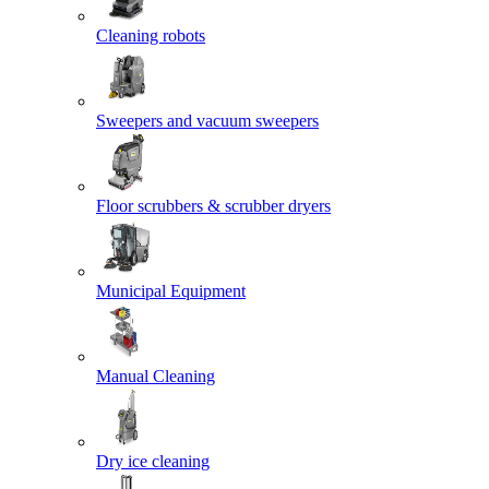
Cleaning robots
Sweepers and vacuum sweepers
Floor scrubbers & scrubber dryers
Municipal Equipment
Manual Cleaning
Dry ice cleaning