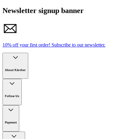
Newsletter signup banner
10% off your first order!
Subscribe to our newsletter.
About Kärcher
Company
Careers
Follow Us
Sustainability
Newsroom
Payment