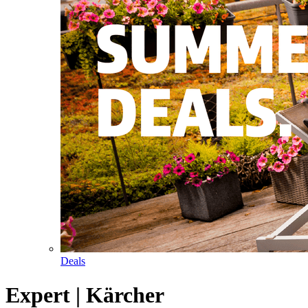
Deals
Expert | Kärcher