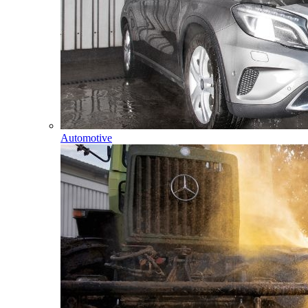
Automotive