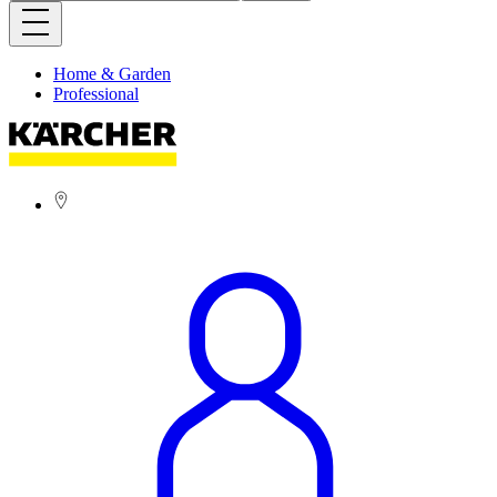
Home & Garden
Professional