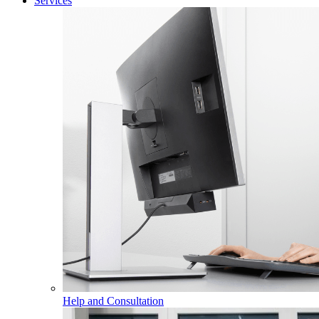
Services
Help and Consultation