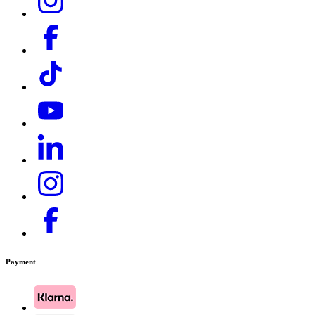
Payment