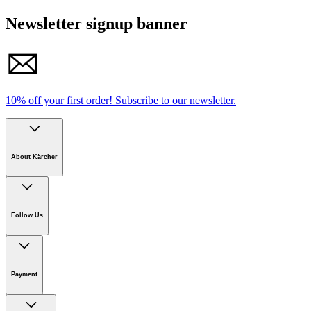
Newsletter signup banner
10% off your first order!
Subscribe to our newsletter.
About Kärcher
Company
Careers
Follow Us
Sustainability
Newsroom
Payment