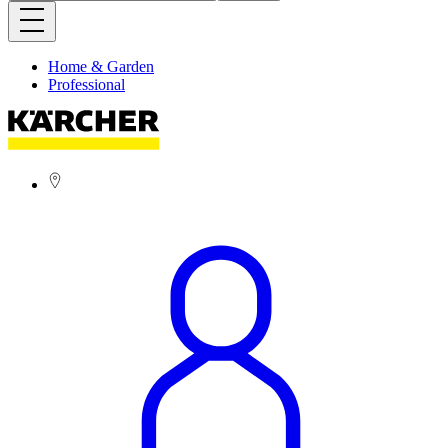
Home & Garden
Professional