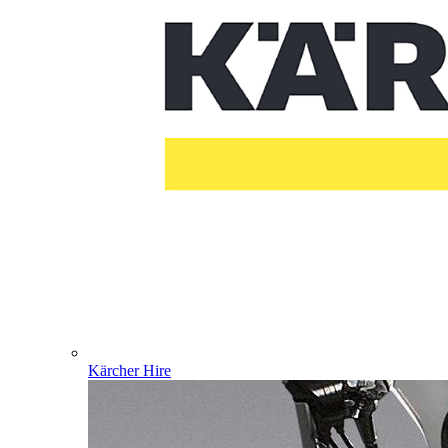
Kärcher Hire