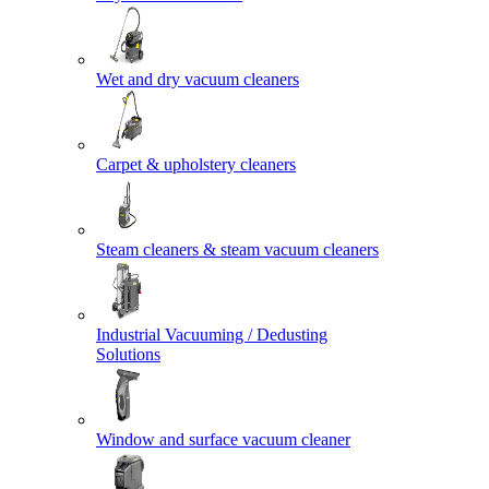
Wet and dry vacuum cleaners
Carpet & upholstery cleaners
Steam cleaners & steam vacuum cleaners
Industrial Vacuuming / Dedusting
Solutions
Window and surface vacuum cleaner