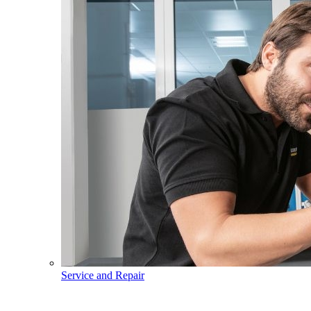
Service and Repair