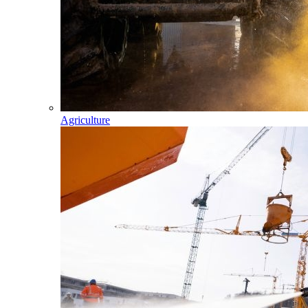
Agriculture