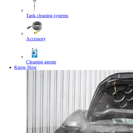
Tank cleaning systems
Accessory
Cleaning agents
Know How