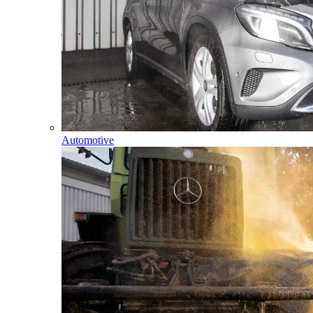
Automotive