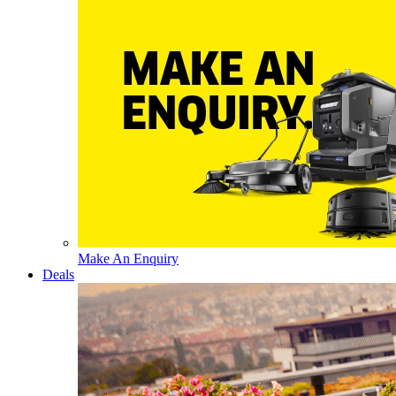
Make An Enquiry
Deals