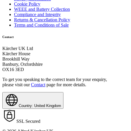
Cookie Policy
WEEE and Battery Collection
Compliance and Integrity
Returns & Cancellation Policy
Terms and Conditions of Sale
Contact
Kärcher UK Ltd
Kärcher House
Brookhill Way
Banbury, Oxfordshire
OX16 3ED
To get you speaking to the correct team for your enquiry,
please visit our
Contact
page for more details.
Country: United Kingdom
SSL Secured