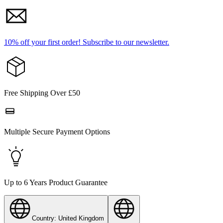
10% off your first order!
Subscribe to our newsletter.
Free Shipping Over £50
Multiple Secure Payment Options
Up to 6 Years Product Guarantee
Country: United Kingdom