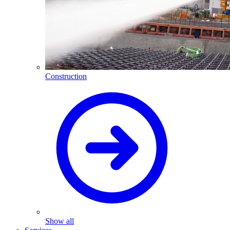
Construction
Show all