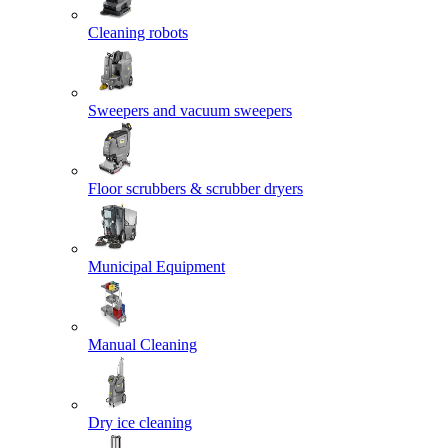
Cleaning robots
Sweepers and vacuum sweepers
Floor scrubbers & scrubber dryers
Municipal Equipment
Manual Cleaning
Dry ice cleaning