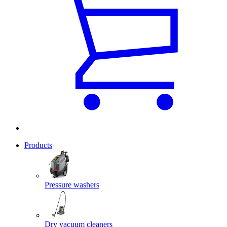
Products
Pressure washers
Dry vacuum cleaners