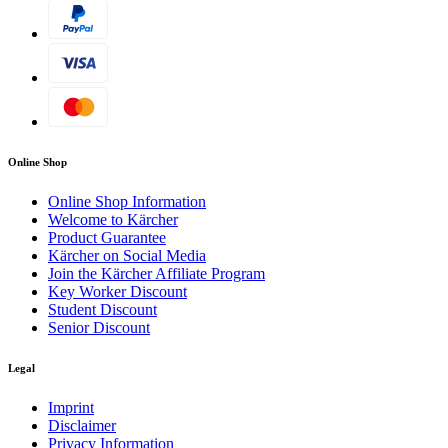
Online Shop
Online Shop Information
Welcome to Kärcher
Product Guarantee
Kärcher on Social Media
Join the Kärcher Affiliate Program
Key Worker Discount
Student Discount
Senior Discount
Legal
Imprint
Disclaimer
Privacy Information