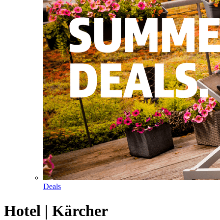
Deals
Hotel | Kärcher