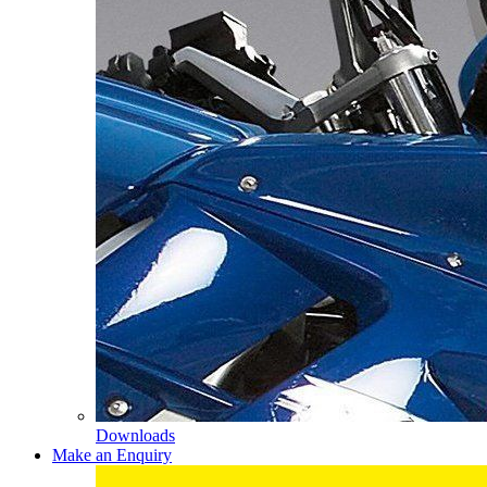
Downloads
Make an Enquiry