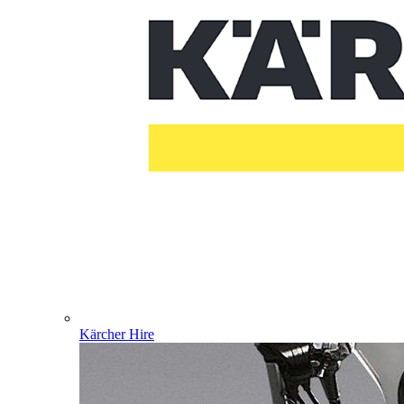
Kärcher Hire