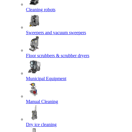
Cleaning robots
Sweepers and vacuum sweepers
Floor scrubbers & scrubber dryers
Municipal Equipment
Manual Cleaning
Dry ice cleaning