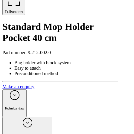
Fullscreen
Standard Mop Holder
Pocket 40 cm
Part number
:
9.212-002.0
Bag holder with block system
Easy to attach
Preconditioned method
Make an enquiry
Technical data
Textile attachment
Pockets
Working width
(
cm
)
40
Quantity
(
Piece(s)
)
1