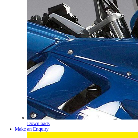
Downloads
Make an Enquiry