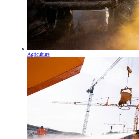
Agriculture