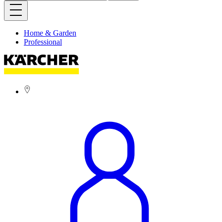
Home & Garden
Professional