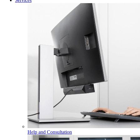
Services
Help and Consultation