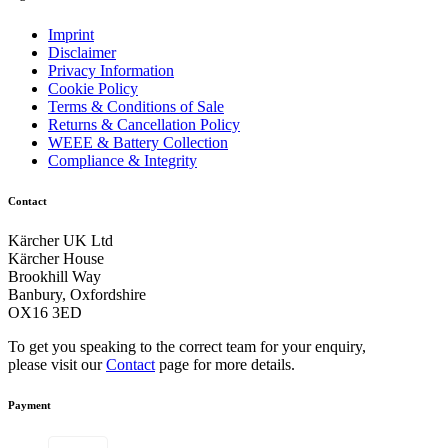
Imprint
Disclaimer
Privacy Information
Cookie Policy
Terms & Conditions of Sale
Returns & Cancellation Policy
WEEE & Battery Collection
Compliance & Integrity
Contact
Kärcher UK Ltd
Kärcher House
Brookhill Way
Banbury, Oxfordshire
OX16 3ED
To get you speaking to the correct team for your enquiry,
please visit our
Contact
page for more details.
Payment