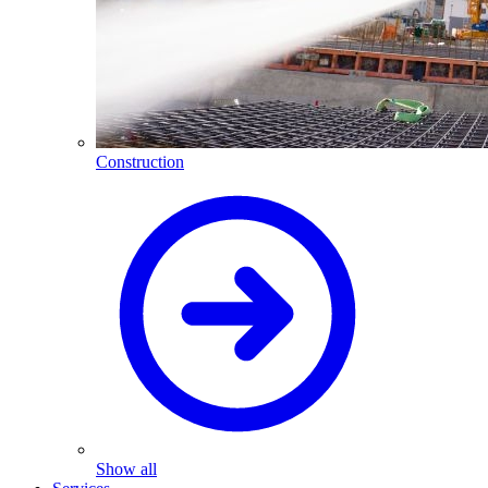
Construction
Show all