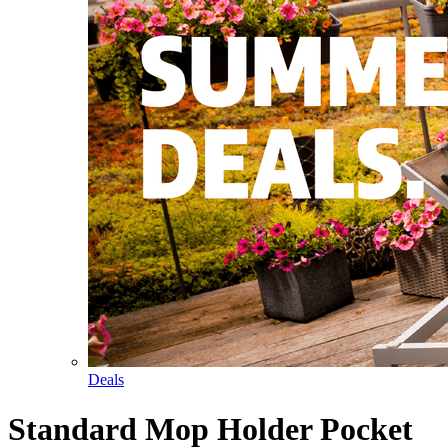
Deals
Standard Mop Holder Pocket