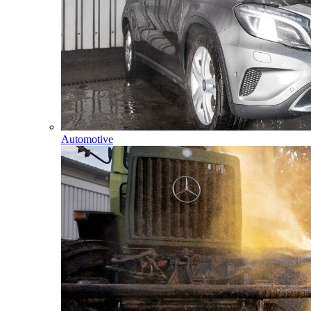
Automotive