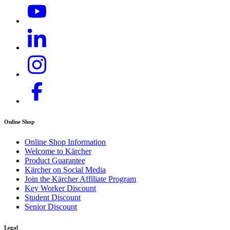
Online Shop
Online Shop Information
Welcome to Kärcher
Product Guarantee
Kärcher on Social Media
Join the Kärcher Affiliate Program
Key Worker Discount
Student Discount
Senior Discount
Legal