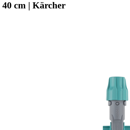
40 cm | Kärcher