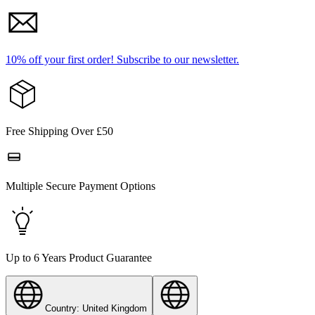
10% off your first order!
Subscribe to our newsletter.
Free Shipping Over £50
Multiple Secure Payment Options
Up to 6 Years Product Guarantee
Country: United Kingdom