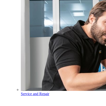
Service and Repair