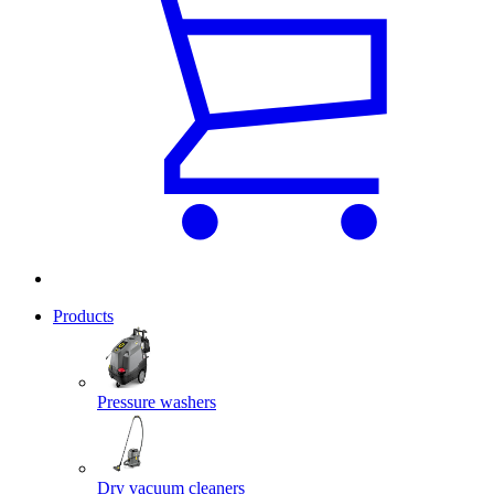
Products
Pressure washers
Dry vacuum cleaners