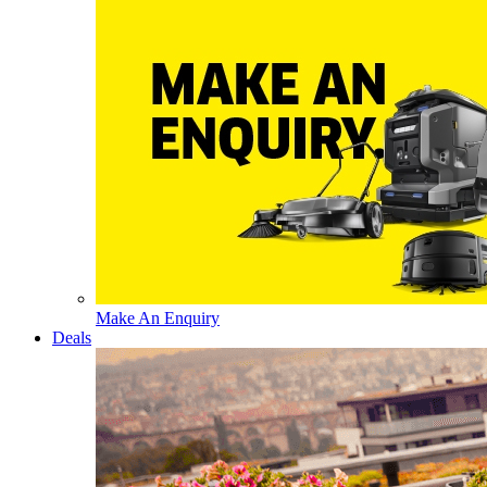
Make An Enquiry
Deals