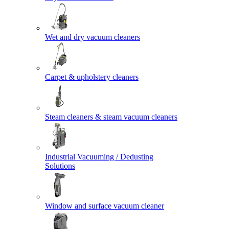
Wet and dry vacuum cleaners
Carpet & upholstery cleaners
Steam cleaners & steam vacuum cleaners
Industrial Vacuuming / Dedusting
Solutions
Window and surface vacuum cleaner