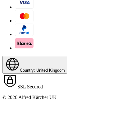
Country: United Kingdom
SSL Secured
© 2026 Alfred Kärcher UK