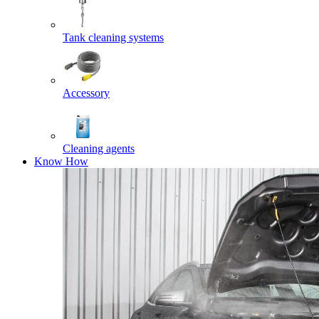
Tank cleaning systems
Accessory
Cleaning agents
Know How