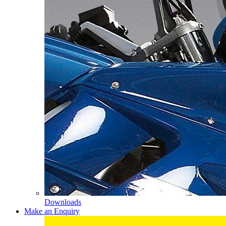
Downloads
Make an Enquiry