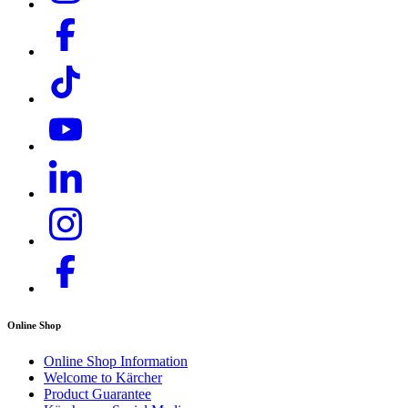
Online Shop
Online Shop Information
Welcome to Kärcher
Product Guarantee