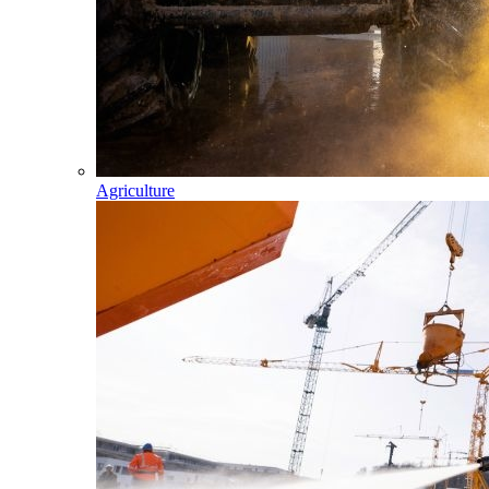
Agriculture