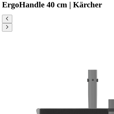
ErgoHandle 40 cm | Kärcher