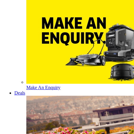
Make An Enquiry
Deals