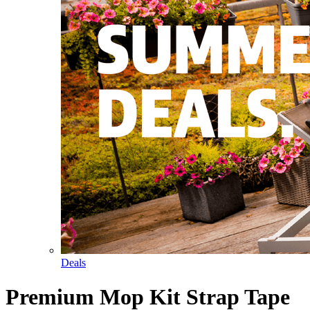
Deals
Premium Mop Kit Strap Tape