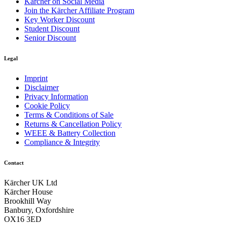
Kärcher on Social Media
Join the Kärcher Affiliate Program
Key Worker Discount
Student Discount
Senior Discount
Legal
Imprint
Disclaimer
Privacy Information
Cookie Policy
Terms & Conditions of Sale
Returns & Cancellation Policy
WEEE & Battery Collection
Compliance & Integrity
Contact
Kärcher UK Ltd
Kärcher House
Brookhill Way
Banbury, Oxfordshire
OX16 3ED