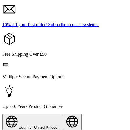
10% off your first order!
Subscribe to our newsletter.
Free Shipping Over £50
Multiple Secure Payment Options
Up to 6 Years Product Guarantee
Country: United Kingdom