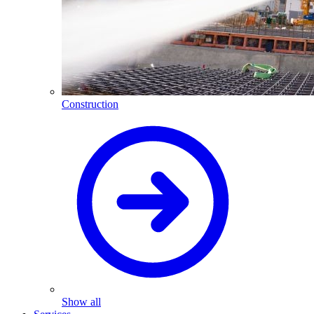
Construction
Show all