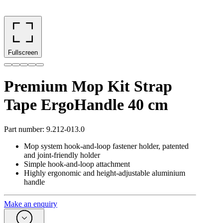
Fullscreen
Premium Mop Kit Strap
Tape ErgoHandle 40 cm
Part number
:
9.212-013.0
Mop system hook-and-loop fastener holder, patented
and joint-friendly holder
Simple hook-and-loop attachment
Highly ergonomic and height-adjustable aluminium
handle
Make an enquiry