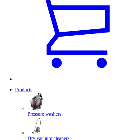
Products
Pressure washers
Dry vacuum cleaners