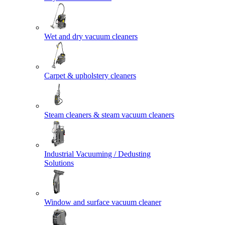
Wet and dry vacuum cleaners
Carpet & upholstery cleaners
Steam cleaners & steam vacuum cleaners
Industrial Vacuuming / Dedusting
Solutions
Window and surface vacuum cleaner