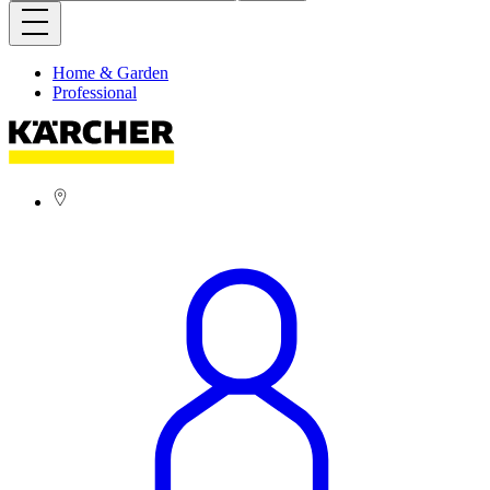
Home & Garden
Professional