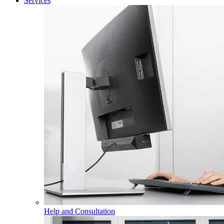
Services
Help and Consultation