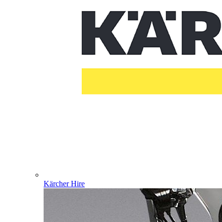
Kärcher Hire