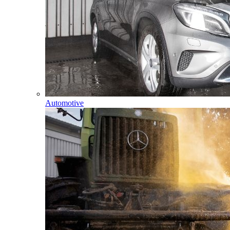
Automotive