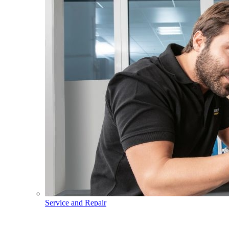
Service and Repair