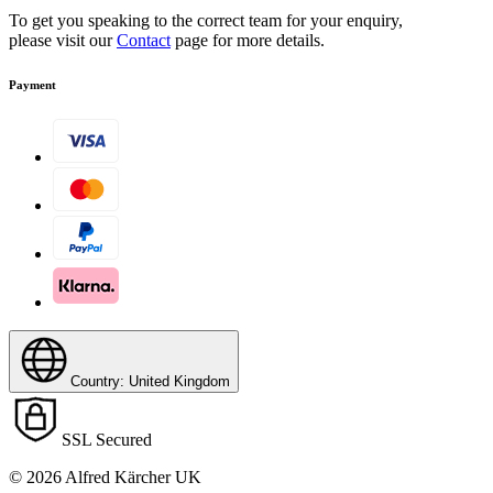
To get you speaking to the correct team for your enquiry,
please visit our
Contact
page for more details.
Payment
Country: United Kingdom
SSL Secured
© 2026 Alfred Kärcher UK