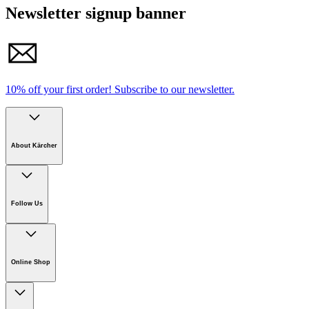
Newsletter signup banner
10% off your first order!
Subscribe to our newsletter.
About Kärcher
Company
Careers
Follow Us
Sustainability
Newsroom
Download PDF
Online Shop
Online Shop Information