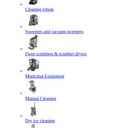
Cleaning robots
Sweepers and vacuum sweepers
Floor scrubbers & scrubber dryers
Municipal Equipment
Manual Cleaning
Dry ice cleaning