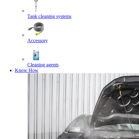
Tank cleaning systems
Accessory
Cleaning agents
Know How