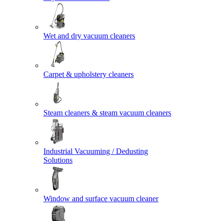
Wet and dry vacuum cleaners
Carpet & upholstery cleaners
Steam cleaners & steam vacuum cleaners
Industrial Vacuuming / Dedusting
Solutions
Window and surface vacuum cleaner