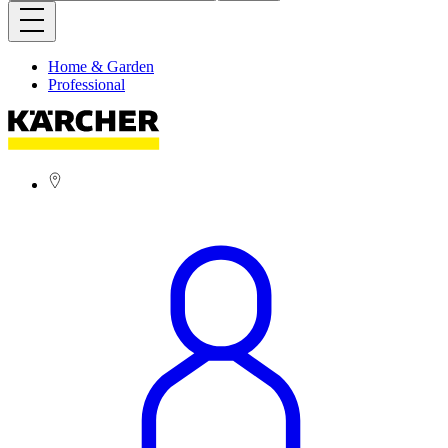
Home & Garden
Professional