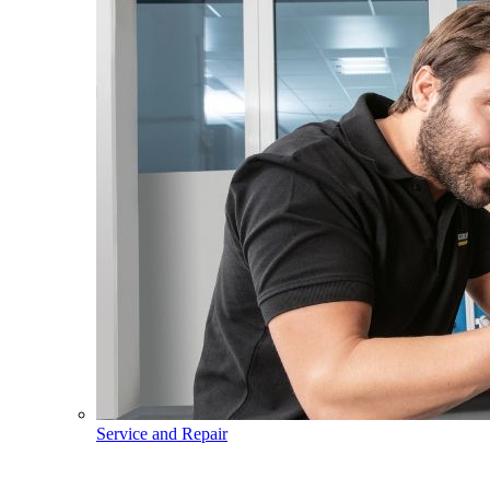
Service and Repair