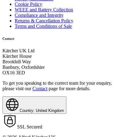
Cookie Policy
WEEE and Battery Collection
Compliance and Integrity
Returns & Cancellation Policy
Terms and Conditions of Sale
Contact
Kärcher UK Ltd
Kärcher House
Brookhill Way
Banbury, Oxfordshire
OX16 3ED
To get you speaking to the correct team for your enquiry,
please visit our
Contact
page for more details.
Country: United Kingdom
SSL Secured