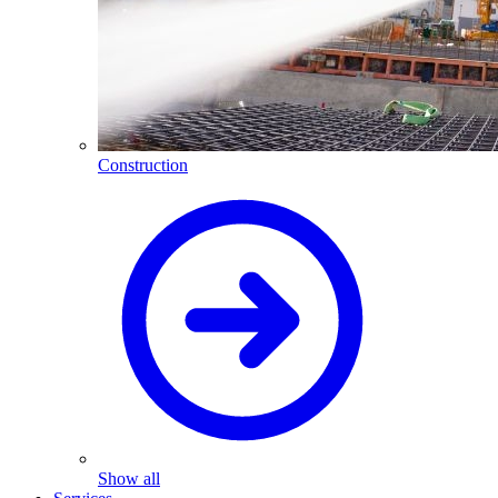
Construction
Show all