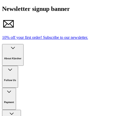
Newsletter signup banner
10% off your first order!
Subscribe to our newsletter.
About Kärcher
Company
Careers
Follow Us
Sustainability
Newsroom
Payment