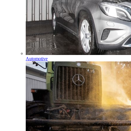
Automotive