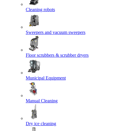
Cleaning robots
Sweepers and vacuum sweepers
Floor scrubbers & scrubber dryers
Municipal Equipment
Manual Cleaning
Dry ice cleaning