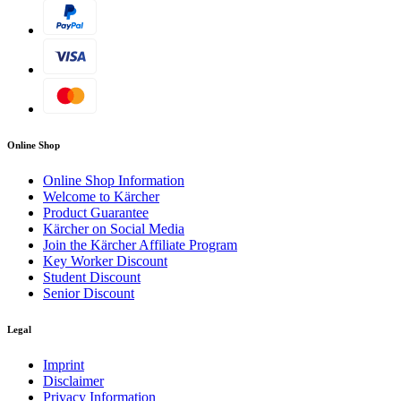
Online Shop
Online Shop Information
Welcome to Kärcher
Product Guarantee
Kärcher on Social Media
Join the Kärcher Affiliate Program
Key Worker Discount
Student Discount
Senior Discount
Legal
Imprint
Disclaimer
Privacy Information