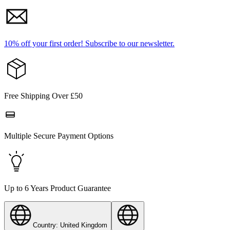
10% off your first order!
Subscribe to our newsletter.
Free Shipping Over £50
Multiple Secure Payment Options
Up to 6 Years Product Guarantee
Country: United Kingdom