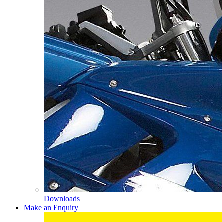
Downloads
Make an Enquiry