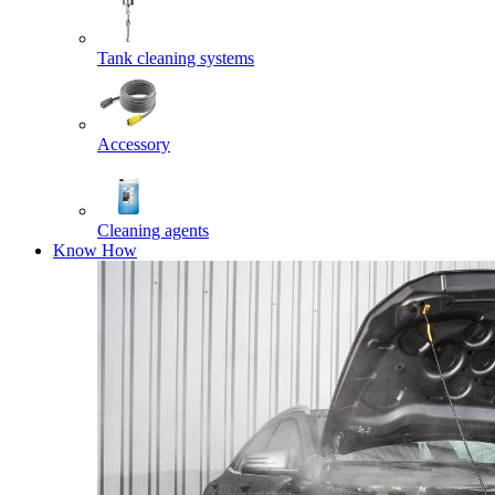
Tank cleaning systems
Accessory
Cleaning agents
Know How