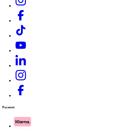
Payment