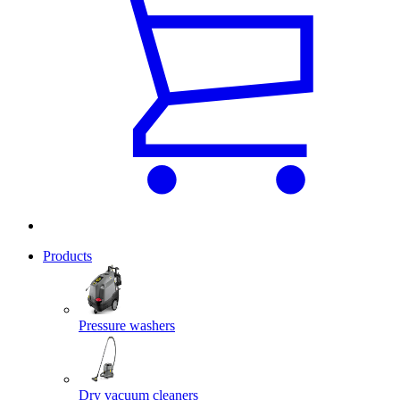
Products
Pressure washers
Dry vacuum cleaners