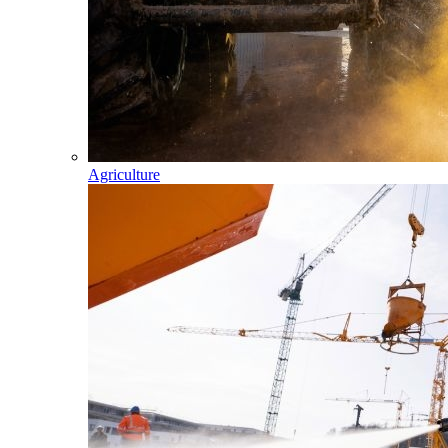
Agriculture