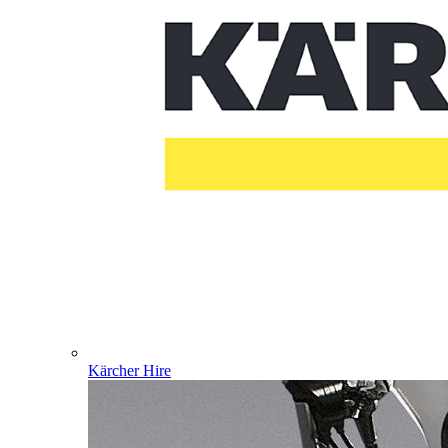
Kärcher Hire