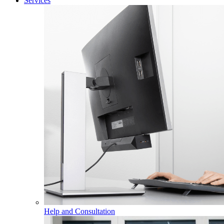
Services
Help and Consultation