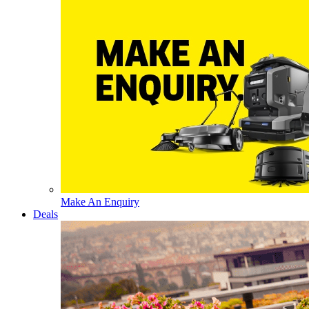
Make An Enquiry
Deals