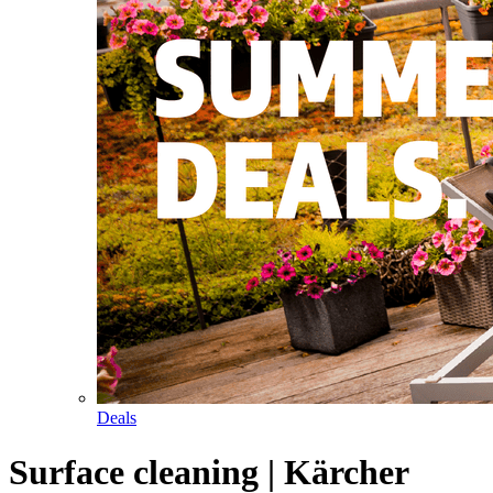
Deals
Surface cleaning | Kärcher