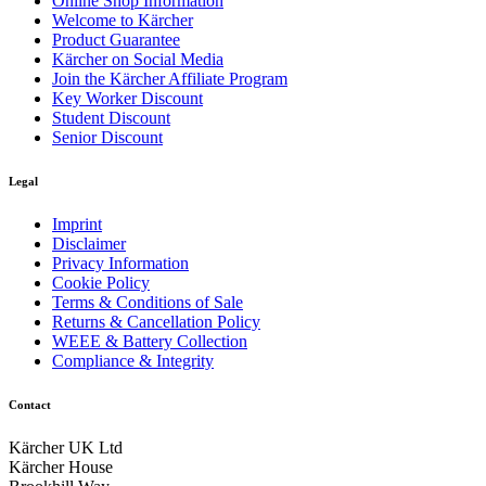
Online Shop Information
Welcome to Kärcher
Product Guarantee
Kärcher on Social Media
Join the Kärcher Affiliate Program
Key Worker Discount
Student Discount
Senior Discount
Legal
Imprint
Disclaimer
Privacy Information
Cookie Policy
Terms & Conditions of Sale
Returns & Cancellation Policy
WEEE & Battery Collection
Compliance & Integrity
Contact
Kärcher UK Ltd
Kärcher House