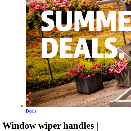
Deals
Window wiper handles |