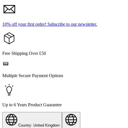
10% off your first order!
Subscribe to our newsletter.
Free Shipping Over £50
Multiple Secure Payment Options
Up to 6 Years Product Guarantee
Country: United Kingdom