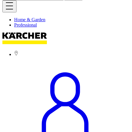
Home & Garden
Professional