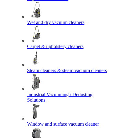
Wet and dry vacuum cleaners
Carpet & upholstery cleaners
Steam cleaners & steam vacuum cleaners
Industrial Vacuuming / Dedusting
Solutions
Window and surface vacuum cleaner