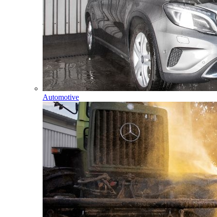
Automotive