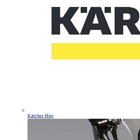
Kärcher Hire