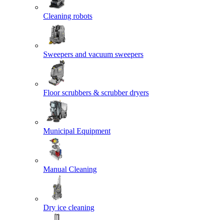
Cleaning robots
Sweepers and vacuum sweepers
Floor scrubbers & scrubber dryers
Municipal Equipment
Manual Cleaning
Dry ice cleaning