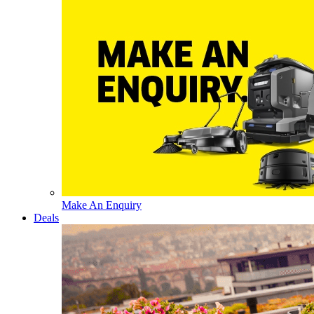
Make An Enquiry
Deals