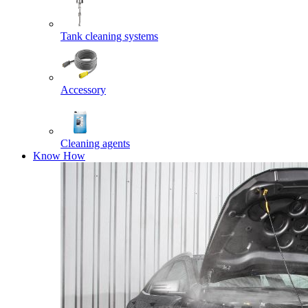
Tank cleaning systems
Accessory
Cleaning agents
Know How