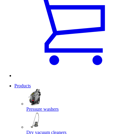
Products
Pressure washers
Dry vacuum cleaners