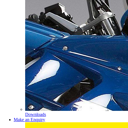
Downloads
Make an Enquiry