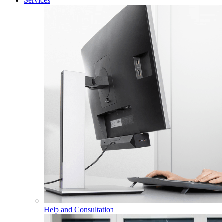
Services
Help and Consultation