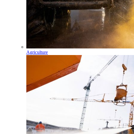
Agriculture