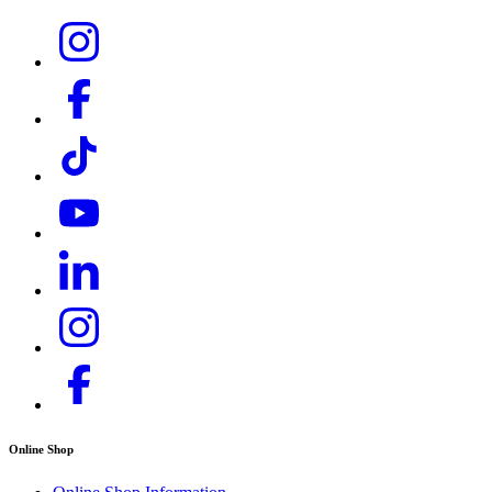
Online Shop