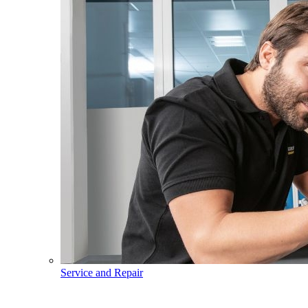
Service and Repair