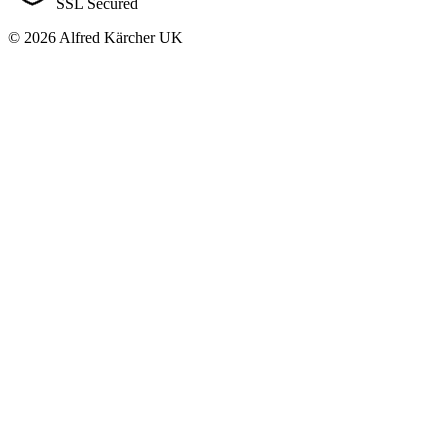
SSL Secured
© 2026 Alfred Kärcher UK