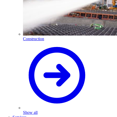
Construction
Show all