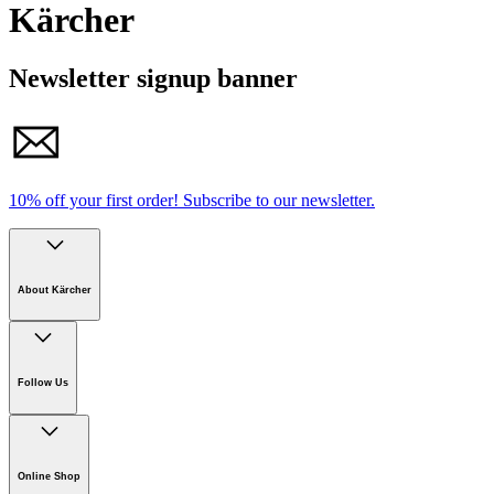
Kärcher
Newsletter signup banner
10% off your first order!
Subscribe to our newsletter.
About Kärcher
Company
Careers
Follow Us
Sustainability
Newsroom
Online Shop