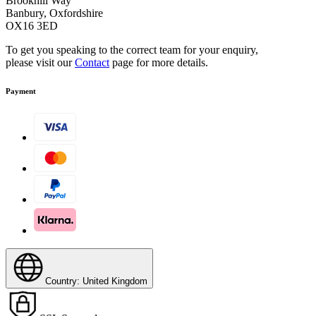
Brookhill Way
Banbury, Oxfordshire
OX16 3ED
To get you speaking to the correct team for your enquiry,
please visit our
Contact
page for more details.
Payment
Country: United Kingdom