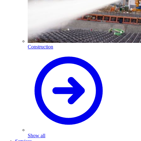
Construction
Show all