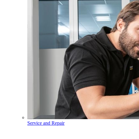
Service and Repair