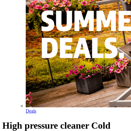
Deals
High pressure cleaner Cold