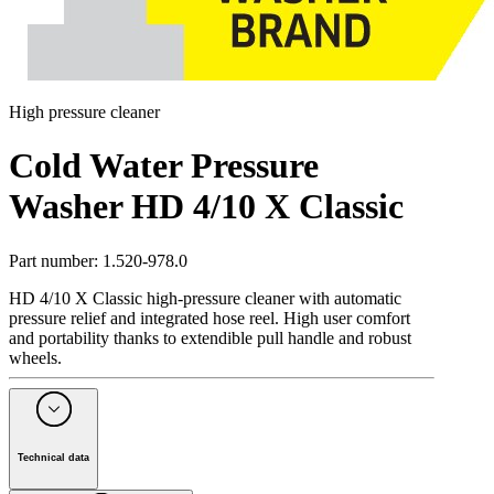
High pressure cleaner
Cold Water Pressure
Washer HD 4/10 X Classic
Part number
:
1.520-978.0
HD 4/10 X Classic high-pressure cleaner with automatic
pressure relief and integrated hose reel. High user comfort
and portability thanks to extendible pull handle and robust
wheels.
Technical data