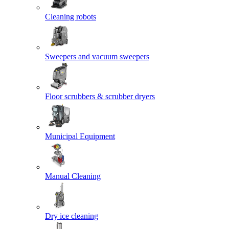
Cleaning robots
Sweepers and vacuum sweepers
Floor scrubbers & scrubber dryers
Municipal Equipment
Manual Cleaning
Dry ice cleaning