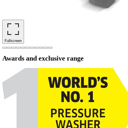
Fullscreen
Awards and exclusive range