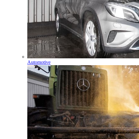
Automotive