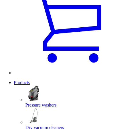
Products
Pressure washers
Dry vacuum cleaners