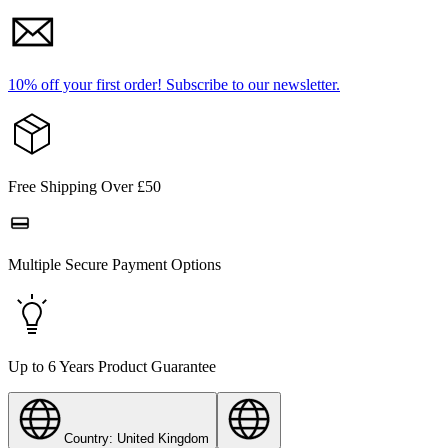
10% off your first order!
Subscribe to our newsletter.
Free Shipping Over £50
Multiple Secure Payment Options
Up to 6 Years Product Guarantee
Country: United Kingdom