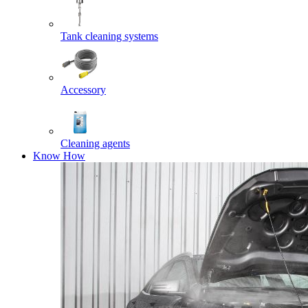
Tank cleaning systems
Accessory
Cleaning agents
Know How