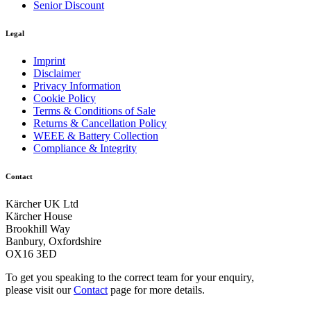
Senior Discount
Legal
Imprint
Disclaimer
Privacy Information
Cookie Policy
Terms & Conditions of Sale
Returns & Cancellation Policy
WEEE & Battery Collection
Compliance & Integrity
Contact
Kärcher UK Ltd
Kärcher House
Brookhill Way
Banbury, Oxfordshire
OX16 3ED
To get you speaking to the correct team for your enquiry,
please visit our
Contact
page for more details.