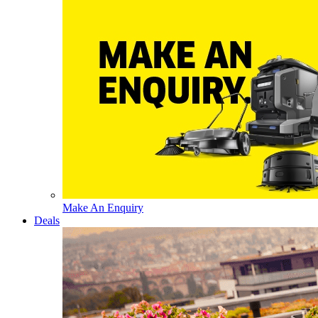
Make An Enquiry
Deals