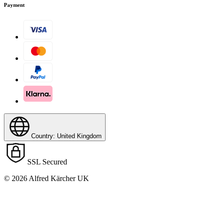
Payment
Country: United Kingdom
SSL Secured
© 2026 Alfred Kärcher UK