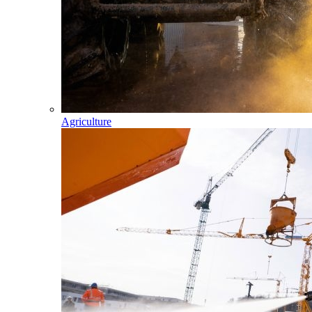
Agriculture