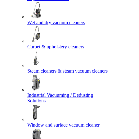
Wet and dry vacuum cleaners
Carpet & upholstery cleaners
Steam cleaners & steam vacuum cleaners
Industrial Vacuuming / Dedusting
Solutions
Window and surface vacuum cleaner