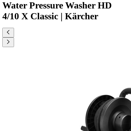
Water Pressure Washer HD
4/10 X Classic | Kärcher