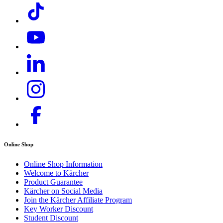
Online Shop
Compact design
Online Shop Information
Welcome to Kärcher
Very easy to transport thanks to its low weight. Space saving
Product Guarantee
and easy to store.
Kärcher on Social Media
Join the Kärcher Affiliate Program
Key Worker Discount
Student Discount