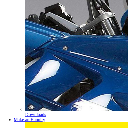
Downloads
Make an Enquiry