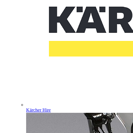
Kärcher Hire