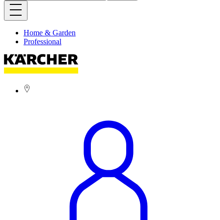
Home & Garden
Professional