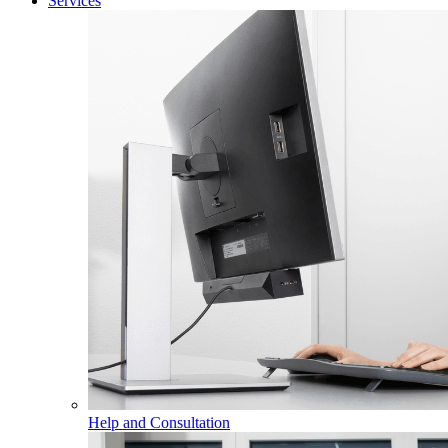
Services
Help and Consultation