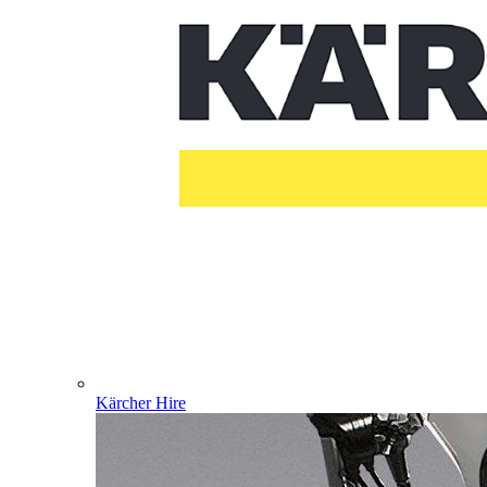
Kärcher Hire