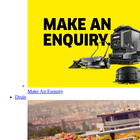
Make An Enquiry
Deals