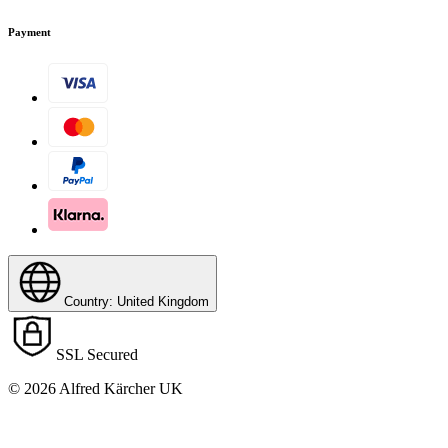
Payment
Country: United Kingdom
Download PDF
SSL Secured
© 2026 Alfred Kärcher UK