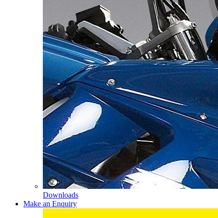
Downloads
Make an Enquiry