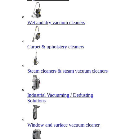
Wet and dry vacuum cleaners
Carpet & upholstery cleaners
Steam cleaners & steam vacuum cleaners
Industrial Vacuuming / Dedusting
Solutions
Window and surface vacuum cleaner