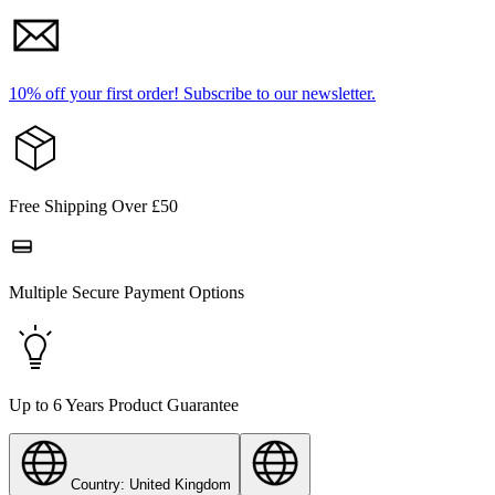
10% off your first order!
Subscribe to our newsletter.
Free Shipping Over £50
Multiple Secure Payment Options
Up to 6 Years Product Guarantee
Country: United Kingdom