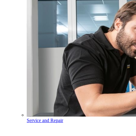
Service and Repair