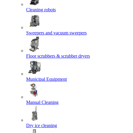
Cleaning robots
Sweepers and vacuum sweepers
Floor scrubbers & scrubber dryers
Municipal Equipment
Manual Cleaning
Dry ice cleaning