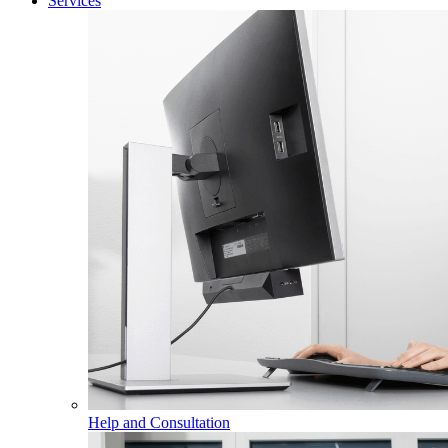
Services
Help and Consultation