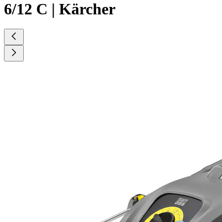
6/12 C | Kärcher