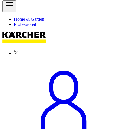
Home & Garden
Professional