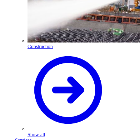
Construction
Show all