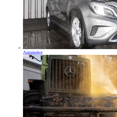
Automotive