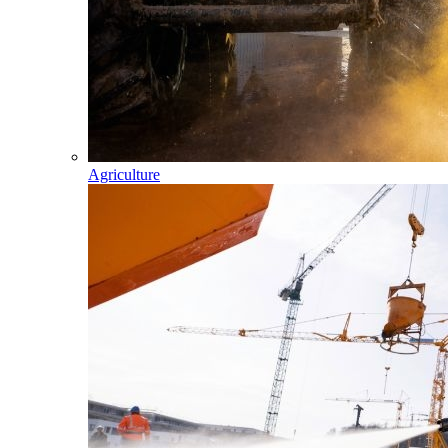
Agriculture