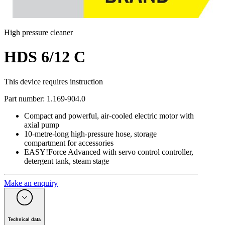
High pressure cleaner
HDS 6/12 C
This device requires instruction
Part number
:
1.169-904.0
Compact and powerful, air-cooled electric motor with
axial pump
10-metre-long high-pressure hose, storage
compartment for accessories
EASY!Force Advanced with servo control controller,
detergent tank, steam stage
Make an enquiry
Technical data