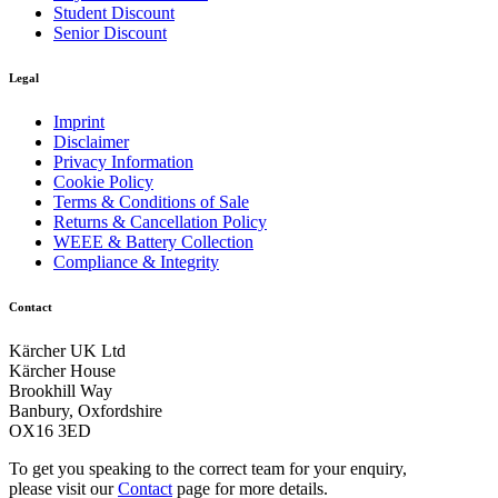
Save time and energy: EASY!Force high-pressure gun and
Student Discount
EASY!Lock quick-release fasteners
Senior Discount
Fatigue-free work at last: the EASY!Force high pressure
Legal
gun. EASY!Lock quick-release locks: durable and robust.
And five times faster than a standard screw connection.
Imprint
Disclaimer
Privacy Information
Cookie Policy
Terms & Conditions of Sale
Returns & Cancellation Policy
WEEE & Battery Collection
Compliance & Integrity
Contact
Kärcher UK Ltd
Download PDF
Kärcher House
Brookhill Way
Banbury, Oxfordshire
Manual
OX16 3ED
To get you speaking to the correct team for your enquiry,
please visit our
Contact
page for more details.