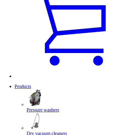
Products
Pressure washers
Dry vacuum cleaners