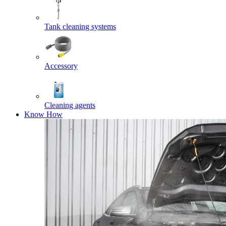
Tank cleaning systems
Accessory
Cleaning agents
Know How