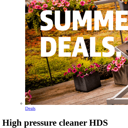
Deals
High pressure cleaner HDS