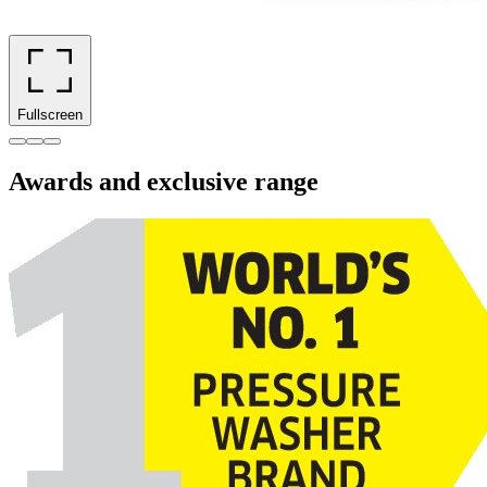
Fullscreen
Awards and exclusive range