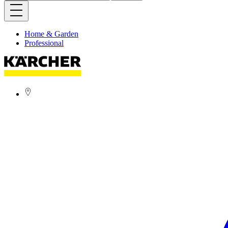
Home & Garden
Professional