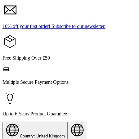
10% off your first order!
Subscribe to our newsletter.
Free Shipping Over £50
Multiple Secure Payment Options
Up to 6 Years Product Guarantee
Country: United Kingdom