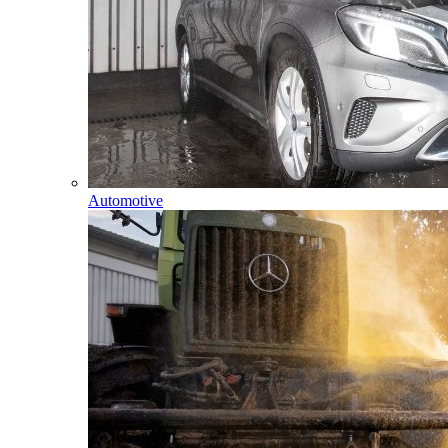
Automotive