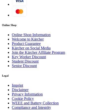
machine.
Outstanding mobility
Puncture-proof, large wheels for safe manoeuvring on
Online Shop
uneven surfaces. With crane hook for simple transport.
Online Shop Information
Welcome to Kärcher
Product Guarantee
Kärcher on Social Media
Join the Kärcher Affiliate Program
Key Worker Discount
Student Discount
Senior Discount
Legal
Download PDF
Imprint
Disclaimer
Privacy Information
Cookie Policy
WEEE and Battery Collection
Compliance and Integrity