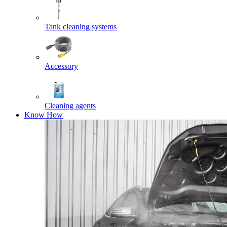
Tank cleaning systems
Accessory
Cleaning agents
Know How