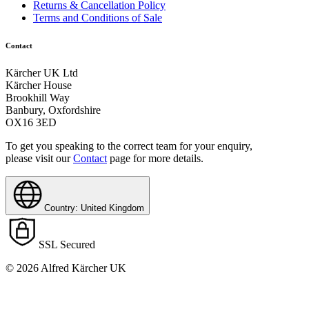
Returns & Cancellation Policy
Terms and Conditions of Sale
Contact
Kärcher UK Ltd
Kärcher House
Brookhill Way
Banbury, Oxfordshire
OX16 3ED
To get you speaking to the correct team for your enquiry,
please visit our
Contact
page for more details.
Country: United Kingdom
SSL Secured
© 2026 Alfred Kärcher UK