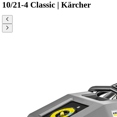
10/21-4 Classic | Kärcher