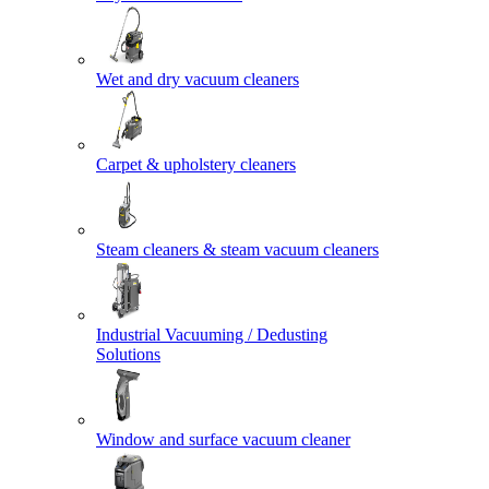
Wet and dry vacuum cleaners
Carpet & upholstery cleaners
Steam cleaners & steam vacuum cleaners
Industrial Vacuuming / Dedusting
Solutions
Window and surface vacuum cleaner