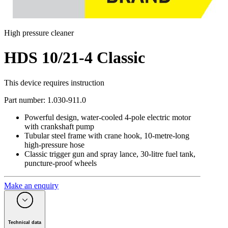
High pressure cleaner
HDS 10/21-4 Classic
This device requires instruction
Part number
:
1.030-911.0
Powerful design, water-cooled 4-pole electric motor
with crankshaft pump
Tubular steel frame with crane hook, 10-metre-long
high-pressure hose
Classic trigger gun and spray lance, 30-litre fuel tank,
puncture-proof wheels
Make an enquiry
Technical data