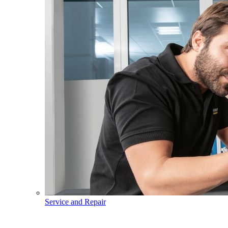
Service and Repair