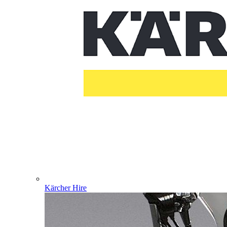
Kärcher Hire