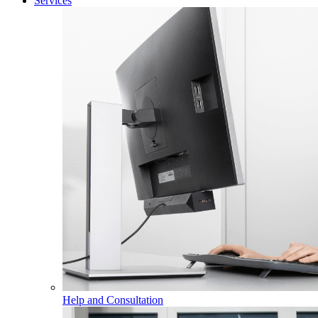
Services
Help and Consultation