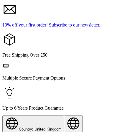
10% off your first order!
Subscribe to our newsletter.
Free Shipping Over £50
Multiple Secure Payment Options
Up to 6 Years Product Guarantee
Country: United Kingdom