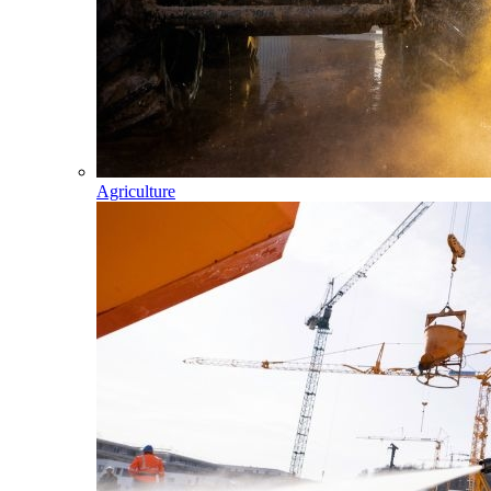
Agriculture