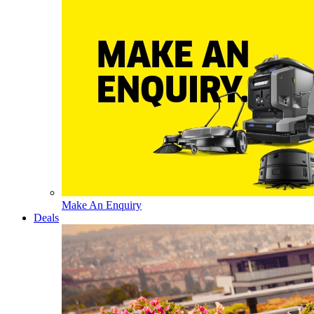
Make An Enquiry
Deals