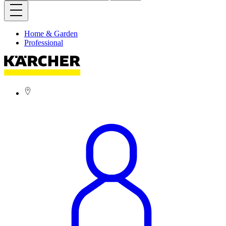
Home & Garden
Professional