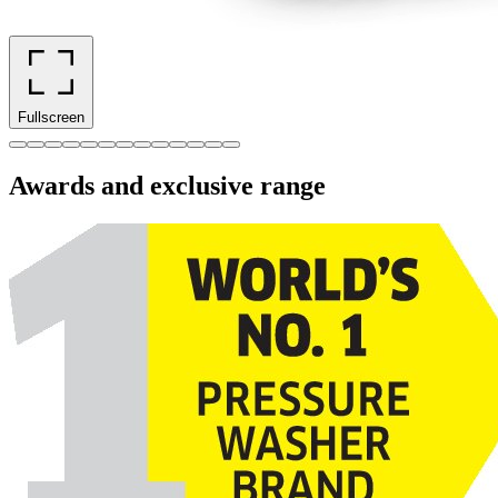
Fullscreen
Awards and exclusive range