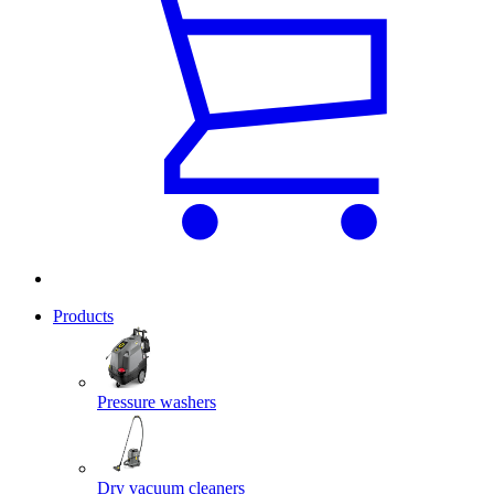
Products
Pressure washers
Dry vacuum cleaners