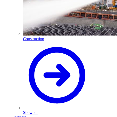
Construction
Show all