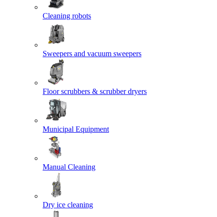
Cleaning robots
Sweepers and vacuum sweepers
Floor scrubbers & scrubber dryers
Municipal Equipment
Manual Cleaning
Dry ice cleaning