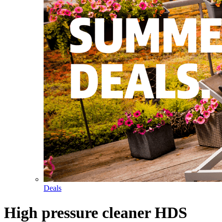
Deals
High pressure cleaner HDS