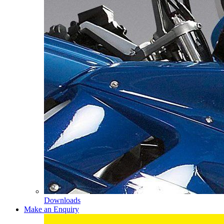
Downloads
Make an Enquiry