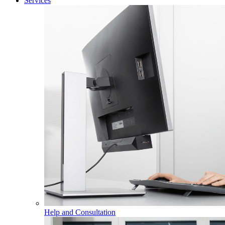
Services
Help and Consultation