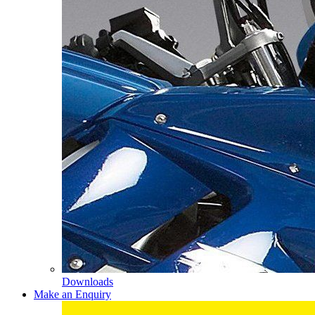
Downloads
Make an Enquiry