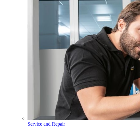
Service and Repair