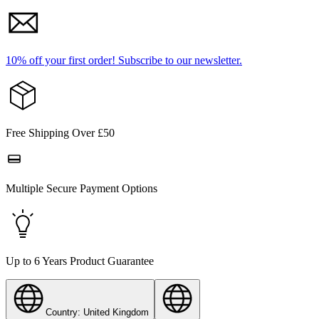
10% off your first order!
Subscribe to our newsletter.
Free Shipping Over £50
Multiple Secure Payment Options
Up to 6 Years Product Guarantee
Country: United Kingdom