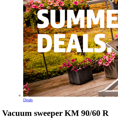
Deals
Vacuum sweeper KM 90/60 R