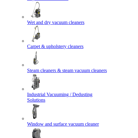
Wet and dry vacuum cleaners
Carpet & upholstery cleaners
Steam cleaners & steam vacuum cleaners
Industrial Vacuuming / Dedusting
Solutions
Window and surface vacuum cleaner