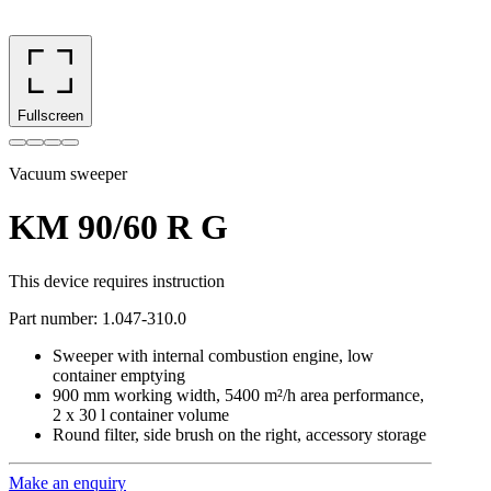
Fullscreen
Vacuum sweeper
KM 90/60 R G
This device requires instruction
Part number
:
1.047-310.0
Sweeper with internal combustion engine, low
container emptying
900 mm working width, 5400 m²/h area performance,
2 x 30 l container volume
Round filter, side brush on the right, accessory storage
Make an enquiry