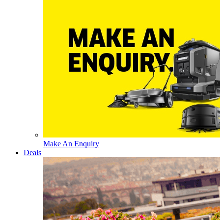
Make An Enquiry
Deals