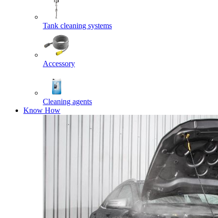
Tank cleaning systems
Accessory
Cleaning agents
Know How