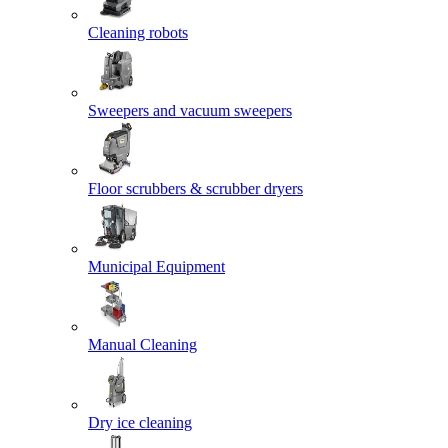
Cleaning robots
Sweepers and vacuum sweepers
Floor scrubbers & scrubber dryers
Municipal Equipment
Manual Cleaning
Dry ice cleaning