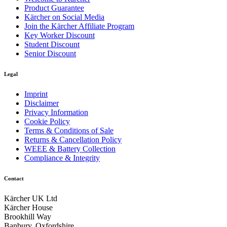
Product Guarantee
Kärcher on Social Media
Join the Kärcher Affiliate Program
Key Worker Discount
Student Discount
Senior Discount
Cleaning tool kit base for greater flexibility
Legal
Different practical connections for other accessories. Easy to
Imprint
carry, for example, a litter picker, brush or an additional
Disclaimer
container.
Privacy Information
Cookie Policy
Terms & Conditions of Sale
Returns & Cancellation Policy
WEEE & Battery Collection
Compliance & Integrity
Contact
Kärcher UK Ltd
Kärcher House
Brookhill Way
Banbury, Oxfordshire