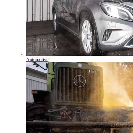
Automotive