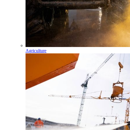
Agriculture