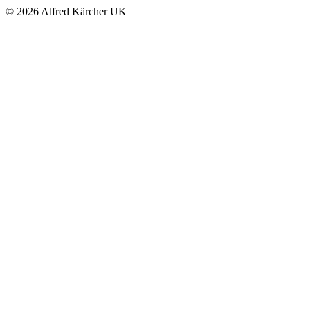
© 2026 Alfred Kärcher UK