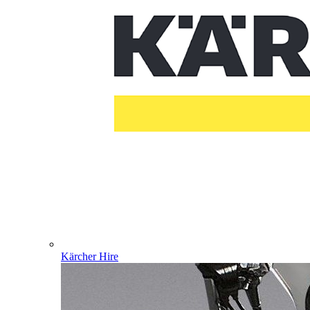
Kärcher Hire