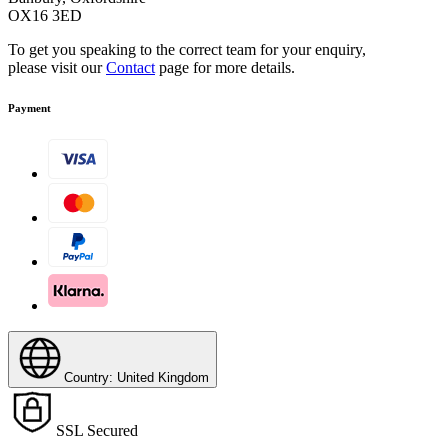
OX16 3ED
To get you speaking to the correct team for your enquiry,
please visit our
Contact
page for more details.
Payment
Country: United Kingdom
SSL Secured