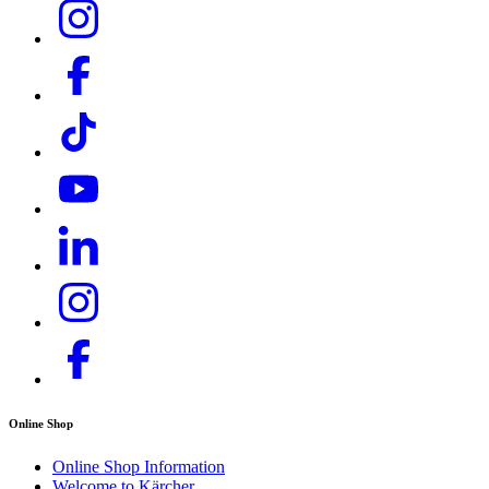
Large filter area with automatic filter cleaning system
The filter is automatically cleaned when the machine is
switched off - for continuous low-dust sweeping for long
periods of uninterrupted use. Filter cleaning can also take
place manually. Filter replacement without tools.
Download PDF
Online Shop
Online Shop Information
Welcome to Kärcher