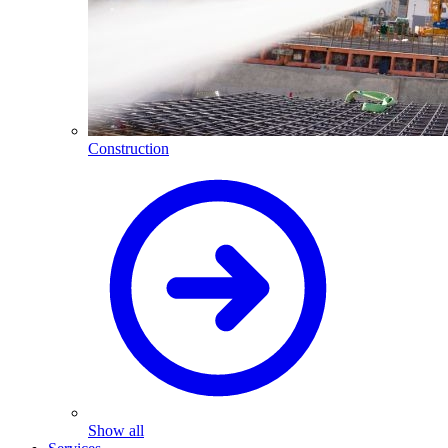
Construction
Show all