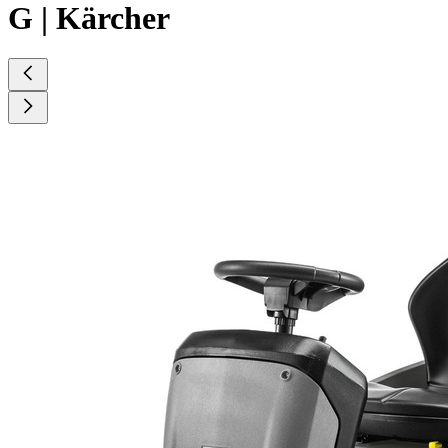
G | Kärcher