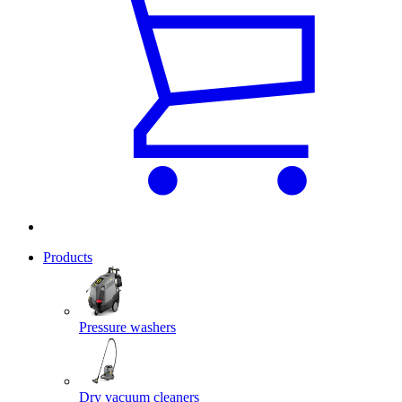
Products
Pressure washers
Dry vacuum cleaners