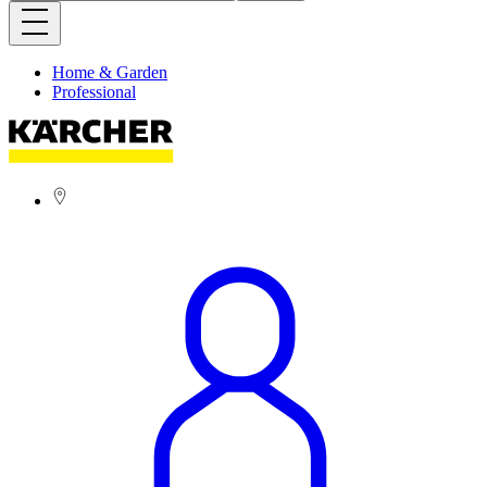
Home & Garden
Professional