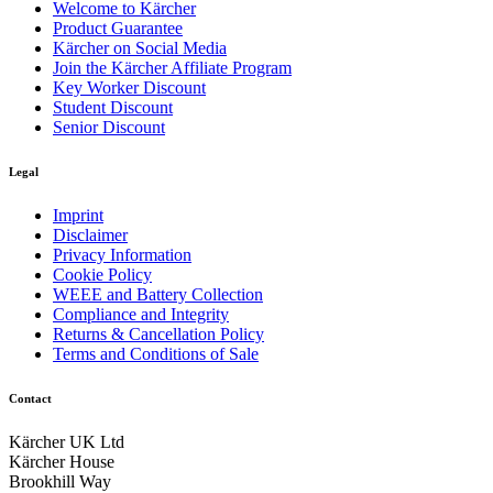
Welcome to Kärcher
Product Guarantee
Kärcher on Social Media
Join the Kärcher Affiliate Program
Key Worker Discount
Student Discount
Senior Discount
Legal
Imprint
Disclaimer
Privacy Information
Cookie Policy
WEEE and Battery Collection
Compliance and Integrity
Returns & Cancellation Policy
Terms and Conditions of Sale
Contact
Kärcher UK Ltd
Kärcher House
Brookhill Way