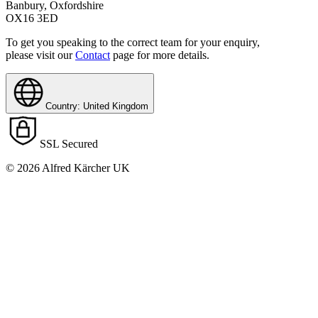
Banbury, Oxfordshire
OX16 3ED
To get you speaking to the correct team for your enquiry,
please visit our
Contact
page for more details.
Country: United Kingdom
SSL Secured
© 2026 Alfred Kärcher UK