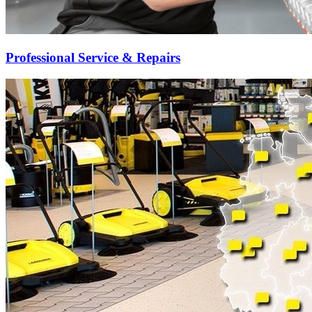
Professional Service & Repairs