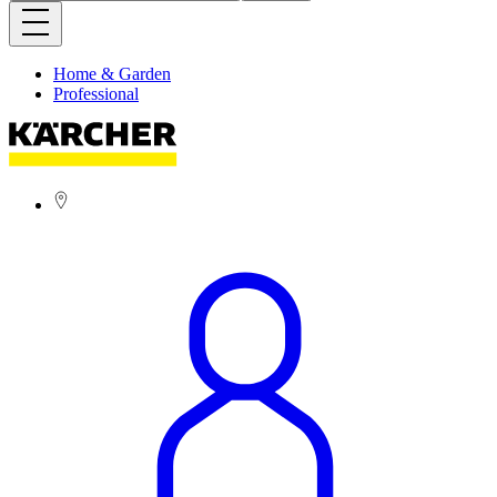
Home & Garden
Professional