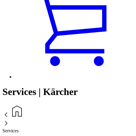
Services | Kärcher
Services