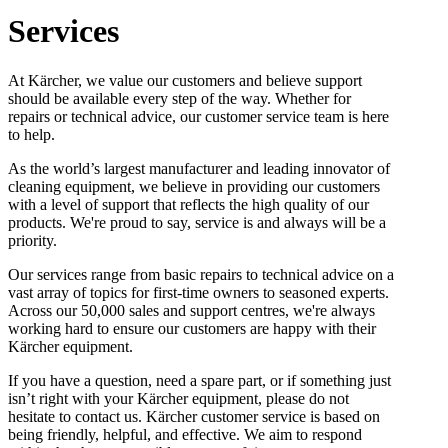
Services
At Kärcher, we value our customers and believe support
should be available every step of the way. Whether for
repairs or technical advice, our customer service team is here
to help.
As the world’s largest manufacturer and leading innovator of
cleaning equipment, we believe in providing our customers
with a level of support that reflects the high quality of our
products. We're proud to say, service is and always will be a
priority.
Our services range from basic repairs to technical advice on a
vast array of topics for first-time owners to seasoned experts.
Across our 50,000 sales and support centres, we're always
working hard to ensure our customers are happy with their
Kärcher equipment.
If you have a question, need a spare part, or if something just
isn’t right with your Kärcher equipment, please do not
hesitate to contact us. Kärcher customer service is based on
being friendly, helpful, and effective. We aim to respond