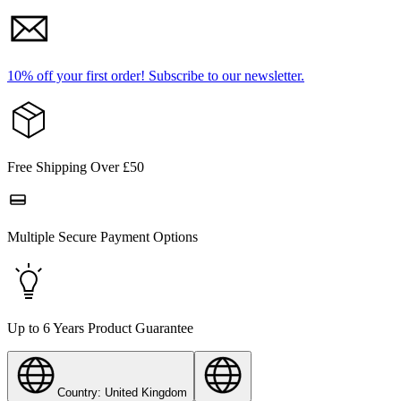
10% off your first order!
Subscribe to our newsletter.
Free Shipping Over £50
Multiple Secure Payment Options
Up to 6 Years Product Guarantee
Country: United Kingdom