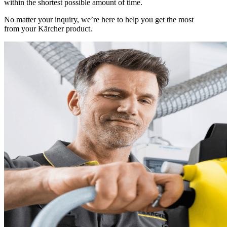
within the shortest possible amount of time.
No matter your inquiry, we’re here to help you get the most
from your Kärcher product.