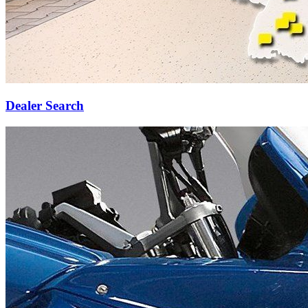
Dealer Search