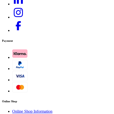
Payment
Online Shop
Online Shop Information