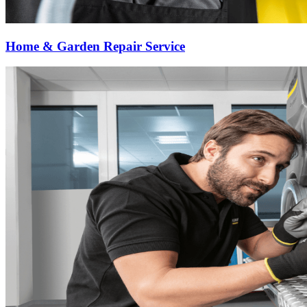
Home & Garden Repair Service