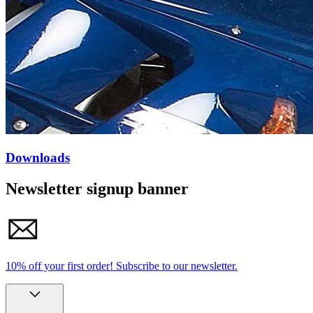
Downloads
Newsletter signup banner
10% off your first order!
Subscribe to our newsletter.