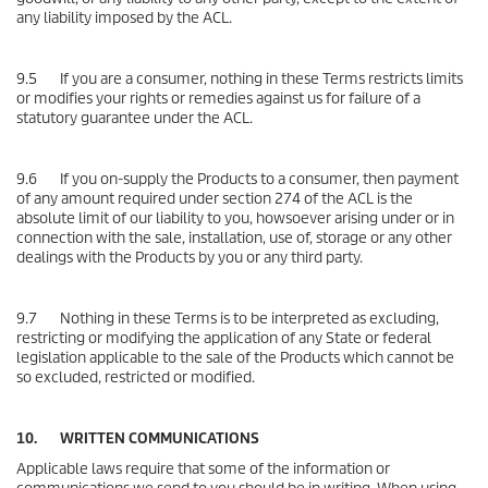
any liability imposed by the ACL.
9.5 If you are a consumer, nothing in these Terms restricts limits
or modifies your rights or remedies against us for failure of a
statutory guarantee under the ACL.
9.6 If you on-supply the Products to a consumer, then payment
of any amount required under section 274 of the ACL is the
absolute limit of our liability to you, howsoever arising under or in
connection with the sale, installation, use of, storage or any other
dealings with the Products by you or any third party.
9.7 Nothing in these Terms is to be interpreted as excluding,
restricting or modifying the application of any State or federal
legislation applicable to the sale of the Products which cannot be
so excluded, restricted or modified.
10. WRITTEN COMMUNICATIONS
Applicable laws require that some of the information or