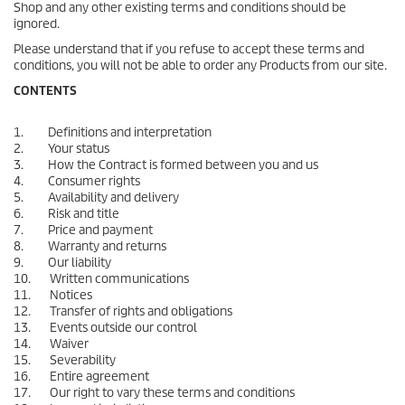
Shop and any other existing terms and conditions should be
ignored.
Please understand that if you refuse to accept these terms and
conditions, you will not be able to order any Products from our site.
CONTENTS
1. Definitions and interpretation
2. Your status
3. How the Contract is formed between you and us
4. Consumer rights
5. Availability and delivery
6. Risk and title
7. Price and payment
8. Warranty and returns
9. Our liability
10. Written communications
11. Notices
12. Transfer of rights and obligations
13. Events outside our control
14. Waiver
15. Severability
16. Entire agreement
17. Our right to vary these terms and conditions