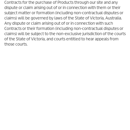
Contracts for the purchase of Products through our site and any
dispute or claim arising out of or in connection with them or their
subject matter or formation (including non-contractual disputes or
claims) will be governed by laws of the State of Victoria, Australia.
Any dispute or claim arising out of or in connection with such
Contracts or their formation (including non-contractual disputes or
claims) will be subject to the non-exclusive jurisdiction of the courts
of the State of Victoria, and courts entitled to hear appeals from
those courts.