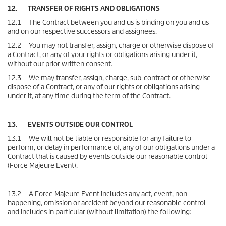
12. TRANSFER OF RIGHTS AND OBLIGATIONS
12.1 The Contract between you and us is binding on you and us
and on our respective successors and assignees.
12.2 You may not transfer, assign, charge or otherwise dispose of
a Contract, or any of your rights or obligations arising under it,
without our prior written consent.
12.3 We may transfer, assign, charge, sub-contract or otherwise
dispose of a Contract, or any of our rights or obligations arising
under it, at any time during the term of the Contract.
13. EVENTS OUTSIDE OUR CONTROL
13.1 We will not be liable or responsible for any failure to
perform, or delay in performance of, any of our obligations under a
Contract that is caused by events outside our reasonable control
(Force Majeure Event).
13.2 A Force Majeure Event includes any act, event, non-
happening, omission or accident beyond our reasonable control
and includes in particular (without limitation) the following: