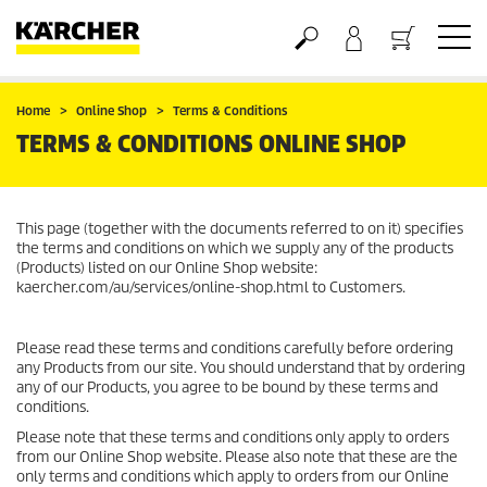
Basket
Home
Online Shop
Terms & Conditions
TERMS & CONDITIONS ONLINE SHOP
This page (together with the documents referred to on it) specifies
the terms and conditions on which we supply any of the products
(Products) listed on our Online Shop website:
kaercher.com/au/services/online-shop.html to Customers.
Please read these terms and conditions carefully before ordering
any Products from our site. You should understand that by ordering
any of our Products, you agree to be bound by these terms and
conditions.
Please note that these terms and conditions only apply to orders
from our Online Shop website. Please also note that these are the
only terms and conditions which apply to orders from our Online