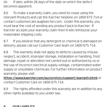
(b) if later, within 28 days of the date on which the defect
becomes apparent.
8.6 To make a warranty claim, you need to cease using the
relevant Products and call the Karcher helpline on 1800 675 714 or
contact customercare.au@karcher.com. Under this warranty, you
must bear the cost of sending any product back to Karcher. If
Karcher accepts your warranty claim then it will reimburse your
reasonable shipping costs.
8.7 If you believe that any detergent or chemical is damaged on
delivery, please call our Customer Care team on 1800 675 714.
8.8 This warranty shall not apply to defects caused by misuse,
neglect, accident, improper storage, installation or handling, frost
damage, repair or alteration not carried out or authorised by us or
the use of incorrect electrical supply voltage, contaminated water
supply or unsuitable chemicals. For further information on product
warranty, please visit:
https://www.kaercher.com/au/services/support/warranty.html
or
contact Customer Care on 1800 675 714.
8.9 The rights afforded under this warranty are in addition to any
other rights available to you under law.
9. OUR LIABILITY