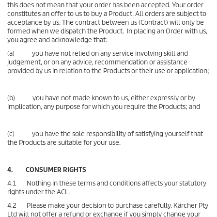
this does not mean that your order has been accepted. Your order
constitutes an offer to us to buy a Product. All orders are subject to
acceptance by us. The contract between us (Contract) will only be
formed when we dispatch the Product. In placing an Order with us,
you agree and acknowledge that:
(a) you have not relied on any service involving skill and
judgement, or on any advice, recommendation or assistance
provided by us in relation to the Products or their use or application;
(b) you have not made known to us, either expressly or by
implication, any purpose for which you require the Products; and
(c) you have the sole responsibility of satisfying yourself that
the Products are suitable for your use.
4. CONSUMER RIGHTS
4.1 Nothing in these terms and conditions affects your statutory
rights under the ACL.
4.2 Please make your decision to purchase carefully. Kärcher Pty
Ltd will not offer a refund or exchange if you simply change your