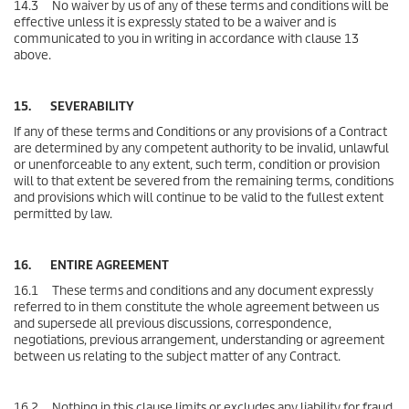
14.3 No waiver by us of any of these terms and conditions will be
effective unless it is expressly stated to be a waiver and is
communicated to you in writing in accordance with clause 13
above.
15. SEVERABILITY
If any of these terms and Conditions or any provisions of a Contract
are determined by any competent authority to be invalid, unlawful
or unenforceable to any extent, such term, condition or provision
will to that extent be severed from the remaining terms, conditions
and provisions which will continue to be valid to the fullest extent
permitted by law.
16. ENTIRE AGREEMENT
16.1 These terms and conditions and any document expressly
referred to in them constitute the whole agreement between us
and supersede all previous discussions, correspondence,
negotiations, previous arrangement, understanding or agreement
between us relating to the subject matter of any Contract.
16.2 Nothing in this clause limits or excludes any liability for fraud.