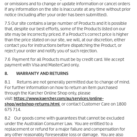
or omissions and to change or update information or cancel orders
if any information on the site is inaccurate at any time without prior
notice (including after your order has been submitted).
7.5 Our site contains a large number of Products and it is possible
that, despite our best efforts, some of the Products listed on our
site may be incorrectly priced. If a Product’s correct price is higher
than the price stated on our site, we will, at our discretion, either
contact you for instructions before dispatching the Product, or
reject your order and notify you of such rejection.
7.6 Payment for all Products must be by credit card. We accept
payment with Visa and MasterCard only.
8. WARRANTY AND RETURNS
8.1 Returns are not generally permitted due to change of mind.
For further information on how to return an item purchased
through the Karcher Online Shop only, please
visit:
https://www.kaercher.com/au/services/online-
shop/webshop-returns.html
or contact Customer Care on 1800
675 714.
8.2 Our goods come with guarantees that cannot be excluded
under the Australian Consumer Law. You are entitled to a
replacement or refund for a major failure and compensation for
any other reasonably foreseeable loss or damage. You are also