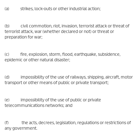
(a) strikes, lock-outs or other industrial action;
(b) civil commotion, riot, invasion, terrorist attack or threat of
terrorist attack, war (whether declared or not) or threat or
preparation for war;
(c) fire, explosion, storm, flood, earthquake, subsidence,
epidemic or other natural disaster;
(d) impossibility of the use of railways, shipping, aircraft, motor
transport or other means of public or private transport;
(e) impossibility of the use of public or private
telecommunications networks; and
(f) the acts, decrees, legislation, regulations or restrictions of
any government.