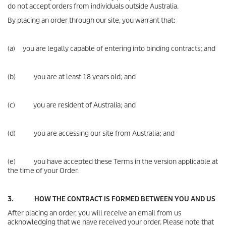
do not accept orders from individuals outside Australia.
By placing an order through our site, you warrant that:
(a) you are legally capable of entering into binding contracts; and
(b) you are at least 18 years old; and
(c) you are resident of Australia; and
(d) you are accessing our site from Australia; and
(e) you have accepted these Terms in the version applicable at
the time of your Order.
3. HOW THE CONTRACT IS FORMED BETWEEN YOU AND US
After placing an order, you will receive an email from us
acknowledging that we have received your order. Please note that