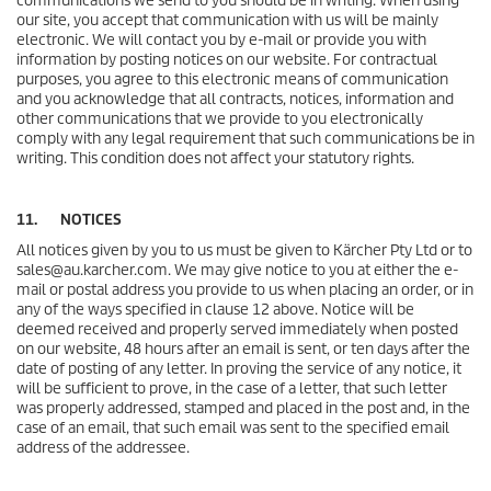
communications we send to you should be in writing. When using
our site, you accept that communication with us will be mainly
electronic. We will contact you by e-mail or provide you with
information by posting notices on our website. For contractual
purposes, you agree to this electronic means of communication
and you acknowledge that all contracts, notices, information and
other communications that we provide to you electronically
comply with any legal requirement that such communications be in
writing. This condition does not affect your statutory rights.
11. NOTICES
All notices given by you to us must be given to Kärcher Pty Ltd or to
sales@au.karcher.com. We may give notice to you at either the e-
mail or postal address you provide to us when placing an order, or in
any of the ways specified in clause 12 above. Notice will be
deemed received and properly served immediately when posted
on our website, 48 hours after an email is sent, or ten days after the
date of posting of any letter. In proving the service of any notice, it
will be sufficient to prove, in the case of a letter, that such letter
was properly addressed, stamped and placed in the post and, in the
case of an email, that such email was sent to the specified email
address of the addressee.