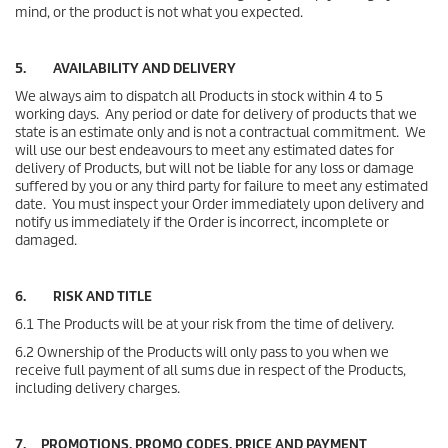
mind, or the product is not what you expected.
5. AVAILABILITY AND DELIVERY
We always aim to dispatch all Products in stock within 4 to 5
working days. Any period or date for delivery of products that we
state is an estimate only and is not a contractual commitment. We
will use our best endeavours to meet any estimated dates for
delivery of Products, but will not be liable for any loss or damage
suffered by you or any third party for failure to meet any estimated
date. You must inspect your Order immediately upon delivery and
notify us immediately if the Order is incorrect, incomplete or
damaged.
6. RISK AND TITLE
6.1 The Products will be at your risk from the time of delivery.
6.2 Ownership of the Products will only pass to you when we
receive full payment of all sums due in respect of the Products,
including delivery charges.
7. PROMOTIONS, PROMO CODES, PRICE AND PAYMENT