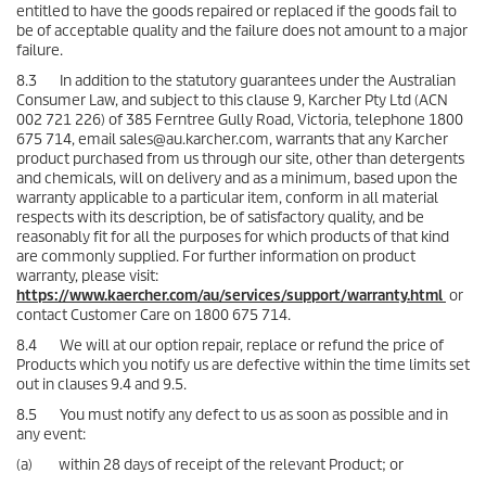
entitled to have the goods repaired or replaced if the goods fail to
be of acceptable quality and the failure does not amount to a major
failure.
8.3 In addition to the statutory guarantees under the Australian
Consumer Law, and subject to this clause 9, Karcher Pty Ltd (ACN
002 721 226) of 385 Ferntree Gully Road, Victoria, telephone 1800
675 714, email sales@au.karcher.com, warrants that any Karcher
product purchased from us through our site, other than detergents
and chemicals, will on delivery and as a minimum, based upon the
warranty applicable to a particular item, conform in all material
respects with its description, be of satisfactory quality, and be
reasonably fit for all the purposes for which products of that kind
are commonly supplied. For further information on product
warranty, please visit:
https://www.kaercher.com/au/services/support/warranty.html
or
contact Customer Care on 1800 675 714.
8.4 We will at our option repair, replace or refund the price of
Products which you notify us are defective within the time limits set
out in clauses 9.4 and 9.5.
8.5 You must notify any defect to us as soon as possible and in
any event:
(a) within 28 days of receipt of the relevant Product; or