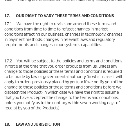
17. OUR RIGHT TO VARY THESE TERMS AND CONDITIONS
17.1 We have the right to revise and amend these terms and
conditions from time to time to reflect changes in market
conditions affecting our business, changes in technology, changes
in payment methods, changes in relevant laws and regulatory
requirements and changes in our system's capabilities.
17.2 You will be subject to the policies and terms and conditions
in force at the time that you order products from us, unless any
change to those policies or these terms and conditions is required
to be made by law or governmental authority (in which case it will
apply to orders previously placed by you), or if we notify you of the
change to those policies or these terms and conditions before we
dispatch the Product (in which case we have the right to assume
that you have accepted the change to the terms and conditions,
unless you notify us to the contrary within seven working days of
receipt by you of the Products).
18. LAW AND JURISDICTION