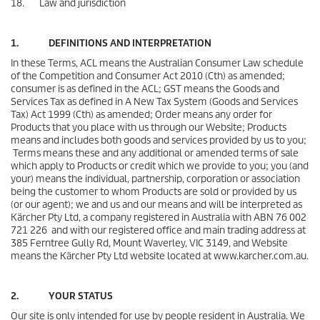
18. Law and jurisdiction
1. DEFINITIONS AND INTERPRETATION
In these Terms, ACL means the Australian Consumer Law schedule
of the Competition and Consumer Act 2010 (Cth) as amended;
consumer is as defined in the ACL; GST means the Goods and
Services Tax as defined in A New Tax System (Goods and Services
Tax) Act 1999 (Cth) as amended; Order means any order for
Products that you place with us through our Website; Products
means and includes both goods and services provided by us to you;
Terms means these and any additional or amended terms of sale
which apply to Products or credit which we provide to you; you (and
your) means the individual, partnership, corporation or association
being the customer to whom Products are sold or provided by us
(or our agent); we and us and our means and will be interpreted as
Kärcher Pty Ltd, a company registered in Australia with ABN 76 002
721 226 and with our registered office and main trading address at
385 Ferntree Gully Rd, Mount Waverley, VIC 3149, and Website
means the Kärcher Pty Ltd website located at www.karcher.com.au.
2. YOUR STATUS
Our site is only intended for use by people resident in Australia. We