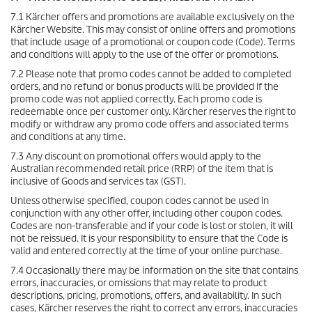
7.1 Kärcher offers and promotions are available exclusively on the
Kärcher Website. This may consist of online offers and promotions
that include usage of a promotional or coupon code (Code). Terms
and conditions will apply to the use of the offer or promotions.
7.2 Please note that promo codes cannot be added to completed
orders, and no refund or bonus products will be provided if the
promo code was not applied correctly. Each promo code is
redeemable once per customer only. Kärcher reserves the right to
modify or withdraw any promo code offers and associated terms
and conditions at any time.
7.3 Any discount on promotional offers would apply to the
Australian recommended retail price (RRP) of the item that is
inclusive of Goods and services tax (GST).
Unless otherwise specified, coupon codes cannot be used in
conjunction with any other offer, including other coupon codes.
Codes are non-transferable and if your code is lost or stolen, it will
not be reissued. It is your responsibility to ensure that the Code is
valid and entered correctly at the time of your online purchase.
7.4 Occasionally there may be information on the site that contains
errors, inaccuracies, or omissions that may relate to product
descriptions, pricing, promotions, offers, and availability. In such
cases, Kärcher reserves the right to correct any errors, inaccuracies