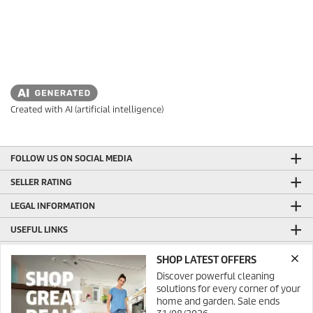
Created with AI (artificial intelligence)
FOLLOW US ON SOCIAL MEDIA
SELLER RATING
LEGAL INFORMATION
USEFUL LINKS
ONLINE SHOP INFORMATION
SHOP LATEST OFFERS
Discover powerful cleaning
GENERAL INFORMATION
solutions for every corner of your
PRODUCTION WITH GREEN ENERGY
home and garden. Sale ends