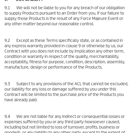
9.1 We will not be liable to you for any breach of our obligation
to supply Products pursuant to an Order from you, if our failure to
supply those Products is the result of any Force Majeure Event or
any other matter beyond our reasonable control.
9.2 Except as these Terms specifically state, or as contained in
any express warranty provided in clause 9 or otherwise by us, our
Contract with you does not include by implication any other term,
condition or warranty in respect of the quality, merchantability,
acceptability, fitness for purpose, condition, description, assembly,
manufacture, design or performance of the Products.
9.3 Subject to any provisions of the ACL that cannot be excluded,
our liability for any loss or damage suffered by you under this
Contract will be limited to the purchase price of the Products you
have already paid.
9.4 We are not liable for any indirect or consequential losses or
expenses suffered by you or any third party howsoever caused,
including but not limited to loss of turnover, profits, business or
goodwill, or any liability to any other party, except to the extent of