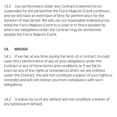
13.3 Our performance under any Contract is deemed to be
suspended for the period that the Force Majeure Event continues,
and we will have an extension of time for performance for the
duration of that period. We will use our reasonable endeavours to
bring the Force Majeure Event to a close or to find a solution by
which our obligations under the Contract may be performed
despite the Force Majeure Event.
14. WAIVER
14.1 If we fail, at any time during the term of a Contract, to insist
upon strict performance of any of your obligations under the
Contract or any of these terms and conditions, or if we fail to
exercise any of the rights or remedies to which we are entitled
under the Contract, this will not constitute a waiver of such rights or
remedies and will not relieve you from compliance with such
obligations.
14.2 A waiver by us of any default will not constitute a waiver of
any subsequent default.