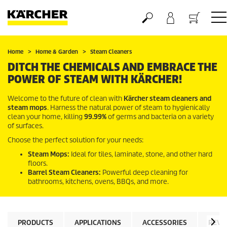
Basket
Home
Home & Garden
Steam Cleaners
DITCH THE CHEMICALS AND EMBRACE THE
POWER OF STEAM WITH KÄRCHER!
Welcome to the future of clean with
Kärcher steam cleaners and
steam mops
. Harness the natural power of steam to hygienically
clean your home, killing
99.99%
of germs and bacteria on a variety
of surfaces.
Choose the perfect solution for your needs:
Steam Mops:
Ideal for tiles, laminate, stone, and other hard
floors.
Barrel Steam Cleaners:
Powerful deep cleaning for
bathrooms, kitchens, ovens, BBQs, and more.
PRODUCTS
APPLICATIONS
ACCESSORIES
REVI