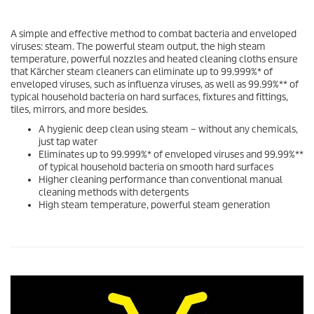
A simple and effective method to combat bacteria and enveloped
viruses: steam. The powerful steam output, the high steam
temperature, powerful nozzles and heated cleaning cloths ensure
that Kärcher steam cleaners can eliminate up to 99.999%* of
enveloped viruses, such as influenza viruses, as well as 99.99%** of
typical household bacteria on hard surfaces, fixtures and fittings,
tiles, mirrors, and more besides.
A hygienic deep clean using steam – without any chemicals,
just tap water
Eliminates up to 99.999%* of enveloped viruses and 99.99%**
of typical household bacteria on smooth hard surfaces
Higher cleaning performance than conventional manual
cleaning methods with detergents
High steam temperature, powerful steam generation