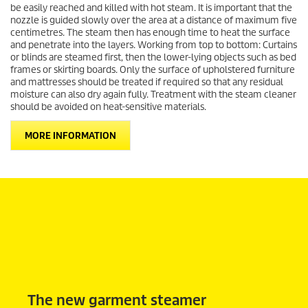
be easily reached and killed with hot steam. It is important that the
nozzle is guided slowly over the area at a distance of maximum five
centimetres. The steam then has enough time to heat the surface
and penetrate into the layers. Working from top to bottom: Curtains
or blinds are steamed first, then the lower-lying objects such as bed
frames or skirting boards. Only the surface of upholstered furniture
and mattresses should be treated if required so that any residual
moisture can also dry again fully. Treatment with the steam cleaner
should be avoided on heat-sensitive materials.
MORE INFORMATION
The new garment steamer