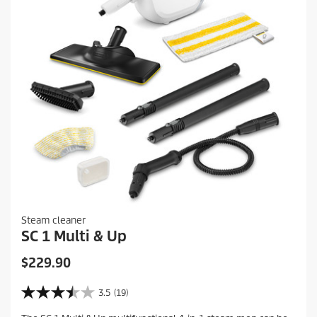
Steam cleaner
SC 1 Multi & Up
C
$229.90
u
r
3.5
(19)
3
r
.