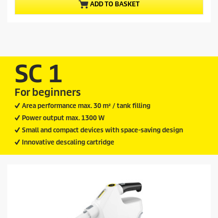
ADD TO BASKET
5
o
s
d
t
u
a
c
r
t
s
.
p
SC 1
2
r
4
i
r
For beginners
c
e
v
e
Area performance max. 30 m² / tank filling
i
Power output max. 1300 W
e
w
Small and compact devices with space-saving design
s
Innovative descaling cartridge