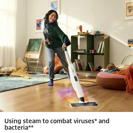
c
v
i
e
e
w
s
Using steam to combat viruses* and
bacteria**