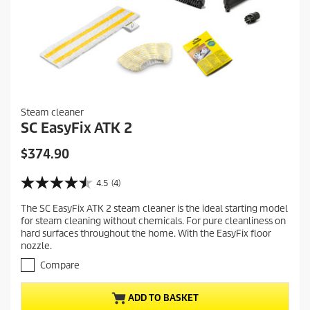
Steam cleaner
SC EasyFix ATK 2
C
$374.90
u
r
4.5
(4)
4
r
.
The SC EasyFix ATK 2 steam cleaner is the ideal starting model
e
5
for steam cleaning without chemicals. For pure cleanliness on
o
n
hard surfaces throughout the home. With the EasyFix floor
u
t
nozzle.
t
p
o
Compare
r
f
5
o
ADD TO BASKET
s
d