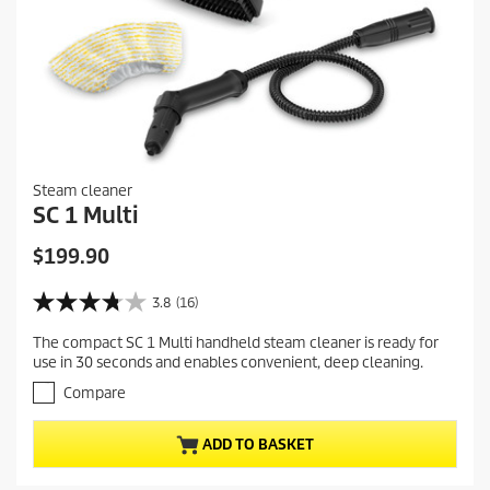
Steam cleaner
SC 1 Multi
C
$199.90
u
r
3.8
(16)
3
r
.
The compact SC 1 Multi handheld steam cleaner is ready for
e
8
use in 30 seconds and enables convenient, deep cleaning.
o
n
u
Compare
t
t
p
o
r
ADD TO BASKET
f
5
o
s