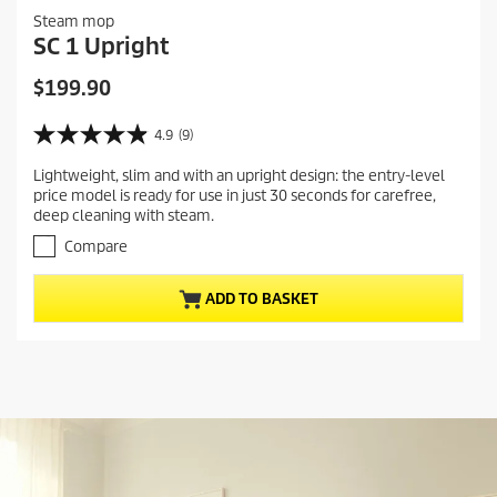
Steam mop
SC 1 Upright
C
$199.90
u
r
4.9
(9)
4
r
.
Lightweight, slim and with an upright design: the entry-level
e
9
price model is ready for use in just 30 seconds for carefree,
o
n
deep cleaning with steam.
u
t
t
Compare
p
o
r
f
ADD TO BASKET
5
o
s
d
t
u
a
c
r
t
s
.
p
9
r
r
i
e