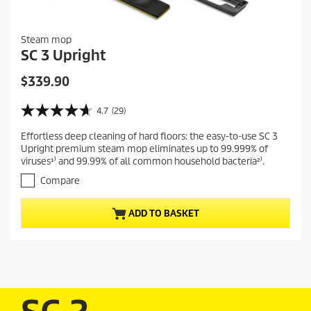
Steam mop
SC 3 Upright
C
$339.90
u
r
4.7
(29)
4
r
.
Effortless deep cleaning of hard floors: the easy-to-use SC 3
e
7
Upright premium steam mop eliminates up to 99.999% of
o
n
viruses¹⁾ and 99.99% of all common household bacteria²⁾.
u
t
t
Compare
p
o
r
f
ADD TO BASKET
5
o
s
d
t
u
a
c
r
t
s
.
p
2
r