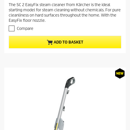
r
.
The SC 2 EasyFix steam cleaner from Kärcher is the ideal
e
1
starting model for steam cleaning without chemicals. For pure
o
n
cleanliness on hard surfaces throughout the home. With the
u
t
EasyFix floor nozzle.
t
p
o
Compare
r
f
5
o
ADD TO BASKET
s
d
t
u
a
c
r
t
s
.
p
1
r
2
i
r
c
e
v
e
i
e
w
s