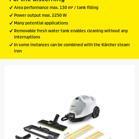
v
e
Area performance max. 130 m² / tank filling
i
Power output max. 2250 W
e
w
Many potential applications
s
Removable fresh water tank enables cleaning without any
interruptions
In some instances can be combined with the Kärcher steam
iron