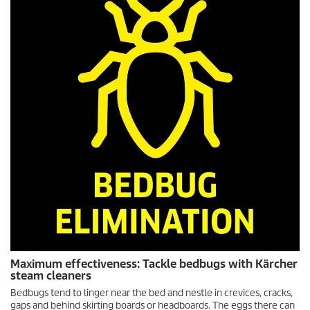
Maximum effectiveness: Tackle bedbugs with Kärcher
steam cleaners
Bedbugs tend to linger near the bed and nestle in crevices, cracks,
gaps and behind skirting boards or headboards. The eggs there can