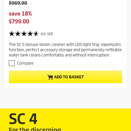
O
$969.90
l
S
save 18%
d
a
C
$799.00
p
v
u
r
i
r
4.6
(43)
o
4
n
r
d
.
g
The SC 5 Deluxe steam cleaner with LED light ring, VapoHydro
e
6
u
function, perfect accessory storage and permanently refillable
o
n
c
water tank cleans comfortably and without interruption.
u
t
t
t
Compare
p
p
o
r
f
r
ADD TO BASKET
5
o
i
s
d
c
t
u
e
a
c
r
t
s
.
p
SC 4
4
r
3
i
r
For the discerning
c
e