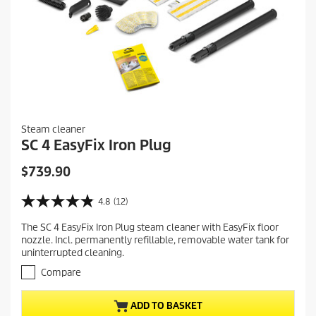
Steam cleaner
SC 4 EasyFix Iron Plug
C
$739.90
u
r
4.8
(12)
4
r
.
The SC 4 EasyFix Iron Plug steam cleaner with EasyFix floor
e
8
nozzle. Incl. permanently refillable, removable water tank for
o
n
uninterrupted cleaning.
u
t
t
Compare
p
o
r
f
ADD TO BASKET
5
o