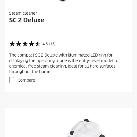
Steam cleaner
SC 2 Deluxe
4.5
(15)
4
.
The compact SC 2 Deluxe with illuminated LED ring for
5
displaying the operating mode is the entry-level model for
o
chemical-free steam cleaning. Ideal for all hard surfaces
u
throughout the home.
t
o
Compare
f
5
s
t
a
r
s
.
1
5