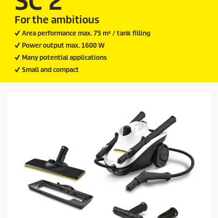
SC 2
9
i
r
For the ambitious
c
e
v
e
Area performance max. 75 m² / tank filling
i
Power output max. 1600 W
e
w
Many potential applications
s
Small and compact