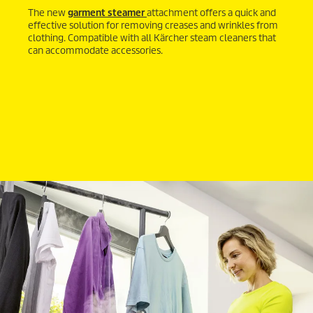
The new
garment steamer
attachment offers a quick and
effective solution for removing creases and wrinkles from
clothing. Compatible with all Kärcher steam cleaners that
can accommodate accessories.