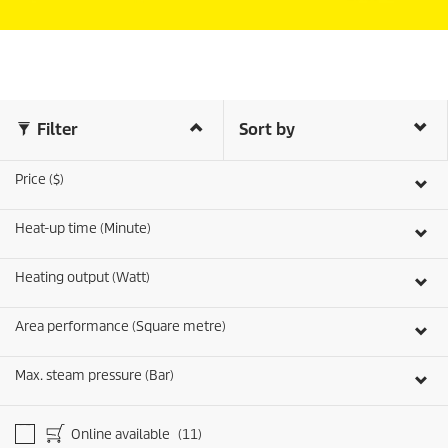
Filter
Sort by
Price ($)
Heat-up time (Minute)
Heating output (Watt)
Area performance (Square metre)
Max. steam pressure (Bar)
Online available
(11)