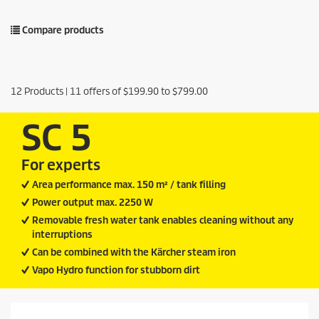
Compare products
12
Products |
11
offers of
$199.90
to
$799.00
SC 5
For experts
Area performance max. 150 m² / tank filling
Power output max. 2250 W
Removable fresh water tank enables cleaning without any
interruptions
Can be combined with the Kärcher steam iron
Vapo Hydro function for stubborn dirt