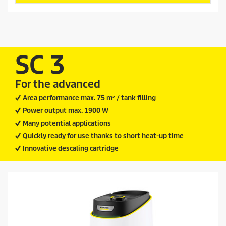
s
d
t
u
a
c
r
t
s
.
p
SC 3
1
r
2
i
r
For the advanced
c
e
v
e
Area performance max. 75 m² / tank filling
i
Power output max. 1900 W
e
w
Many potential applications
s
Quickly ready for use thanks to short heat-up time
Innovative descaling cartridge