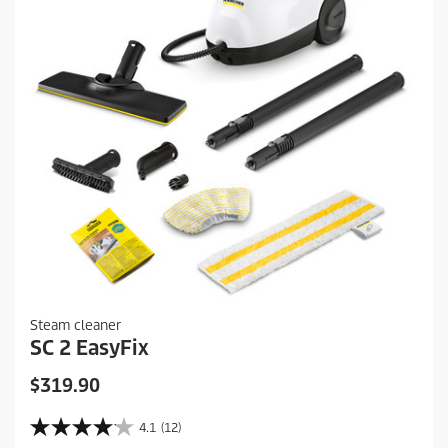
r
e
v
i
e
w
s
Steam cleaner
SC 2 EasyFix
C
$319.90
u
r
4.1
(12)
4