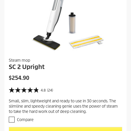
Steam mop
SC 2 Upright
C
$254.90
u
r
4.8
(24)
4
r
.
Small, slim, lightweight and ready to use in 30 seconds. The
e
8
slimline and speedy cleaning genie uses the power of steam
o
n
to take the hard work out of deep cleaning.
u
t
t
Compare
p
o
r
f