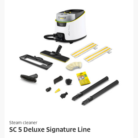
Steam cleaner
SC 5 Deluxe Signature Line