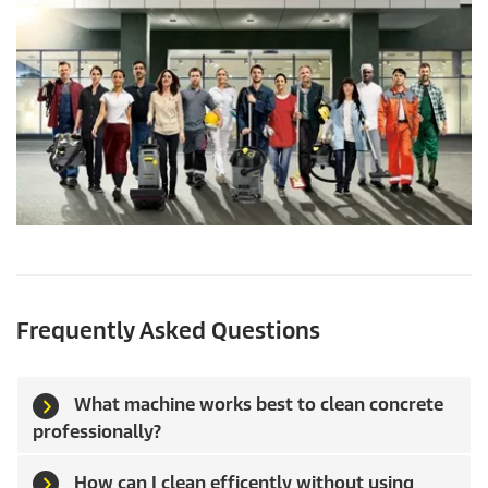
Frequently Asked Questions
What machine works best to clean concrete
professionally?
How can I clean efficently without using