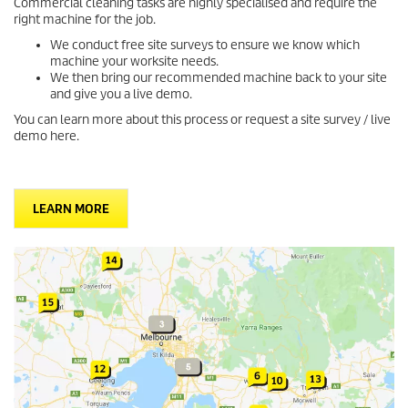
Commercial cleaning tasks are highly specialised and require the
right machine for the job.
We conduct free site surveys to ensure we know which
machine your worksite needs.
We then bring our recommended machine back to your site
and give you a live demo.
You can learn more about this process or request a site survey / live
demo here.
LEARN MORE