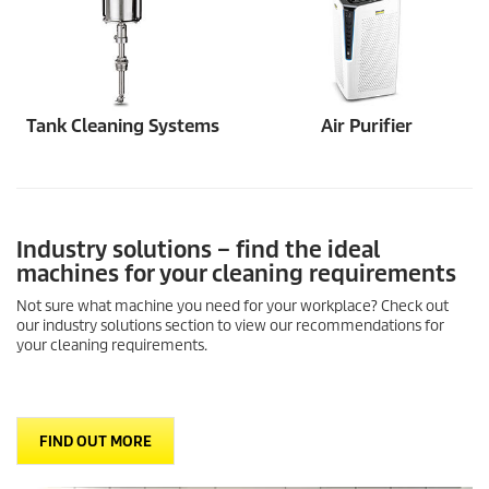
Tank Cleaning Systems
Air Purifier
Industry solutions – find the ideal
machines for your cleaning requirements
Not sure what machine you need for your workplace? Check out
our industry solutions section to view our recommendations for
your cleaning requirements.
FIND OUT MORE