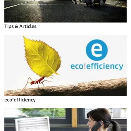
Tips & Articles
eco!efficiency