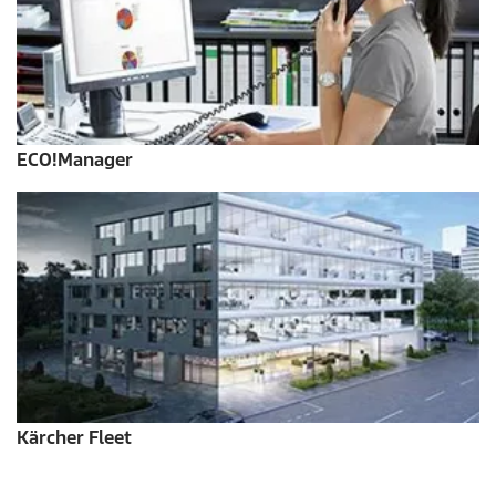
ECO!Manager
Kärcher Fleet