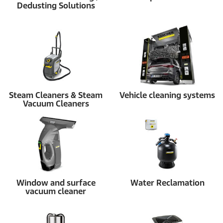
Dedusting Solutions
Steam Cleaners & Steam
Vehicle cleaning systems
Vacuum Cleaners
Window and surface
Water Reclamation
vacuum cleaner