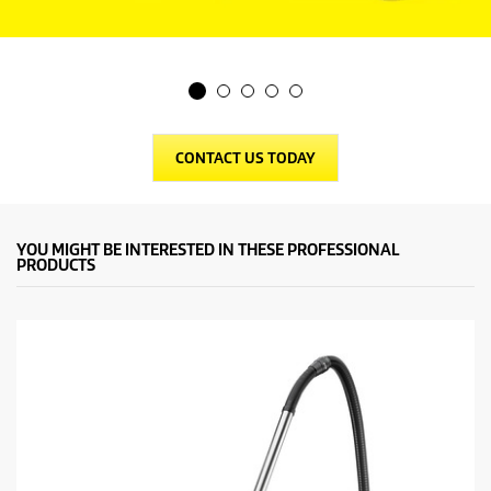
CONTACT US TODAY
YOU MIGHT BE INTERESTED IN THESE PROFESSIONAL
PRODUCTS