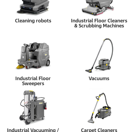
Cleaning robots
Industrial Floor Cleaners
& Scrubbing Machines
Industrial Floor
Vacuums
Sweepers
Industrial Vacuuming /
Carpet Cleaners