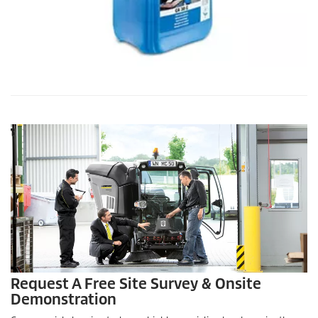
Request A Free Site Survey & Onsite
Demonstration