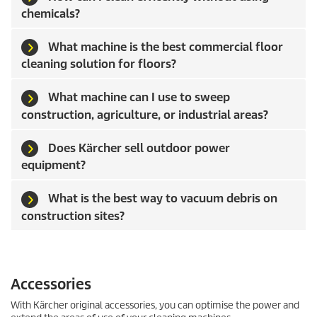
chemicals?
What machine is the best commercial floor
cleaning solution for floors?
What machine can I use to sweep
construction, agriculture, or industrial areas?
Does Kärcher sell outdoor power
equipment?
What is the best way to vacuum debris on
construction sites?
Accessories
With Kärcher original accessories, you can optimise the power and