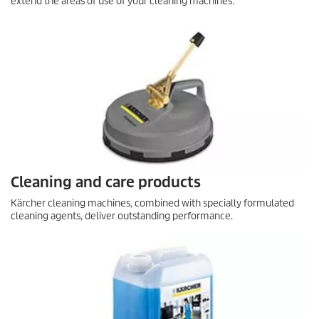
extend the areas of use of your cleaning machines.
Cleaning and care products
Kärcher cleaning machines, combined with specially formulated
cleaning agents, deliver outstanding performance.