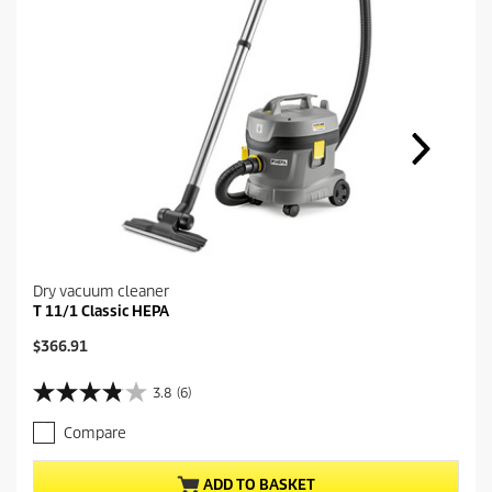
Dry vacuum cleaner
T 11/1 Classic HEPA
C
$366.91
u
r
3.8
(6)
3
r
.
e
Compare
8
n
o
t
u
p
ADD TO BASKET