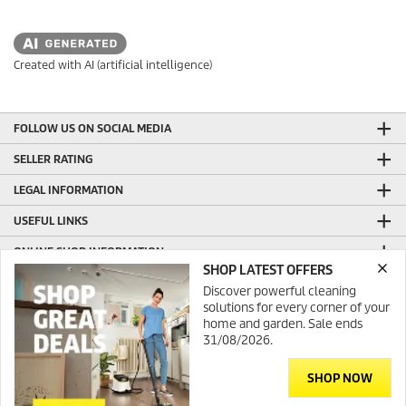
Created with AI (artificial intelligence)
FOLLOW US ON SOCIAL MEDIA
SELLER RATING
LEGAL INFORMATION
USEFUL LINKS
ONLINE SHOP INFORMATION
SHOP LATEST OFFERS
GENERAL INFORMATION
Discover powerful cleaning
solutions for every corner of your
PRODUCTION WITH GREEN ENERGY
home and garden. Sale ends
31/08/2026.
CONTACT
SHOP NOW