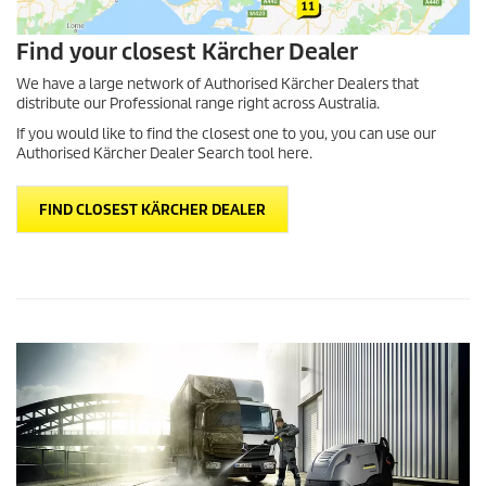
Find your closest Kärcher Dealer
We have a large network of Authorised Kärcher Dealers that
distribute our Professional range right across Australia.
If you would like to find the closest one to you, you can use our
Authorised Kärcher Dealer Search tool here.
FIND CLOSEST KÄRCHER DEALER