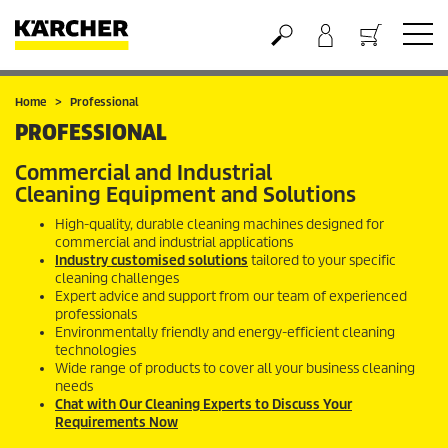
Basket
Home
Professional
PROFESSIONAL
Commercial and Industrial
Cleaning Equipment and Solutions
High-quality, durable cleaning machines designed for
commercial and industrial applications
Industry customised solutions
tailored to your specific
cleaning challenges
Expert advice and support from our team of experienced
professionals
Environmentally friendly and energy-efficient cleaning
technologies
Wide range of products to cover all your business cleaning
needs
Chat with Our Cleaning Experts to Discuss Your
Requirements Now