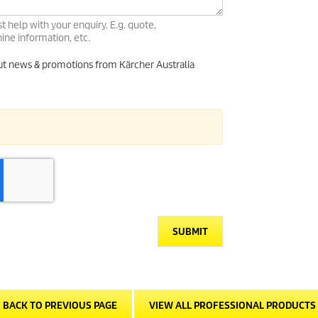
t help with your enquiry. E.g. quote,
ne information, etc.
out news & promotions from Kärcher Australia
SUBMIT
BACK TO PREVIOUS PAGE
VIEW ALL PROFESSIONAL PRODUCTS