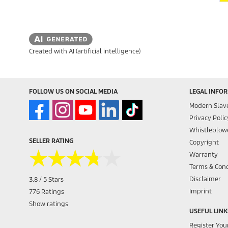
Created with AI (artificial intelligence)
FOLLOW US ON SOCIAL MEDIA
LEGAL INFO
Modern Slav
Privacy Polic
Whistleblowe
SELLER RATING
Copyright
★★★★★
★★★★★
Warranty
Terms & Cond
Disclaimer
3.8 / 5 Stars
Imprint
776 Ratings
Show ratings
USEFUL LINK
Register You