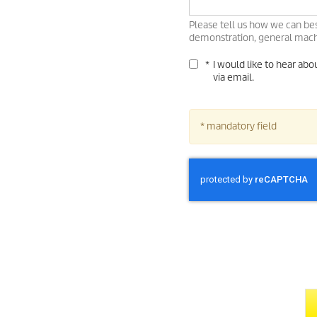
Please tell us how we can bes
demonstration, general machi
*
I would like to hear ab
via email.
* mandatory field