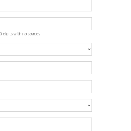
 digits with no spaces