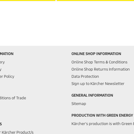
RMATION
ONLINE SHOP INFORMATION
ery
Online Shop Terms & Conditions
y
Online Shop Returns Information
r Policy
Data Protection
Sign up to Kärcher Newsletter
GENERAL INFORMATION
itions of Trade
Sitemap
PRODUCTION WITH GREEN ENERGY
Kärcher's production is with Green 
S
r Kärcher Product/s