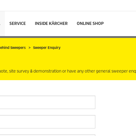
L
SERVICE
INSIDE KÄRCHER
ONLINE SHOP
 Behind Sweepers
Sweeper Enquiry
uote, site survey & demonstration or have any other general sweeper enqu