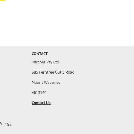
CONTACT
Kärcher Pty Ltd
385 Ferntree Gully Road
Mount Waverley
VIC 3149
Contact Us
Energy.