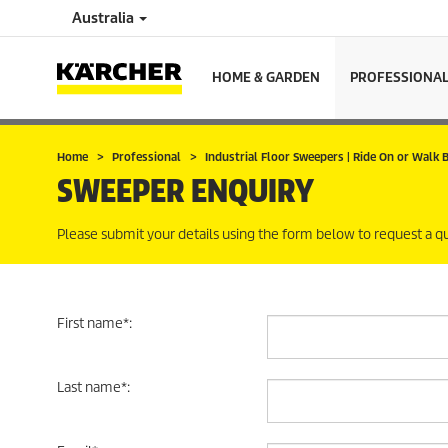
Australia
HOME & GARDEN
PROFESSIONA
Home
Professional
Industrial Floor Sweepers | Ride On or Walk
SWEEPER ENQUIRY
Please submit your details using the form below to request a q
First name
*
:
Last name
*
: