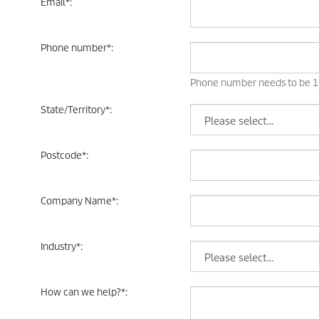
Email
*
:
Phone number
*
:
Phone number needs to be 10
State/Territory
*
:
Postcode
*
:
Company Name
*
:
Industry
*
:
How can we help?
*
: