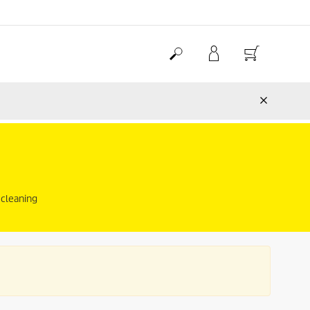
 cleaning