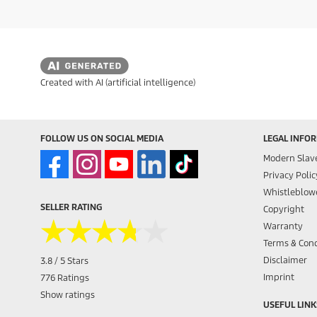
Created with AI (artificial intelligence)
FOLLOW US ON SOCIAL MEDIA
LEGAL INFO
Modern Slav
Privacy Polic
Whistleblowe
SELLER RATING
Copyright
★★★★★
★★★★★
Warranty
Terms & Cond
Disclaimer
3.8 / 5 Stars
Imprint
776 Ratings
Show ratings
USEFUL LINK