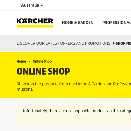
Australia
HOME & GARDEN
PROFESSIONA
DISCOVER OUR LATEST OFFERS AND PROMOTIONS.
SHOP N
Home
Online Shop
ONLINE SHOP
Shop Kärcher products from our Home & Garden and Professional 
missions.
Unfortunately, there are no shoppable products in this categ