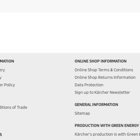
RMATION
ONLINE SHOP INFORMATION
ery
Online Shop Terms & Conditions
y
Online Shop Returns Information
r Policy
Data Protection
Sign up to Kärcher Newsletter
GENERAL INFORMATION
itions of Trade
Sitemap
PRODUCTION WITH GREEN ENERGY
Kärcher's production is with Green 
S