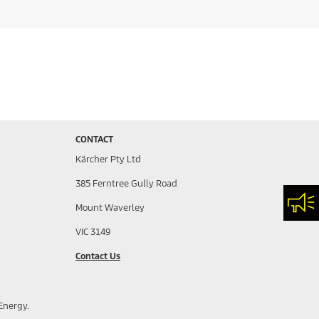
CONTACT
Kärcher Pty Ltd
385 Ferntree Gully Road
Con
Mount Waverley
VIC 3149
Contact Us
Energy.