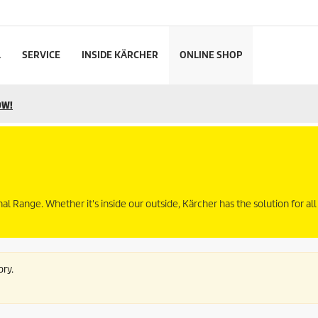
L
SERVICE
INSIDE KÄRCHER
ONLINE SHOP
OW!
Range. Whether it's inside our outside, Kärcher has the solution for all
ory.