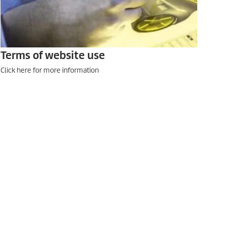
Terms of website use
Click here for more information