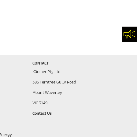
Con
CONTACT
Kärcher Pty Ltd
385 Ferntree Gully Road
Mount Waverley
VIC 3149
Contact Us
Energy.