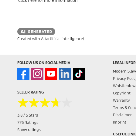
Click here for more information
Created with AI (artificial intelligence)
FOLLOW US ON SOCIAL MEDIA
LEGAL INFO
Modern Slav
Privacy Polic
Whistleblowe
SELLER RATING
Copyright
★★★★★
★★★★★
Warranty
Terms & Cond
Disclaimer
3.8 / 5 Stars
Imprint
776 Ratings
Show ratings
USEFUL LINK