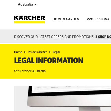
Australia
HOME & GARDEN
PROFESSIONA
DISCOVER OUR LATEST OFFERS AND PROMOTIONS.
SHOP N
Home
Inside Kärcher
Legal
LEGAL INFORMATION
for Kärcher Australia