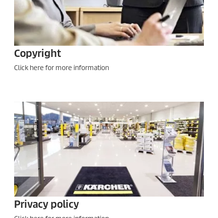
Copyright
Click here for more information
Privacy policy