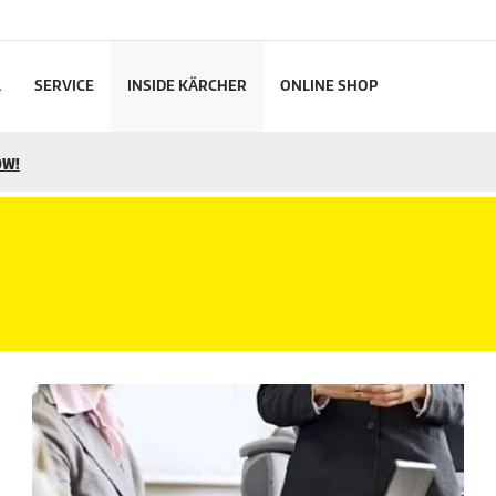
L
SERVICE
INSIDE KÄRCHER
ONLINE SHOP
OW!