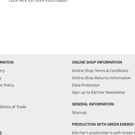
Click here for more information
RMATION
ONLINE SHOP INFORMATION
ery
Online Shop Terms & Conditions
y
Online Shop Returns Information
r Policy
Data Protection
Sign up to Kärcher Newsletter
GENERAL INFORMATION
itions of Trade
Sitemap
PRODUCTION WITH GREEN ENERGY
Kärcher's production is with Green 
S