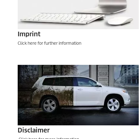
Imprint
Click here for further information
Disclaimer