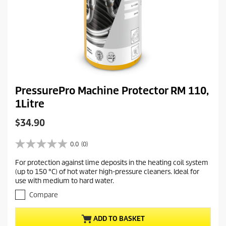
PressurePro Machine Protector RM 110,
1Litre
C
$34.90
u
r
0.0
(0)
0
r
.
For protection against lime deposits in the heating coil system
e
0
(up to 150 °C) of hot water high-pressure cleaners. Ideal for
o
n
use with medium to hard water.
u
t
t
Compare
p
o
r
f
ADD TO BASKET
5
o