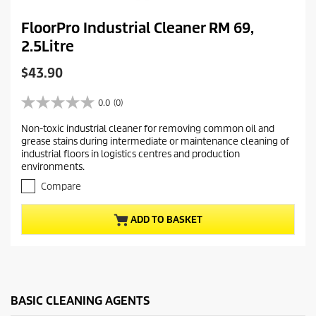
FloorPro Industrial Cleaner RM 69,
2.5Litre
C
$43.90
u
r
0.0
(0)
0
r
.
Non-toxic industrial cleaner for removing common oil and
e
0
grease stains during intermediate or maintenance cleaning of
o
n
industrial floors in logistics centres and production
u
t
environments.
t
p
o
Compare
r
f
5
o
ADD TO BASKET
s
d
t
u
a
c
r
t
s
.
p
BASIC CLEANING AGENTS
r