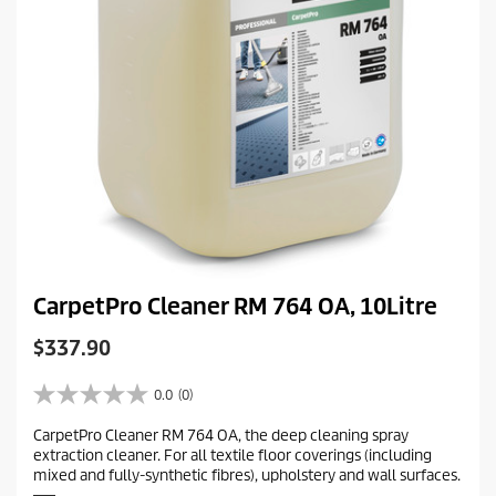
CarpetPro Cleaner RM 764 OA, 10Litre
C
$337.90
u
r
0.0
(0)
0
r
.
CarpetPro Cleaner RM 764 OA, the deep cleaning spray
e
0
extraction cleaner. For all textile floor coverings (including
o
n
mixed and fully-synthetic fibres), upholstery and wall surfaces.
u
t