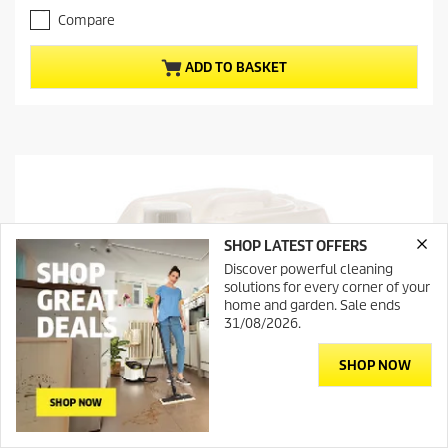
t
t
Compare
p
o
r
f
ADD TO BASKET
5
o
s
d
t
u
a
c
r
t
s
.
p
r
i
SHOP LATEST OFFERS
c
e
Discover powerful cleaning
solutions for every corner of your
home and garden. Sale ends
31/08/2026.
SHOP NOW
Contact