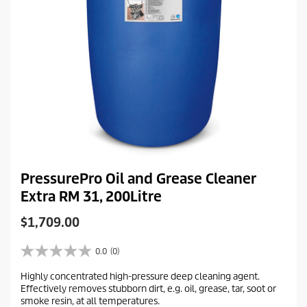
PressurePro Oil and Grease Cleaner
Extra RM 31, 200Litre
C
$1,709.00
u
r
0.0
(0)
0
r
.
Highly concentrated high-pressure deep cleaning agent.
e
0
Effectively removes stubborn dirt, e.g. oil, grease, tar, soot or
o
n
smoke resin, at all temperatures.
u