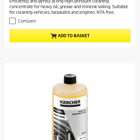
Efficiently and gently acting high-pressure cleaning
e
0
concentrate for heavy oil, grease and mineral soiling. Suitable
o
n
for cleaning vehicles, tarpaulins and engines. NTA free.
u
t
t
Compare
p
o
r
f
ADD TO BASKET
5
o
s
d
t
u
a
c
r
t
s
.
p
r
i
c
e