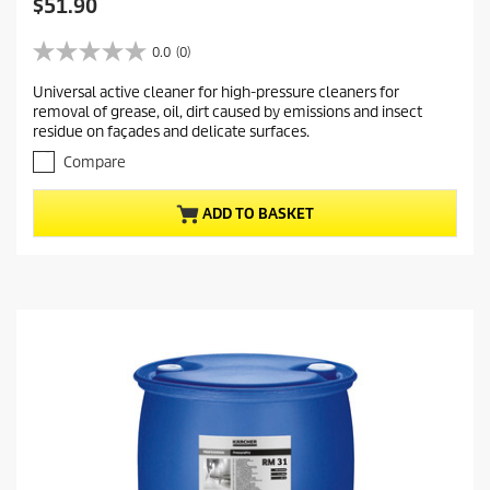
C
$51.90
u
r
0.0
(0)
0
r
.
Universal active cleaner for high-pressure cleaners for
e
0
removal of grease, oil, dirt caused by emissions and insect
o
n
residue on façades and delicate surfaces.
u
t
t
Compare
p
o
r
f
ADD TO BASKET
5
o
s
d
t
u
a
c
r
t
s
.
p
r
i
c
e