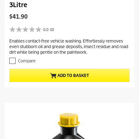
3Litre
C
$41.90
u
r
0.0
(0)
0
r
.
Enables contact-free vehicle washing. Effortlessly removes
e
0
even stubborn oil and grease deposits, insect residue and road
o
n
dirt while being gentle on the paintwork.
u
t
t
Compare
p
o
r
f
ADD TO BASKET
5
o
s
d
t
u
a
c
r
t
s
.
p
r
i
c