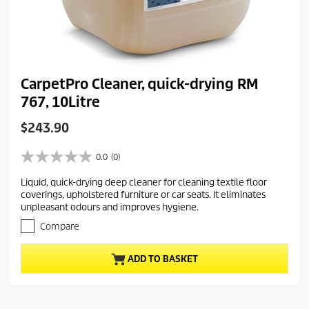
CarpetPro Cleaner, quick-drying RM
767, 10Litre
C
$243.90
u
r
0.0
(0)
0
r
.
Liquid, quick-drying deep cleaner for cleaning textile floor
e
0
coverings, upholstered furniture or car seats. It eliminates
o
n
unpleasant odours and improves hygiene.
u
t
t
Compare
p
o
r
f
ADD TO BASKET
5
o
s
d
t
u
a