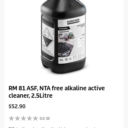
e
RM 81 ASF, NTA free alkaline active
cleaner, 2.5Litre
C
$52.90
u
r
0.0
(0)
0
r
.