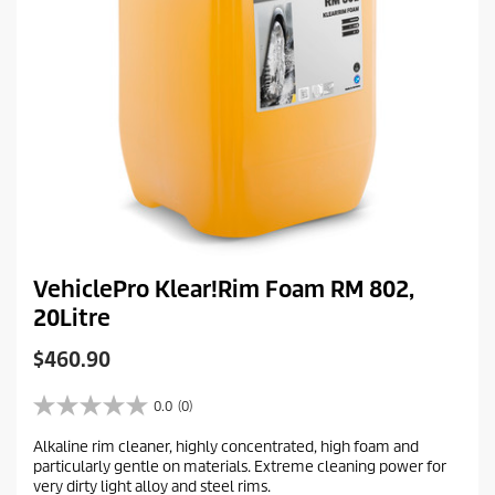
VehiclePro Klear!Rim Foam RM 802,
20Litre
C
$460.90
u
r
0.0
(0)
0
r
.
Alkaline rim cleaner, highly concentrated, high foam and
e
0
particularly gentle on materials. Extreme cleaning power for
o
n
very dirty light alloy and steel rims.
u