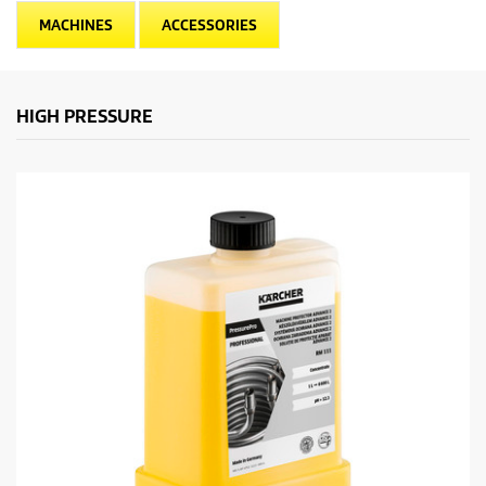
MACHINES
ACCESSORIES
HIGH PRESSURE