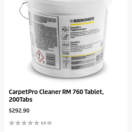
e
CarpetPro Cleaner RM 760 Tablet,
200Tabs
C
$292.90
u
r
0.0
(0)
0
r
.