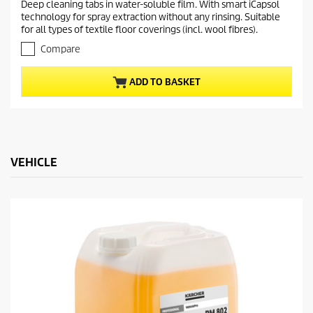
Deep cleaning tabs in water-soluble film. With smart iCapsol
e
0
technology for spray extraction without any rinsing. Suitable
o
n
for all types of textile floor coverings (incl. wool fibres).
u
t
t
Compare
p
o
r
f
ADD TO BASKET
5
o
s
d
t
u
a
c
r
t
s
.
VEHICLE
p
r
i
c
e