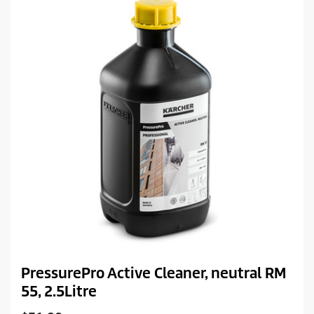
r
i
c
e
PressurePro Active Cleaner, neutral RM
55, 2.5Litre