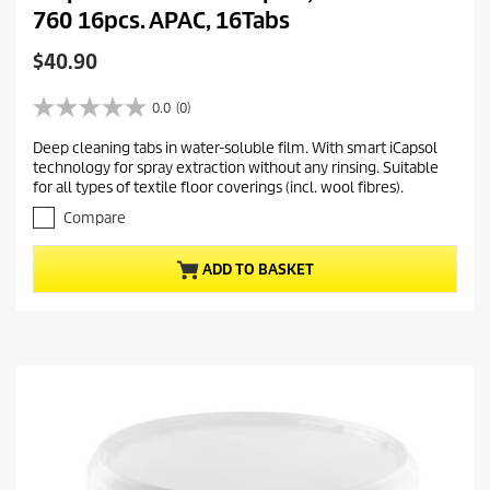
760 16pcs. APAC, 16Tabs
C
$40.90
u
r
0.0
(0)
0
r
.
Deep cleaning tabs in water-soluble film. With smart iCapsol
e
0
technology for spray extraction without any rinsing. Suitable
o
n
for all types of textile floor coverings (incl. wool fibres).
u
t
t
Compare
p
o
r
f
ADD TO BASKET
5
o
s
d
t
u
a
c
r
t
s
.
p
r
i
c