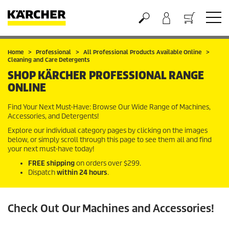
Basket
Home
Professional
All Professional Products Available Online
Cleaning and Care Detergents
SHOP KÄRCHER PROFESSIONAL RANGE
ONLINE
Find Your Next Must-Have: Browse Our Wide Range of Machines,
Accessories, and Detergents!
Explore our individual category pages by clicking on the images
below, or simply scroll through this page to see them all and find
your next must-have today!
FREE shipping
on orders over $299.
Dispatch
within 24 hours
.
Check Out Our Machines and Accessories!