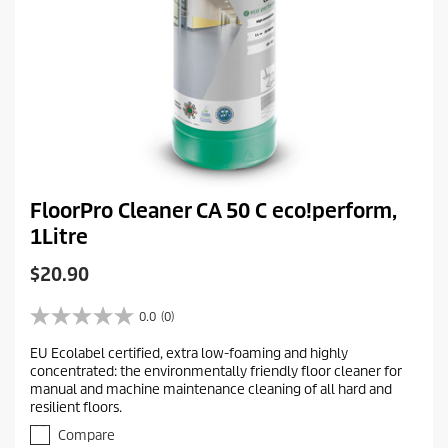
FloorPro Cleaner CA 50 C eco!perform,
1Litre
C
$20.90
u
r
0.0
(0)
0
r
.
EU Ecolabel certified, extra low-foaming and highly
e
0
concentrated: the environmentally friendly floor cleaner for
o
n
manual and machine maintenance cleaning of all hard and
u
t
resilient floors.
t
p
o
Compare