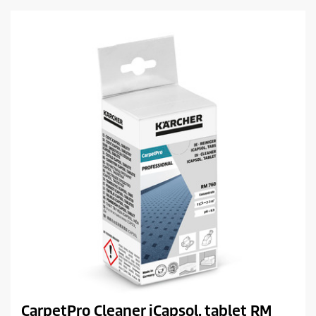
c
r
t
s
.
p
r
i
c
e
CarpetPro Cleaner iCapsol, tablet RM