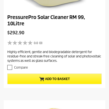
PressurePro Solar Cleaner RM 99,
10Litre
C
$292.90
u
r
0.0
(0)
0
r
.
Highly efficient, gentle and biodegradable detergent for
e
0
residue-free and streak-free cleaning of solar and photovoltaic
o
n
systems as well as glass surfaces.
u
t
t
Compare
p
o
r
f
ADD TO BASKET
5
o
s
d
t
u
a
c
r
t
s
.
p