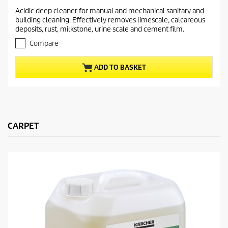
r
.
Acidic deep cleaner for manual and mechanical sanitary and
e
0
building cleaning. Effectively removes limescale, calcareous
o
n
deposits, rust, milkstone, urine scale and cement film.
u
t
t
Compare
p
o
r
f
ADD TO BASKET
5
o
s
d
t
u
a
c
r
t
s
.
CARPET
p
r
i
c
e