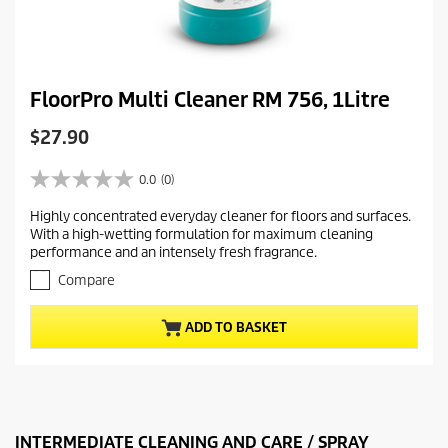
FloorPro Multi Cleaner RM 756, 1Litre
C
$27.90
u
r
0.0
(0)
0
r
.
Highly concentrated everyday cleaner for floors and surfaces.
e
0
With a high-wetting formulation for maximum cleaning
o
n
performance and an intensely fresh fragrance.
u
t
t
Compare
p
o
r
f
ADD TO BASKET
5
o
s
d
t
u
a
c
r
t
s
.
INTERMEDIATE CLEANING AND CARE / SPRAY
p