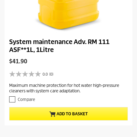
System maintenance Adv. RM 111
ASF**1L, 1Litre
C
$41.90
u
r
0.0
(0)
0
r
.
Maximum machine protection for hot water high-pressure
e
0
cleaners with system care adaptation.
o
n
u
Compare
t
t
p
o
r
ADD TO BASKET
f
5
o
s
d
t
u