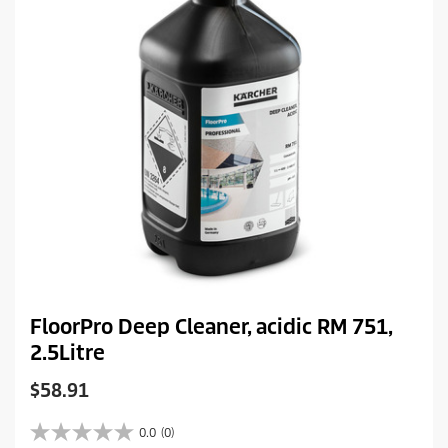
e
FloorPro Deep Cleaner, acidic RM 751,
2.5Litre
C
$58.91
u
r
0.0
(0)
0