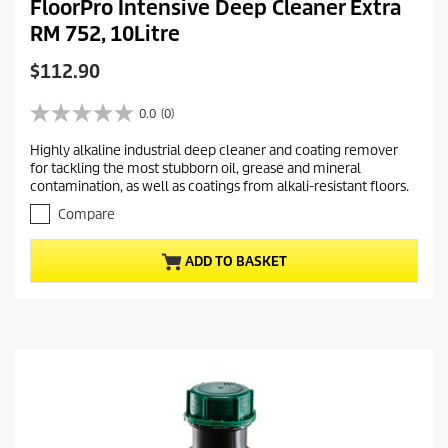
FloorPro Intensive Deep Cleaner Extra
RM 752, 10Litre
C
$112.90
u
r
0.0
(0)
0
r
.
Highly alkaline industrial deep cleaner and coating remover
e
0
for tackling the most stubborn oil, grease and mineral
o
n
contamination, as well as coatings from alkali-resistant floors.
u
t
t
Compare
p
o
r
f
ADD TO BASKET
5
o
s
d
t
u
a
c
r
t
s
.
p
r
i
c