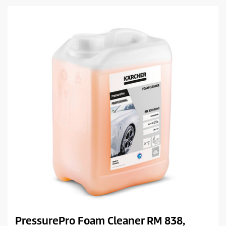
a
c
r
t
s
.
p
r
i
c
e
PressurePro Foam Cleaner RM 838,