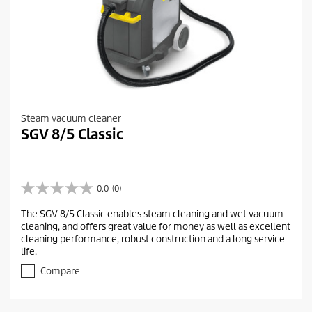
Steam vacuum cleaner
SGV 8/5 Classic
0.0
(0)
0
.
The SGV 8/5 Classic enables steam cleaning and wet vacuum
0
cleaning, and offers great value for money as well as excellent
o
cleaning performance, robust construction and a long service
u
life.
t
o
Compare
f
5
s