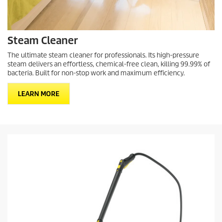
Steam Cleaner
The ultimate steam cleaner for professionals. Its high-pressure
steam delivers an effortless, chemical-free clean, killing 99.99% of
bacteria. Built for non-stop work and maximum efficiency.
LEARN MORE