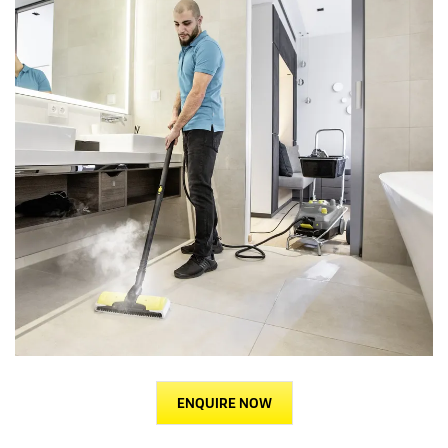
ENQUIRE NOW