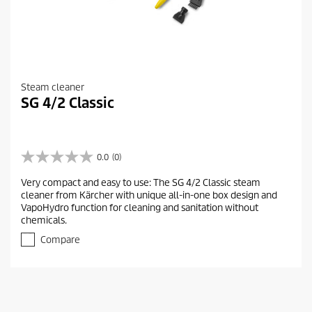
Steam cleaner
SG 4/2 Classic
0.0
(0)
0
.
Very compact and easy to use: The SG 4/2 Classic steam
0
cleaner from Kärcher with unique all-in-one box design and
o
VapoHydro function for cleaning and sanitation without
u
chemicals.
t
o
Compare
f
5
s
t
a