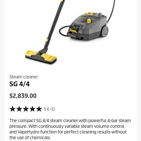
Steam cleaner
SG 4/4
C
$2,839.00
u
r
5.0
(1)
5
r
.
The compact SG 4/4 steam cleaner with powerful 4-bar steam
e
0
pressure. With continuously variable steam volume control
o
n
and VapoHydro function for perfect cleaning results without
u
t
the use of chemicals.
t