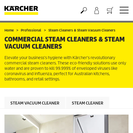
Basket
Home
Professional
Steam Cleaners & Steam Vacuum Cleaners
COMMERCIAL STEAM CLEANERS & STEAM
VACUUM CLEANERS
Elevate your business's hygiene with Kärcher's revolutionary
commercial steam cleaners. These eco-friendly solutions use only
water and are proven to kill 99.999% of enveloped viruses like
coronavirus and influenza, perfect for Australian kitchens,
bathrooms, and retail settings.
STEAM VACUUM CLEANER
STEAM CLEANER