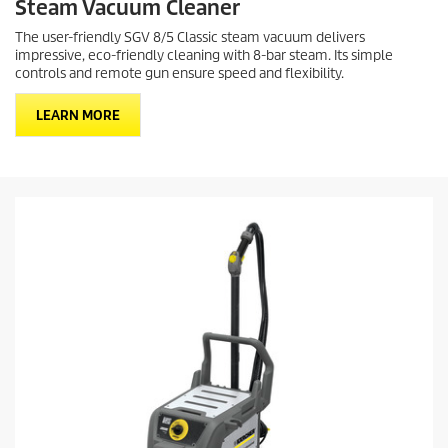
Steam Vacuum Cleaner
The user-friendly SGV 8/5 Classic steam vacuum delivers
impressive, eco-friendly cleaning with 8-bar steam. Its simple
controls and remote gun ensure speed and flexibility.
LEARN MORE