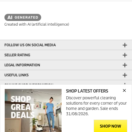
r
s
.
Created with AI (artificial intelligence)
FOLLOW US ON SOCIAL MEDIA
SELLER RATING
LEGAL INFORMATION
USEFUL LINKS
ONLINE SHOP INFORMATION
SHOP LATEST OFFERS
GENERAL INFORMATION
Discover powerful cleaning
solutions for every corner of your
PRODUCTION WITH GREEN ENERGY
home and garden. Sale ends
31/08/2026.
CONTACT
SHOP NOW