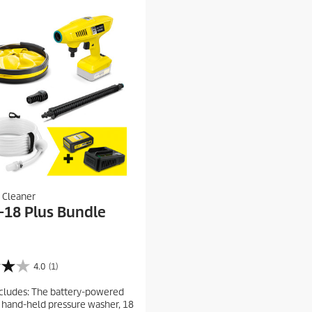
 Cleaner
-18 Plus Bundle
4.0
(1)
cludes: The battery-powered
hand-held pressure washer, 18