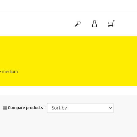
the medium
Compare products
|