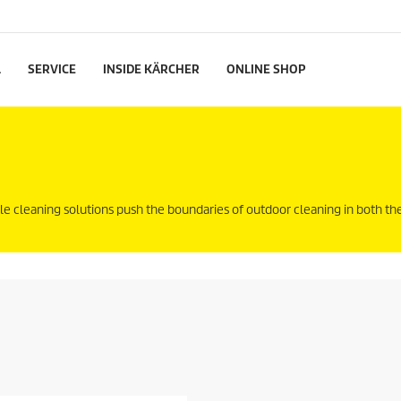
L
SERVICE
INSIDE KÄRCHER
ONLINE SHOP
le cleaning solutions push the boundaries of outdoor cleaning in both 