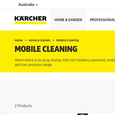
Australia
HOME & GARDEN
PROFESSIONA
Home
Home & Garden
Mobile Cleaning
MOBILE CLEANING
When there is no plug nearby: Kärcher's battery powered, mobi
and low pressure range.
2
Products