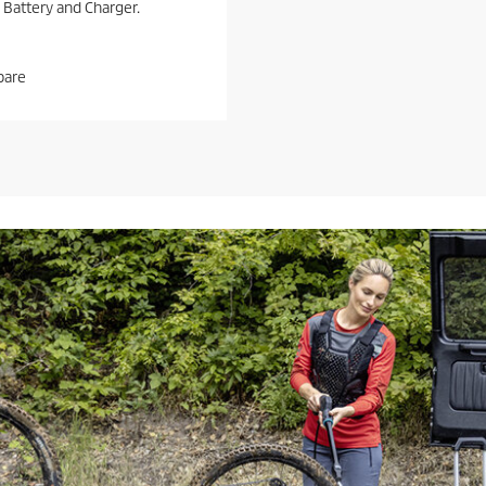
 Battery and Charger.
are