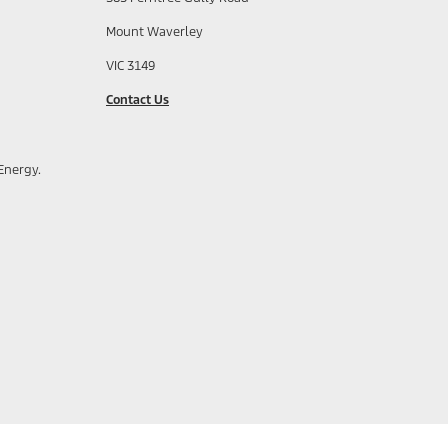
Mount Waverley
VIC 3149
Contact Us
Energy.