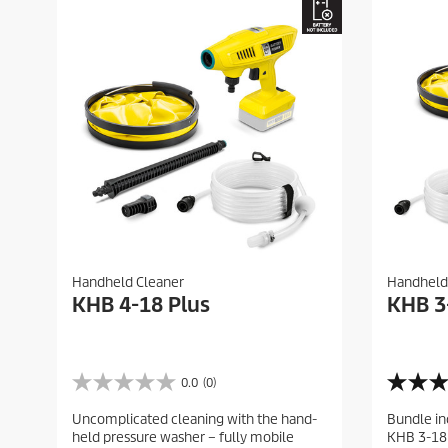
Handheld Cleaner
Handheld
KHB 4-18 Plus
KHB 3
0.0
(0)
0
4
.
.
Uncomplicated cleaning with the hand-
Bundle in
0
0
held pressure washer – fully mobile
KHB 3-18 
o
o