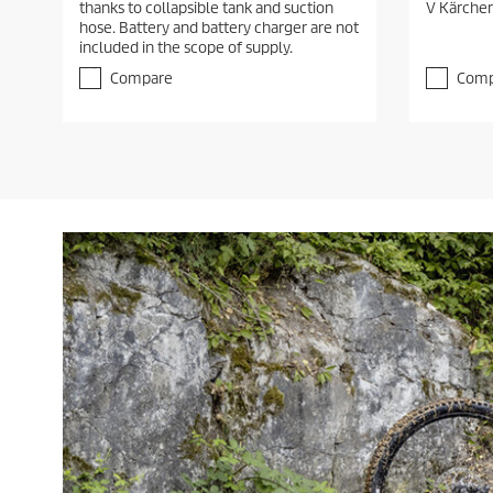
thanks to collapsible tank and suction
V Kärcher
u
u
hose. Battery and battery charger are not
t
t
included in the scope of supply.
o
o
f
f
Compare
Comp
5
5
s
s
t
t
a
a
r
r
s
s
.
.
1
r
e
v
i
e
w