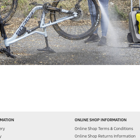
RMATION
ONLINE SHOP INFORMATION
ery
Online Shop Terms & Conditions
y
Online Shop Returns Information