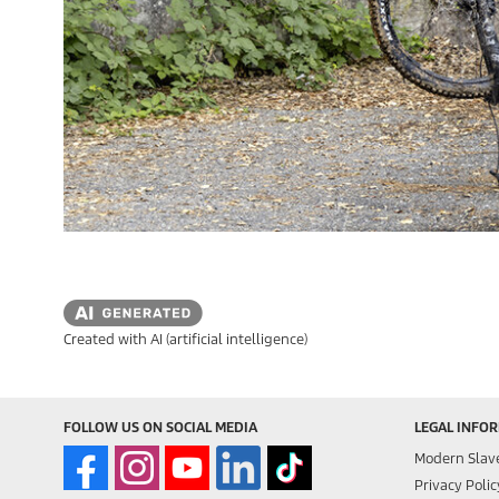
Created with AI (artificial intelligence)
FOLLOW US ON SOCIAL MEDIA
LEGAL INFO
Modern Slav
Privacy Polic