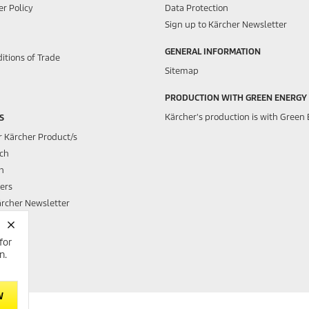
r Policy
Data Protection
Sign up to Kärcher Newsletter
GENERAL INFORMATION
itions of Trade
Sitemap
PRODUCTION WITH GREEN ENERGY
Kärcher's production is with Green 
S
r Kärcher Product/s
rch
h
ers
ärcher Newsletter
for
h Club
n.
W