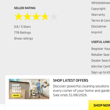
Whistleblowe
SELLER RATING
Copyright
★★★★★
★★★★★
Warranty
Terms & Cond
Disclaimer
3.8 / 5 Stars
Imprint
776 Ratings
Show ratings
USEFUL LINK
Register You
Retailer Sea
Dealer Searc
Kärcher Cent
Sign up to K
Contact Us
SHOP LATEST OFFERS
Promotions
Discover powerful cleaning solutions 
Kärcher Was
every corner of your home and garde
Sale ends 31/08/2026.
SHOP NO