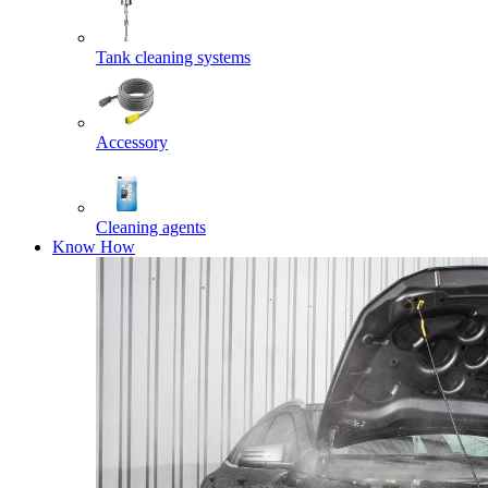
Tank cleaning systems
Accessory
Cleaning agents
Know How