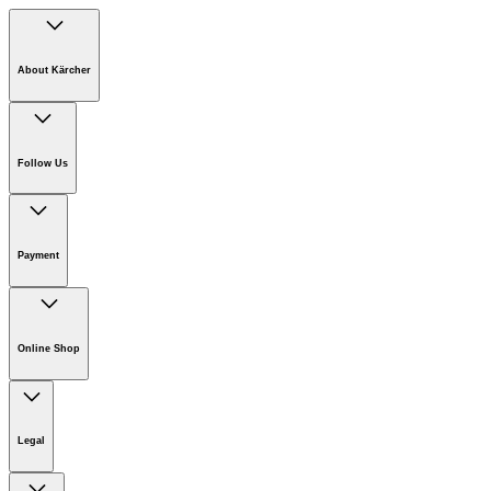
About Kärcher
Company
Careers
Follow Us
Sustainability
Newsroom
Payment
Online Shop
Online Shop Information
Welcome to Kärcher
Legal
Product Guarantee
Kärcher on Social Media
Join the Kärcher Affiliate Program