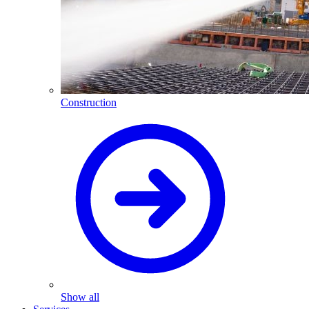
Construction
Show all