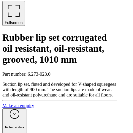
Fullscreen
Rubber lip set corrugated
oil resistant, oil-resistant,
grooved, 1010 mm
Part number
:
6.273-023.0
Suction lip set, fluted and developed for V-shaped squeegees
with length of 900 mm. The suction lips are made of wear-
and oil-resistant polyurethane and are suitable for all floors.
Make an enquiry
Technical data