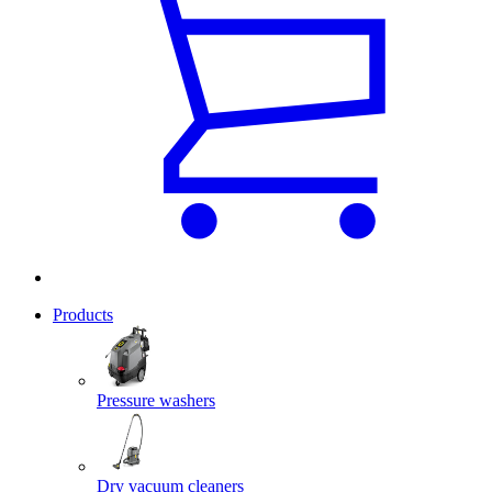
Products
Pressure washers
Dry vacuum cleaners