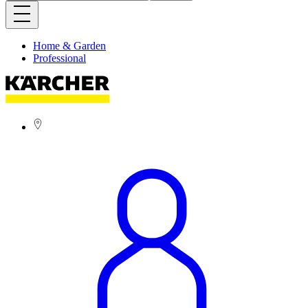
Home & Garden
Professional