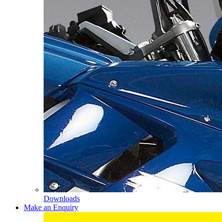
Downloads
Make an Enquiry