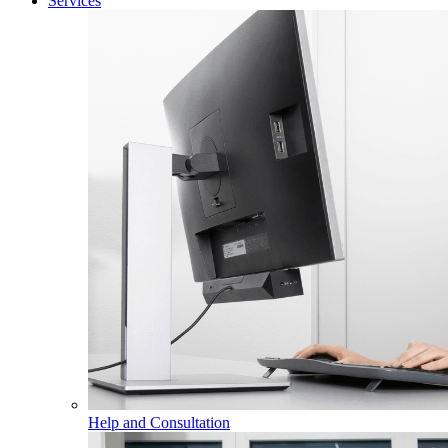
Services
Help and Consultation