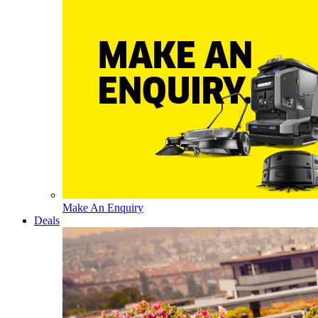
Make An Enquiry
Deals