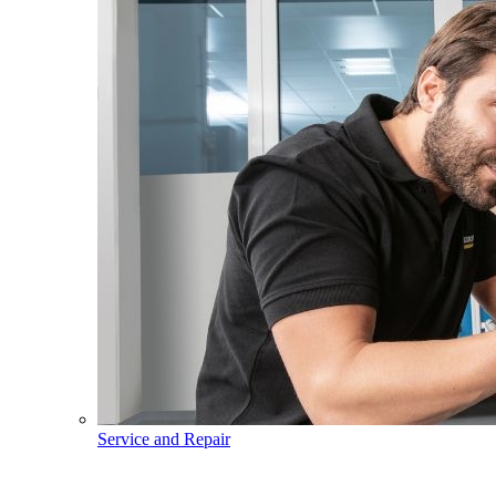
Service and Repair