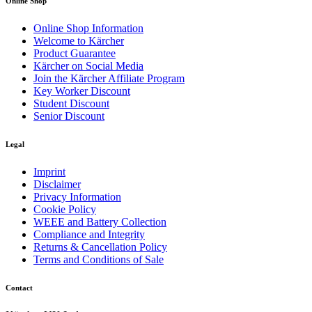
Online Shop
Online Shop Information
Welcome to Kärcher
Product Guarantee
Kärcher on Social Media
Join the Kärcher Affiliate Program
Key Worker Discount
Student Discount
Senior Discount
Legal
Imprint
Disclaimer
Privacy Information
Cookie Policy
WEEE and Battery Collection
Compliance and Integrity
Returns & Cancellation Policy
Terms and Conditions of Sale
Contact