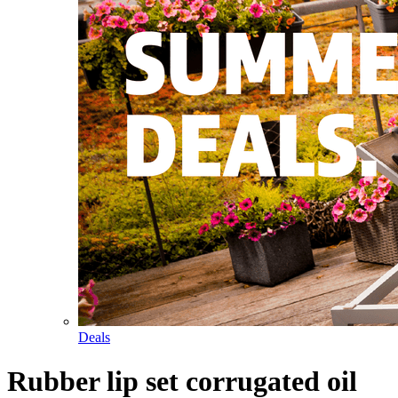
Deals
Rubber lip set corrugated oil