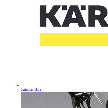
Kärcher Hire