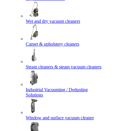
Wet and dry vacuum cleaners
Carpet & upholstery cleaners
Steam cleaners & steam vacuum cleaners
Industrial Vacuuming / Dedusting
Solutions
Window and surface vacuum cleaner