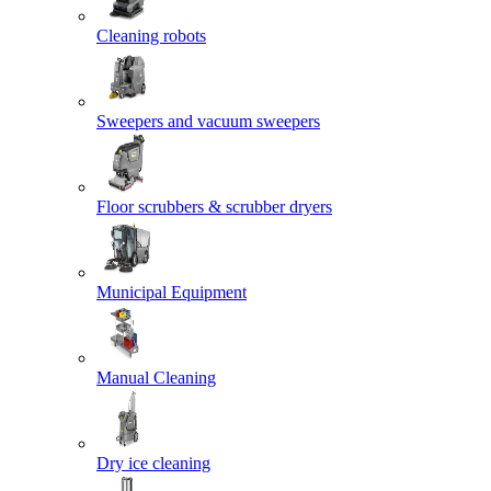
Cleaning robots
Sweepers and vacuum sweepers
Floor scrubbers & scrubber dryers
Municipal Equipment
Manual Cleaning
Dry ice cleaning