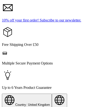
10% off your first order!
Subscribe to our newsletter.
Free Shipping Over £50
Multiple Secure Payment Options
Up to 6 Years Product Guarantee
Country: United Kingdom