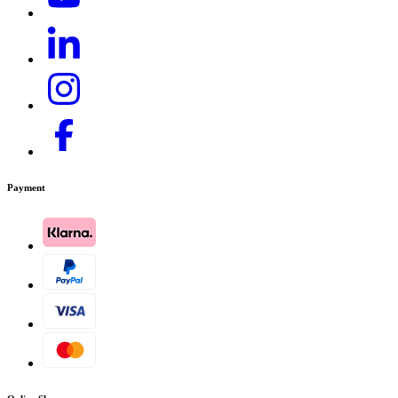
Payment