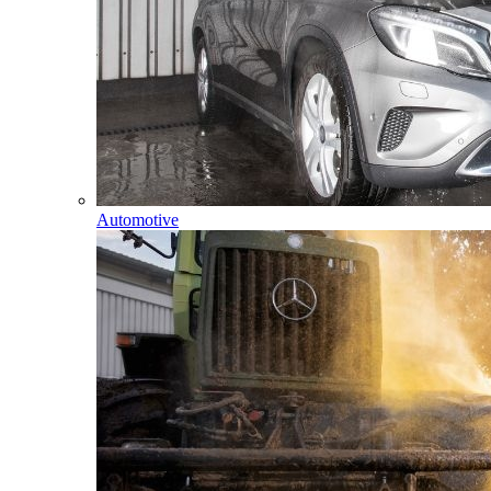
Automotive