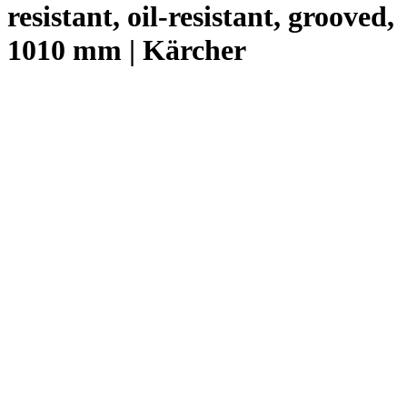
resistant, oil-resistant, grooved,
1010 mm | Kärcher