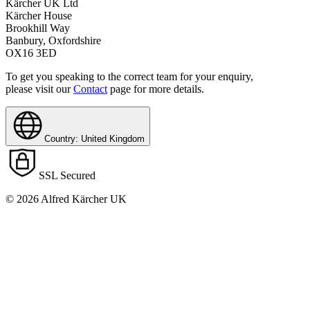
Kärcher UK Ltd
Kärcher House
Brookhill Way
Banbury, Oxfordshire
OX16 3ED
To get you speaking to the correct team for your enquiry,
please visit our
Contact
page for more details.
Country: United Kingdom
SSL Secured
© 2026 Alfred Kärcher UK