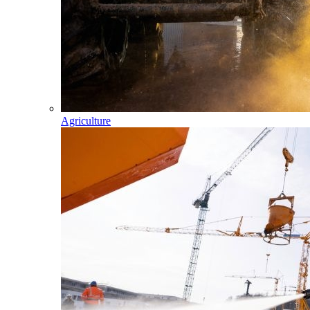
Agriculture