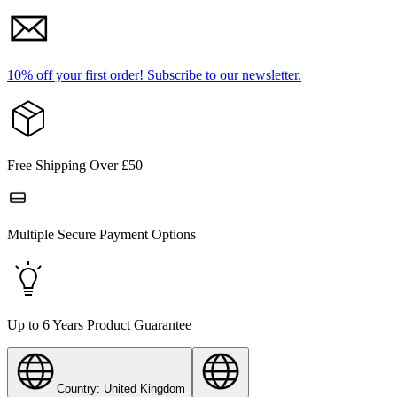
10% off your first order!
Subscribe to our newsletter.
Free Shipping Over £50
Multiple Secure Payment Options
Up to 6 Years Product Guarantee
Country: United Kingdom