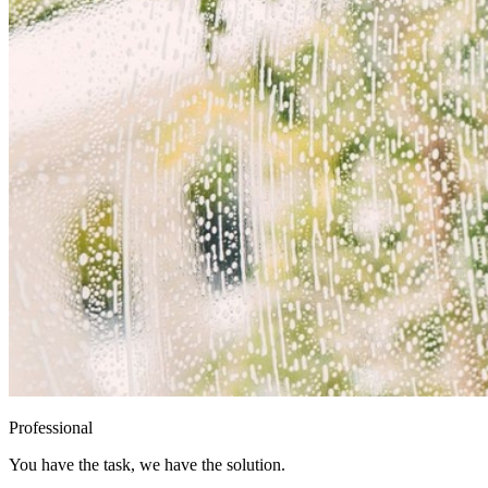
Professional
You have the task, we have the solution.