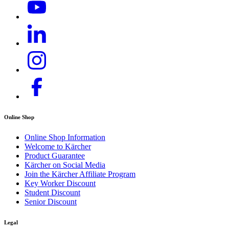
Online Shop
Online Shop Information
Welcome to Kärcher
Product Guarantee
Kärcher on Social Media
Join the Kärcher Affiliate Program
Key Worker Discount
Student Discount
Senior Discount
Legal