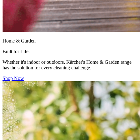
Home & Garden
Built for Life.
Whether it's indoor or outdoors, Kärcher's Home & Garden range
has the solution for every cleaning challenge.
Shop Now