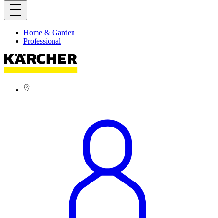
Home & Garden
Professional