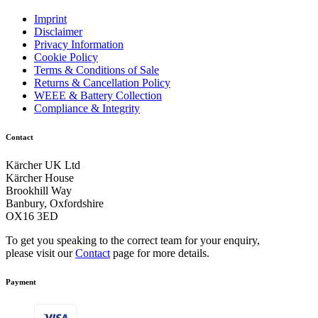
Imprint
Disclaimer
Privacy Information
Cookie Policy
Terms & Conditions of Sale
Returns & Cancellation Policy
WEEE & Battery Collection
Compliance & Integrity
Contact
Kärcher UK Ltd
Kärcher House
Brookhill Way
Banbury, Oxfordshire
OX16 3ED
To get you speaking to the correct team for your enquiry,
please visit our
Contact
page for more details.
Payment