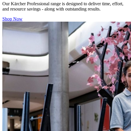
Our
Kärcher Professional range is designed to deliver time, effort,
and resource savings - along with outstanding results.
Shop Now