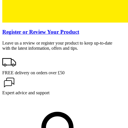
Register or Review Your Product
Leave us a review or register your product to keep up-to-date
with the latest information, offers and tips.
FREE delivery on orders over £50
Expert advice and support