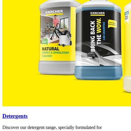
Detergents
Discover our detergent range, specially formulated for