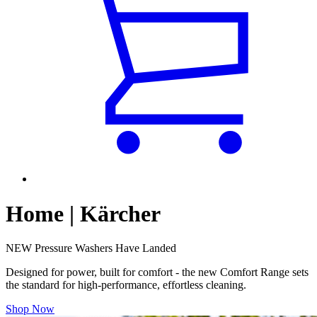
Home | Kärcher
NEW Pressure Washers Have Landed
Designed for power, built for comfort - the new Comfort Range sets
the standard for high-performance, effortless cleaning.
Shop Now