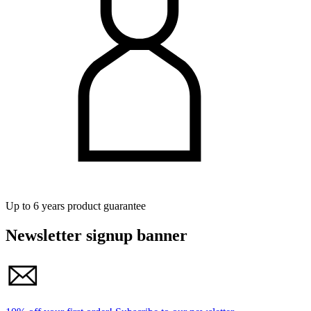
Up to 6 years product guarantee
Newsletter signup banner