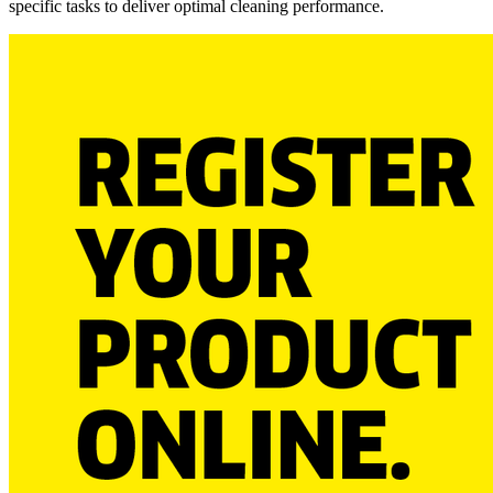
specific tasks to deliver optimal cleaning performance.