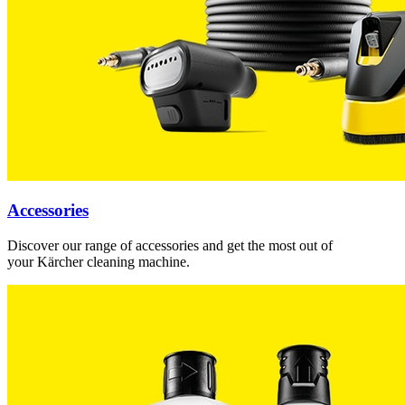
Accessories
Discover our range of accessories and get the most out of
your Kärcher cleaning machine.