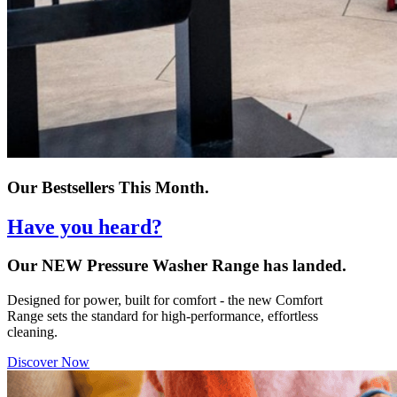
Our Bestsellers This Month.
Have you heard?
Our NEW Pressure Washer Range has landed.
Designed for power, built for comfort - the new Comfort
Range sets the standard for high-performance, effortless
cleaning.
Discover Now