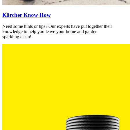
Kärcher Know How
Need some hints or tips? Our experts have put together their
knowledge to help you leave your home and garden
sparkling clean!