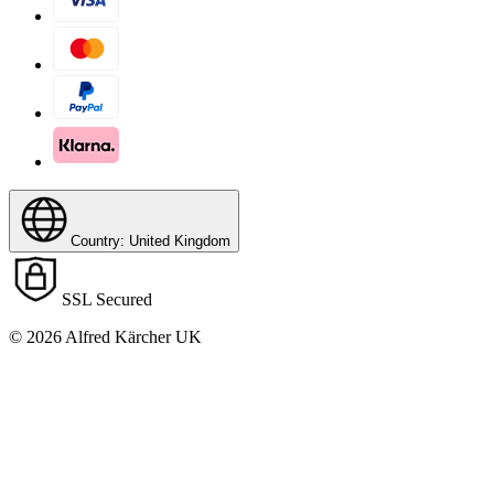
Country: United Kingdom
SSL Secured
© 2026 Alfred Kärcher UK