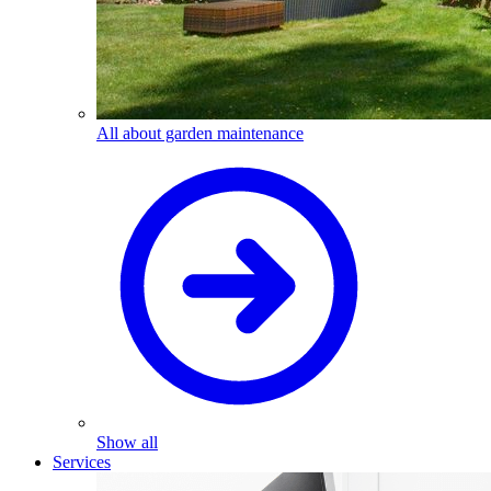
All about garden maintenance
Show all
Services