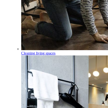
Cleaning living spaces