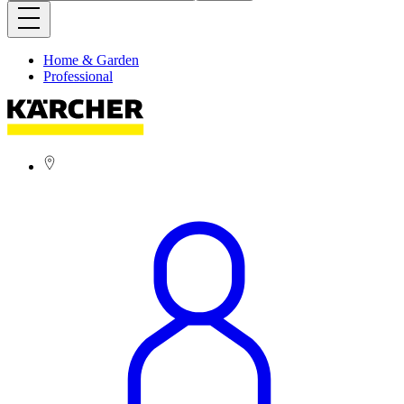
Home & Garden
Professional