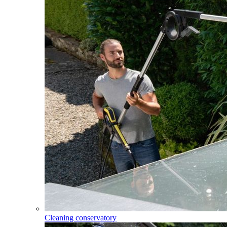
Cleaning conservatory