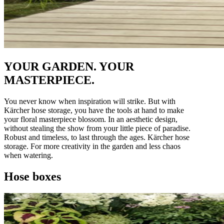
YOUR GARDEN. YOUR
MASTERPIECE.
You never know when inspiration will strike. But with
Kärcher hose storage, you have the tools at hand to make
your floral masterpiece blossom. In an aesthetic design,
without stealing the show from your little piece of paradise.
Robust and timeless, to last through the ages. Kärcher hose
storage. For more creativity in the garden and less chaos
when watering.
Hose boxes