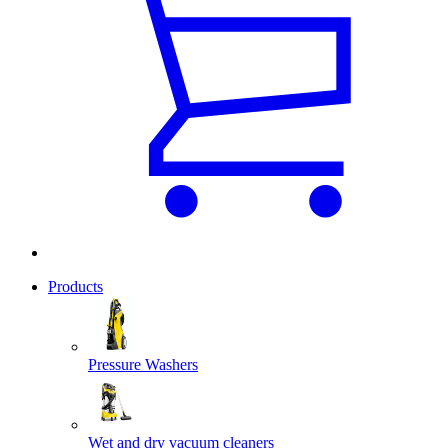
Products
Pressure Washers
Wet and dry vacuum cleaners