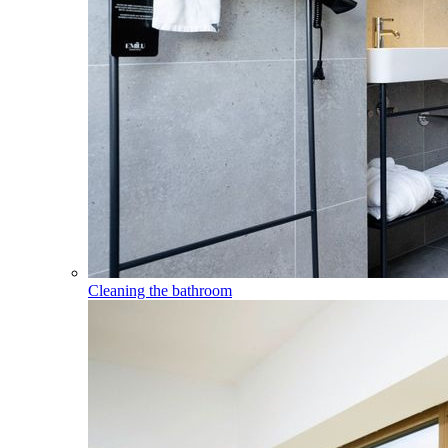
Cleaning the bathroom