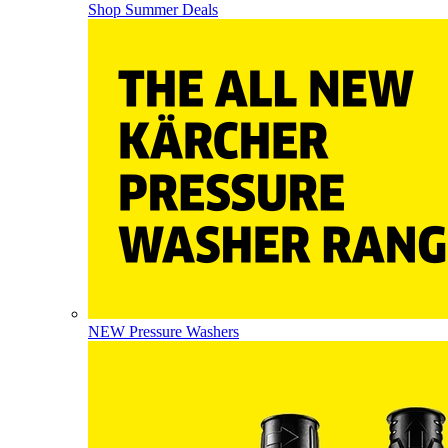
Shop Summer Deals
NEW Pressure Washers