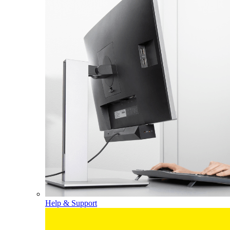
Help & Support