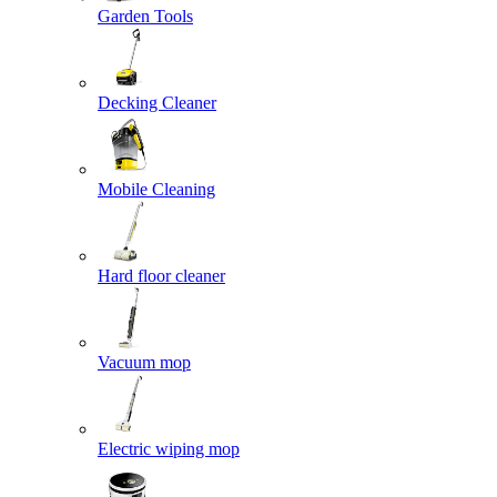
Garden Tools
Decking Cleaner
Mobile Cleaning
Hard floor cleaner
Vacuum mop
Electric wiping mop