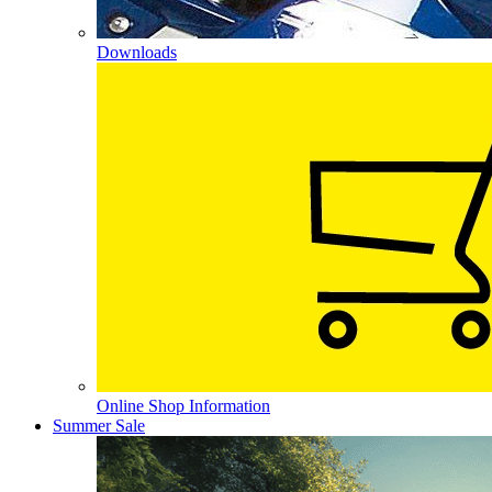
Downloads
Online Shop Information
Summer Sale