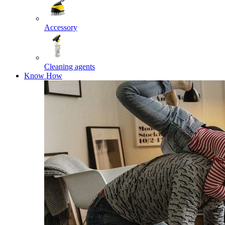
Accessory
Cleaning agents
Know How