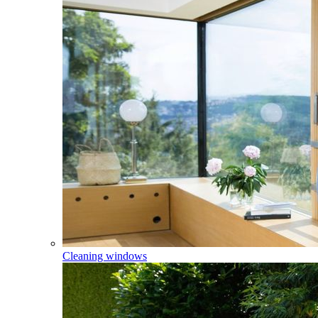
Cleaning windows