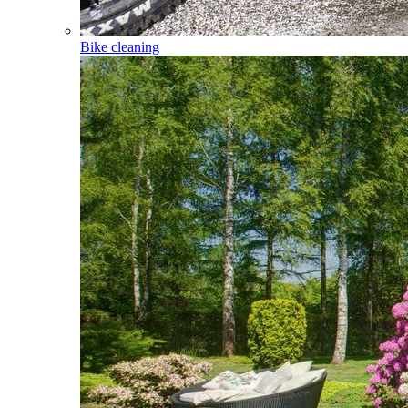
Bike cleaning