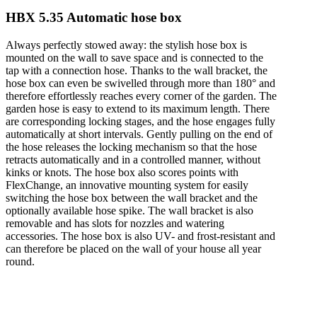
HBX 5.35 Automatic hose box
Always perfectly stowed away: the stylish hose box is
mounted on the wall to save space and is connected to the
tap with a connection hose. Thanks to the wall bracket, the
hose box can even be swivelled through more than 180° and
therefore effortlessly reaches every corner of the garden. The
garden hose is easy to extend to its maximum length. There
are corresponding locking stages, and the hose engages fully
automatically at short intervals. Gently pulling on the end of
the hose releases the locking mechanism so that the hose
retracts automatically and in a controlled manner, without
kinks or knots. The hose box also scores points with
FlexChange, an innovative mounting system for easily
switching the hose box between the wall bracket and the
optionally available hose spike. The wall bracket is also
removable and has slots for nozzles and watering
accessories. The hose box is also UV- and frost-resistant and
can therefore be placed on the wall of your house all year
round.