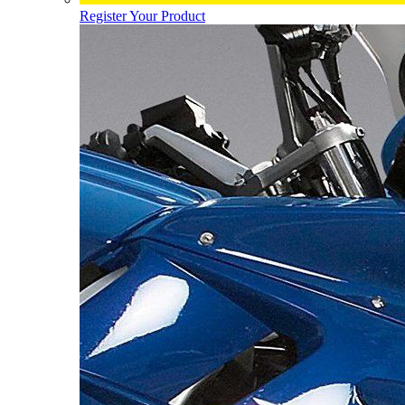
Register Your Product