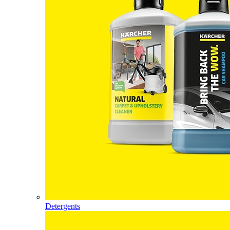
Detergents