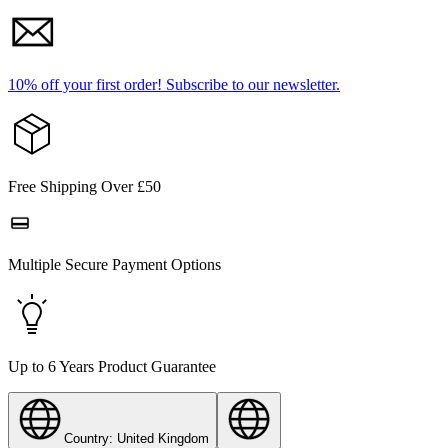
10% off your first order!
Subscribe to our newsletter.
Free Shipping Over £50
Multiple Secure Payment Options
Up to 6 Years Product Guarantee
Country: United Kingdom