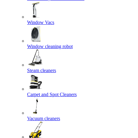
Window Vacs
Window cleaning robot
Steam cleaners
Carpet and Spot Cleaners
Vacuum cleaners