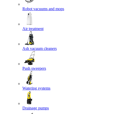
Robot vacuums and mops
Air treatment
Ash vacuum cleaners
Push sweepers
Watering systems
Drainage pumps