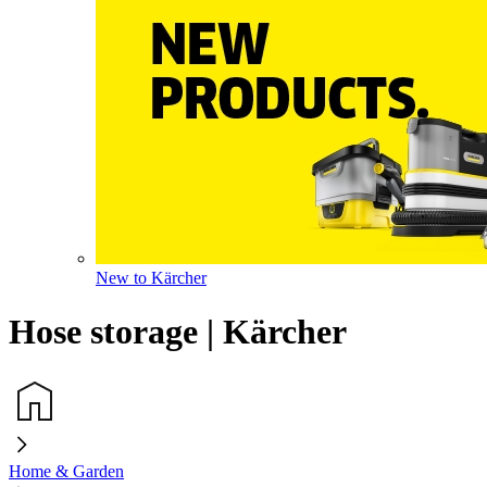
New to Kärcher
Hose storage | Kärcher
Home & Garden