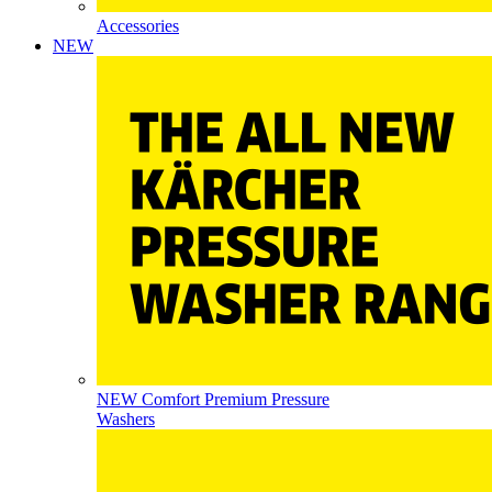
Accessories
NEW
NEW Comfort Premium Pressure
Washers