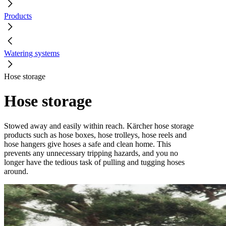
Products
Watering systems
Hose storage
Hose storage
Stowed away and easily within reach. Kärcher hose storage
products such as hose boxes, hose trolleys, hose reels and
hose hangers give hoses a safe and clean home. This
prevents any unnecessary tripping hazards, and you no
longer have the tedious task of pulling and tugging hoses
around.