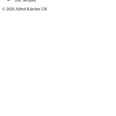
SSL Secured
© 2026 Alfred Kärcher UK