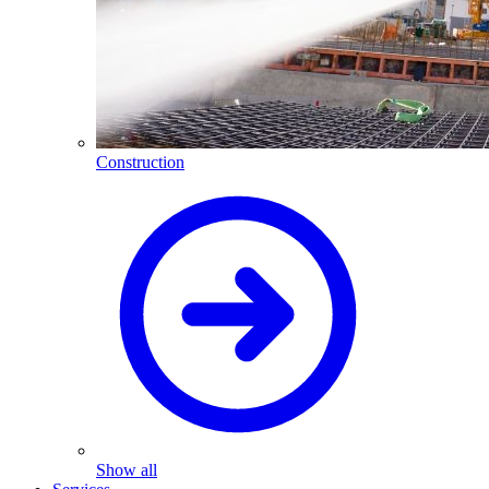
Construction
Show all