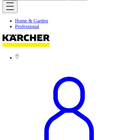
Home & Garden
Professional