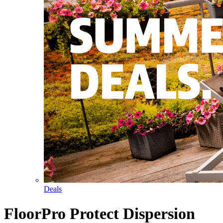
Deals
FloorPro Protect Dispersion