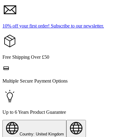
10% off your first order!
Subscribe to our newsletter.
Free Shipping Over £50
Multiple Secure Payment Options
Up to 6 Years Product Guarantee
Country: United Kingdom