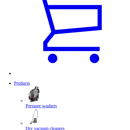
Products
Pressure washers
Dry vacuum cleaners