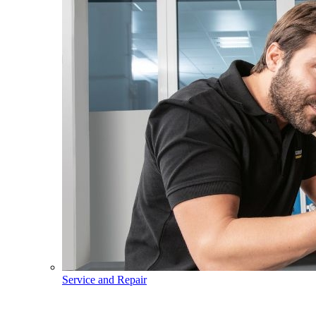
Service and Repair