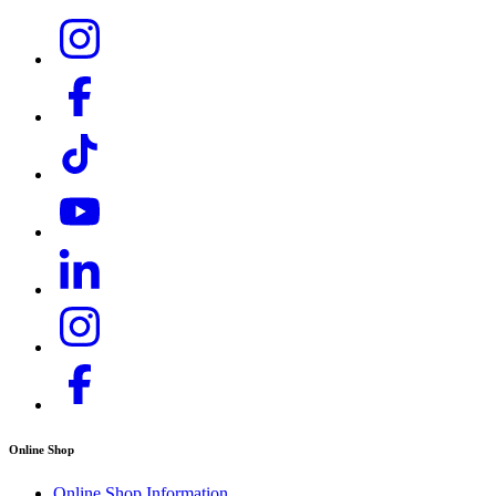
Download PDF
Online Shop
Online Shop Information