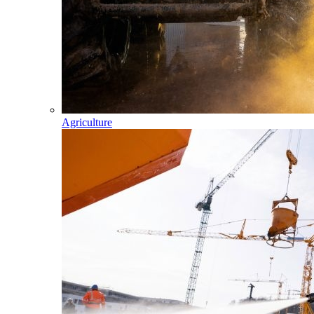
Agriculture