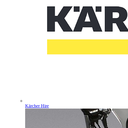
Kärcher Hire