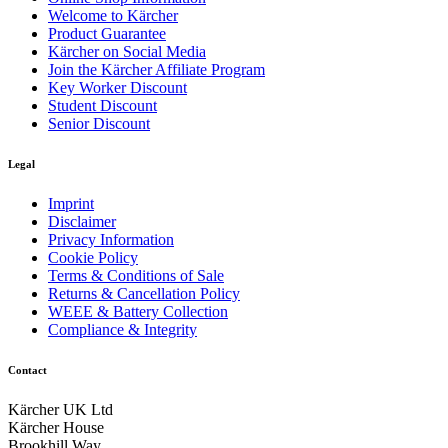
Welcome to Kärcher
Product Guarantee
Kärcher on Social Media
Join the Kärcher Affiliate Program
Key Worker Discount
Student Discount
Senior Discount
Legal
Imprint
Disclaimer
Privacy Information
Cookie Policy
Terms & Conditions of Sale
Returns & Cancellation Policy
WEEE & Battery Collection
Compliance & Integrity
Contact
Kärcher UK Ltd
Kärcher House
Brookhill Way