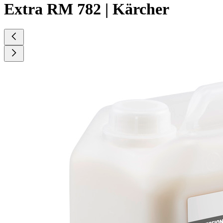
Extra RM 782 | Kärcher