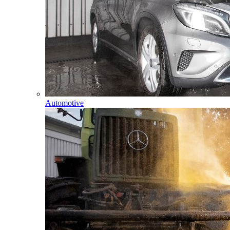
Automotive