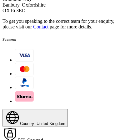
Banbury, Oxfordshire
OX16 3ED
To get you speaking to the correct team for your enquiry,
please visit our
Contact
page for more details.
Payment
Country: United Kingdom