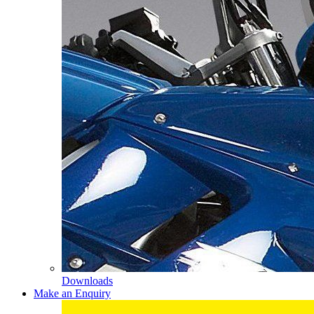
Downloads
Make an Enquiry