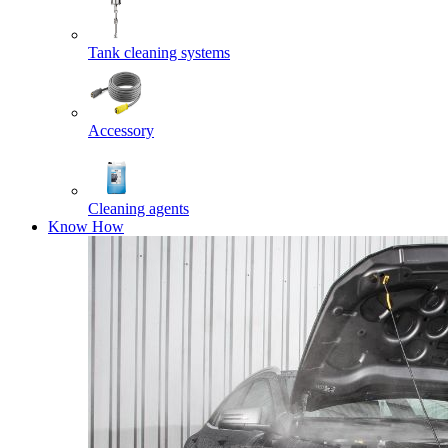
Tank cleaning systems
Accessory
Cleaning agents
Know How