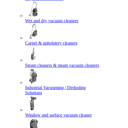
Wet and dry vacuum cleaners
Carpet & upholstery cleaners
Steam cleaners & steam vacuum cleaners
Industrial Vacuuming / Dedusting
Solutions
Window and surface vacuum cleaner