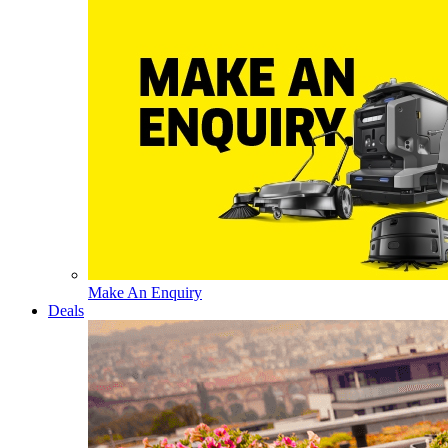
Make An Enquiry
Deals