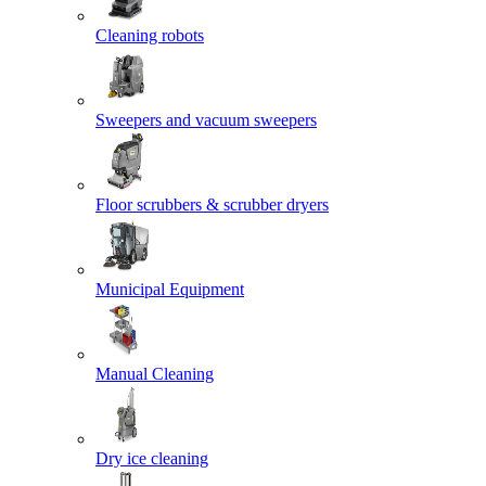
Cleaning robots
Sweepers and vacuum sweepers
Floor scrubbers & scrubber dryers
Municipal Equipment
Manual Cleaning
Dry ice cleaning