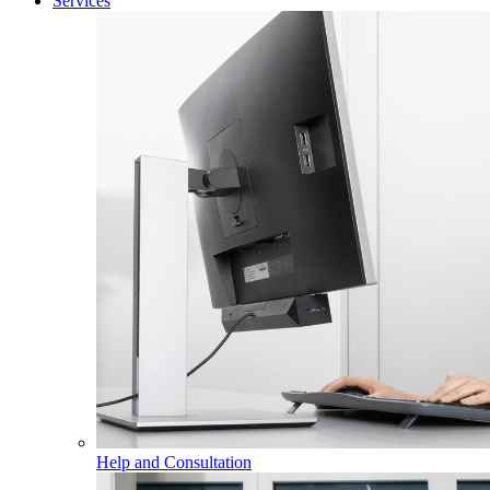
Services
Help and Consultation