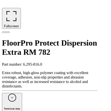
Fullscreen
FloorPro Protect Dispersion
Extra RM 782
Part number
:
6.295-816.0
Extra robust, high-gloss polymer coating with excellent
coverage, adhesion, non-slip properties and abrasion
resistance as well as increased resistance to alcohol and
disinfectants.
Technical data