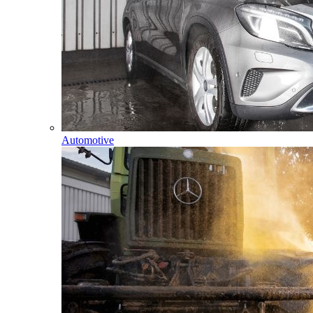
Automotive