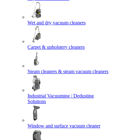
Wet and dry vacuum cleaners
Carpet & upholstery cleaners
Steam cleaners & steam vacuum cleaners
Industrial Vacuuming / Dedusting
Solutions
Window and surface vacuum cleaner