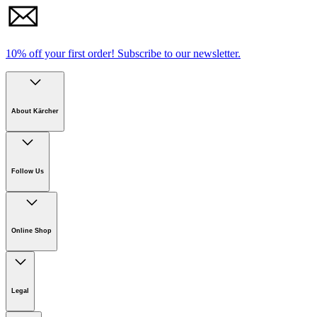
10% off your first order!
Subscribe to our newsletter.
About Kärcher
Download PDF
Company
Careers
Follow Us
Sustainability
Manual
Newsroom
Download Safety data sheet
Online Shop
Online Shop Information
Welcome to Kärcher
Legal
Product Guarantee
Kärcher on Social Media