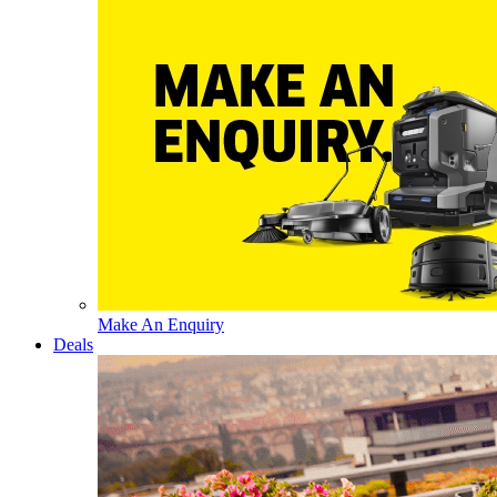
Make An Enquiry
Deals