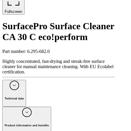
Fullscreen
SurfacePro Surface Cleaner
CA 30 C eco!perform
Part number
:
6.295-682.0
Highly concentrated, fast-drying and streak-free surface
cleaner for manual maintenance cleaning. With EU Ecolabel
certification.
Technical data
Packaging size
(
l
)
5
Packaging unit
(
Piece(s)
)
2
pH value
11
Product information and benefits
Weight
(
kg
)
5