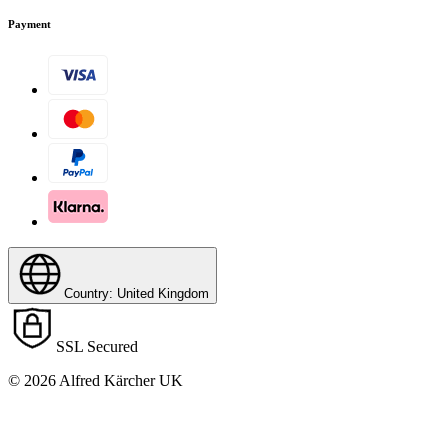
Payment
Country: United Kingdom
SSL Secured
© 2026 Alfred Kärcher UK