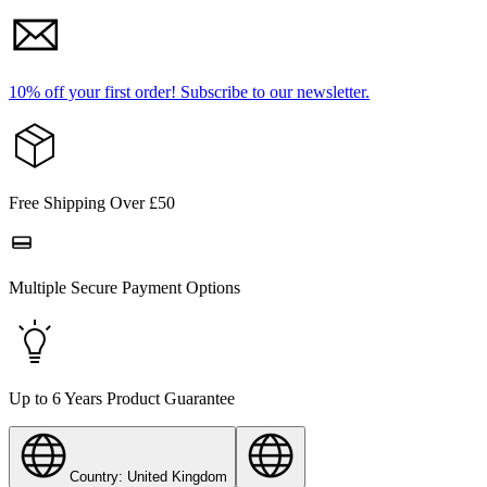
10% off your first order!
Subscribe to our newsletter.
Free Shipping Over £50
Multiple Secure Payment Options
Up to 6 Years Product Guarantee
Country: United Kingdom