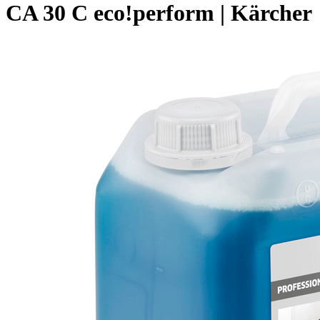
CA 30 C eco!perform | Kärcher