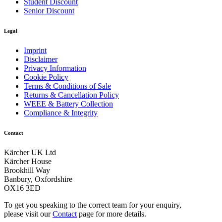
Student Discount
Senior Discount
Legal
Imprint
Disclaimer
Privacy Information
Cookie Policy
Terms & Conditions of Sale
Returns & Cancellation Policy
WEEE & Battery Collection
Compliance & Integrity
Contact
Kärcher UK Ltd
Kärcher House
Brookhill Way
Banbury, Oxfordshire
OX16 3ED
To get you speaking to the correct team for your enquiry,
please visit our
Contact
page for more details.