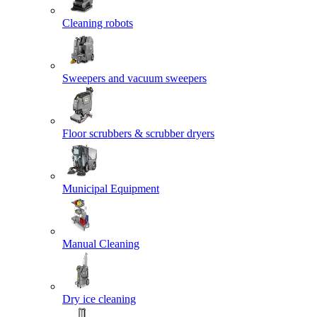
Cleaning robots
Sweepers and vacuum sweepers
Floor scrubbers & scrubber dryers
Municipal Equipment
Manual Cleaning
Dry ice cleaning