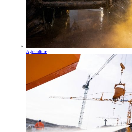
Agriculture