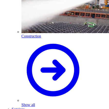
Construction
Show all