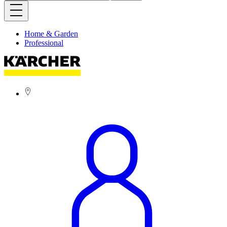
Home & Garden
Professional