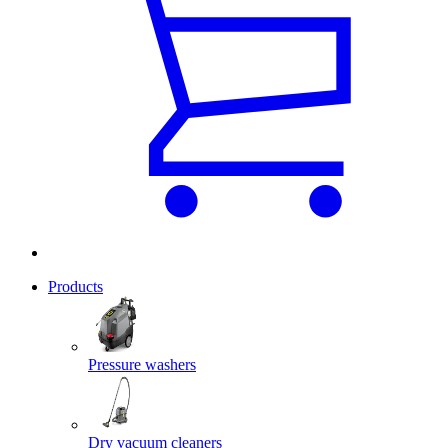
Products
Pressure washers
Dry vacuum cleaners