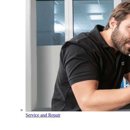
Service and Repair