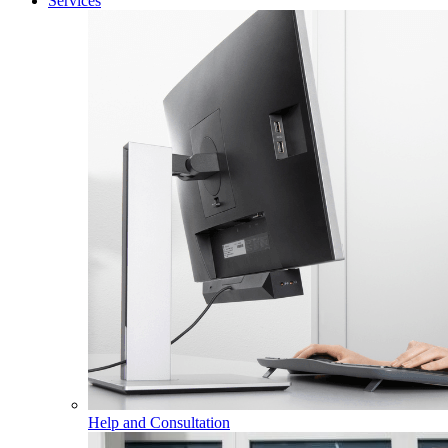
Services
Help and Consultation