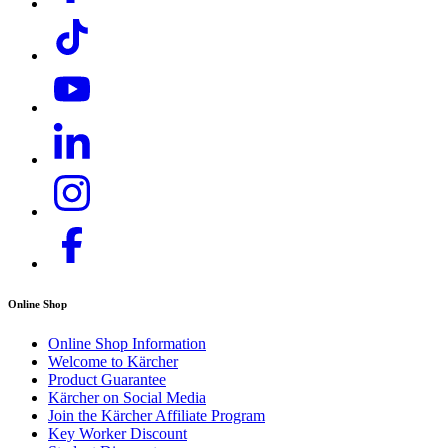
Download PDF
Online Shop
Online Shop Information
Welcome to Kärcher
Product Guarantee
Kärcher on Social Media
Join the Kärcher Affiliate Program
Key Worker Discount