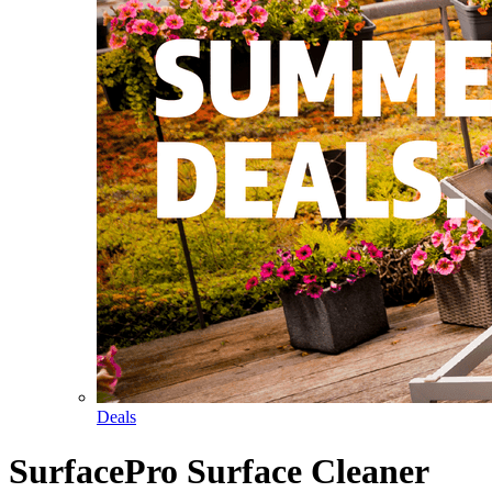
Deals
SurfacePro Surface Cleaner