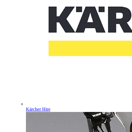
Kärcher Hire