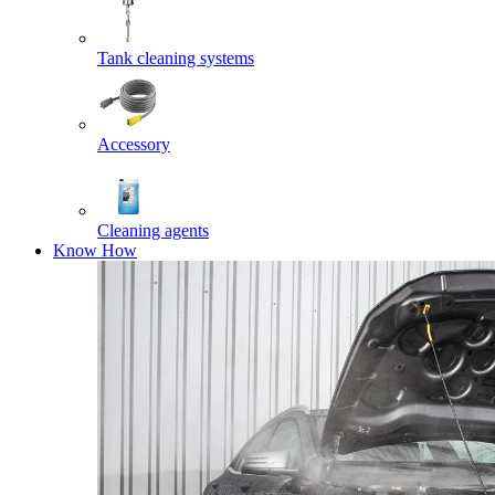
Tank cleaning systems
Accessory
Cleaning agents
Know How