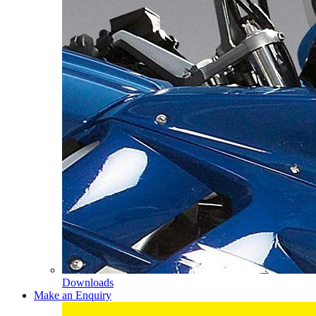
Downloads
Make an Enquiry