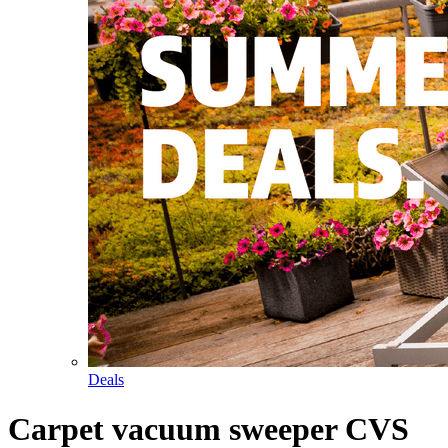
Deals
Carpet vacuum sweeper CVS