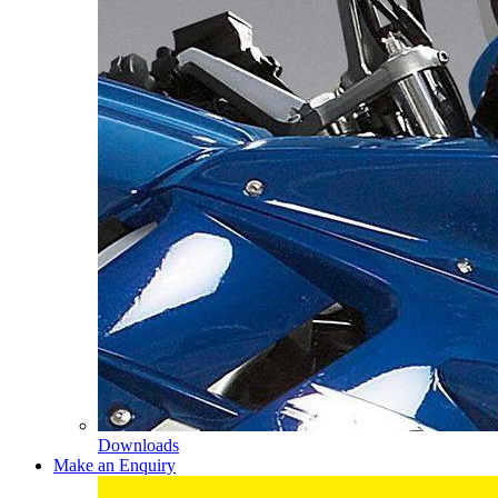
Downloads
Make an Enquiry