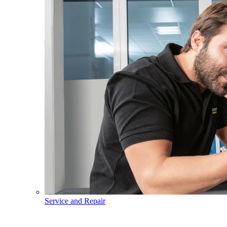
Service and Repair