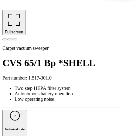
Fullscreen
Carpet vacuum sweeper
CVS 65/1 Bp *SHELL
Part number
:
1.517-301.0
Two-step HEPA filter system
Autonomous battery operation
Low operating noise
Technical data