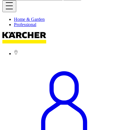
Home & Garden
Professional