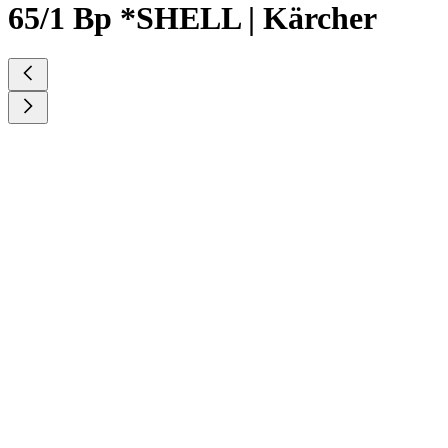
65/1 Bp *SHELL | Kärcher