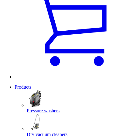
Products
Pressure washers
Dry vacuum cleaners