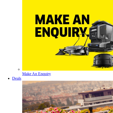
Make An Enquiry
Deals