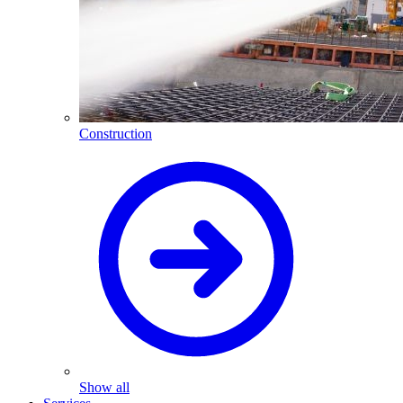
Construction
Show all