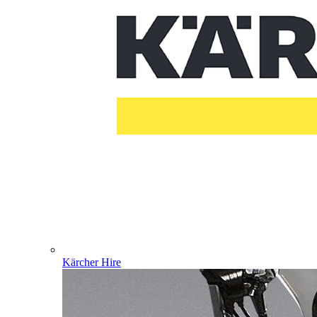
Kärcher Hire