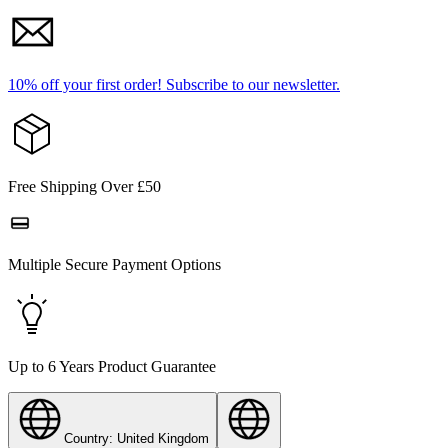
10% off your first order!
Subscribe to our newsletter.
Free Shipping Over £50
Multiple Secure Payment Options
Up to 6 Years Product Guarantee
Country: United Kingdom