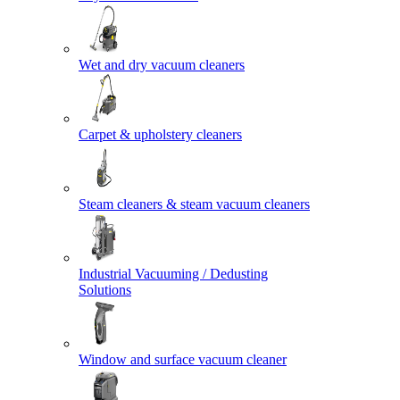
Wet and dry vacuum cleaners
Carpet & upholstery cleaners
Steam cleaners & steam vacuum cleaners
Industrial Vacuuming / Dedusting
Solutions
Window and surface vacuum cleaner