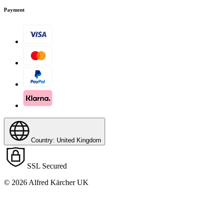
Payment
Country: United Kingdom
Download PDF
SSL Secured
© 2026 Alfred Kärcher UK