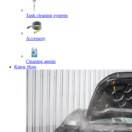
Tank cleaning systems
Accessory
Cleaning agents
Know How