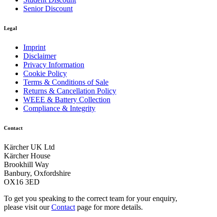
Senior Discount
Legal
Imprint
Disclaimer
Privacy Information
Cookie Policy
Terms & Conditions of Sale
Returns & Cancellation Policy
WEEE & Battery Collection
Compliance & Integrity
Contact
Kärcher UK Ltd
Kärcher House
Download PDF
Brookhill Way
Banbury, Oxfordshire
OX16 3ED
Manual
To get you speaking to the correct team for your enquiry,
please visit our
Contact
page for more details.