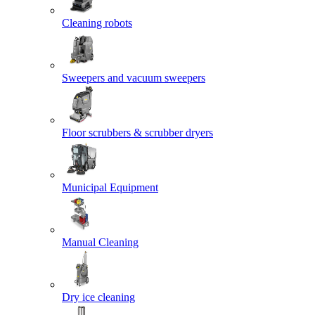
Cleaning robots
Sweepers and vacuum sweepers
Floor scrubbers & scrubber dryers
Municipal Equipment
Manual Cleaning
Dry ice cleaning