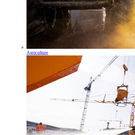
Agriculture