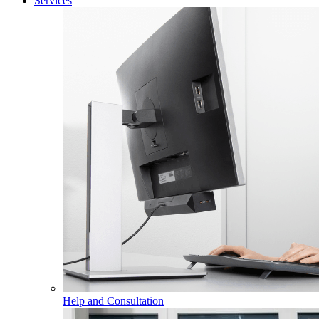
Services
Help and Consultation