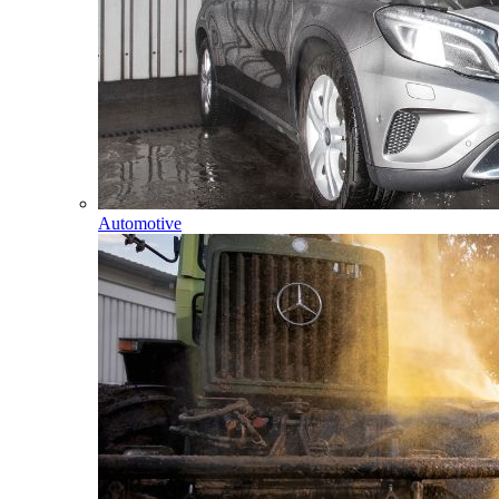
Automotive