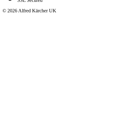
SSL Secured
© 2026 Alfred Kärcher UK