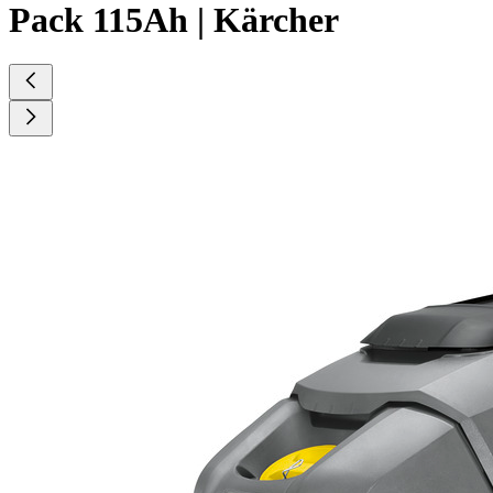
Pack 115Ah | Kärcher