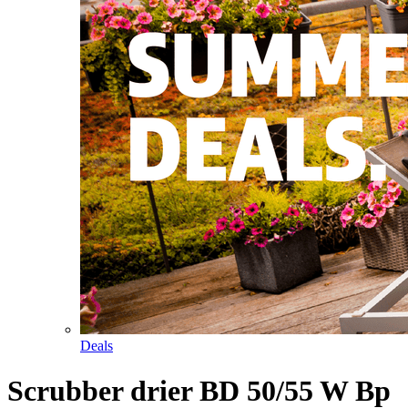
Deals
Scrubber drier BD 50/55 W Bp