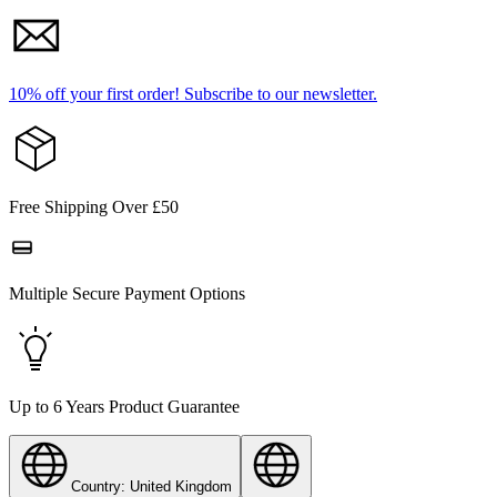
10% off your first order!
Subscribe to our newsletter.
Free Shipping Over £50
Multiple Secure Payment Options
Up to 6 Years Product Guarantee
Country: United Kingdom