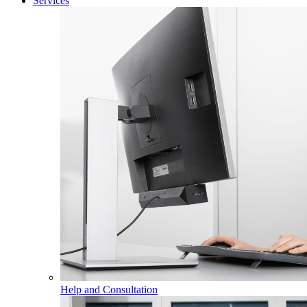
Services
Help and Consultation