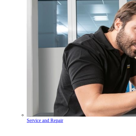
Service and Repair