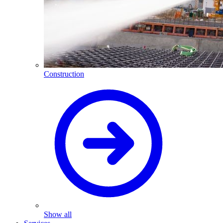
Construction
Show all