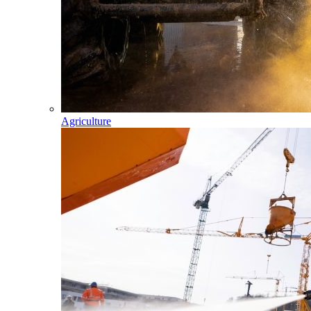
Agriculture