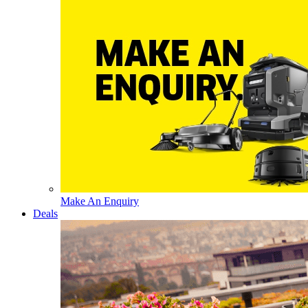
Make An Enquiry
Deals