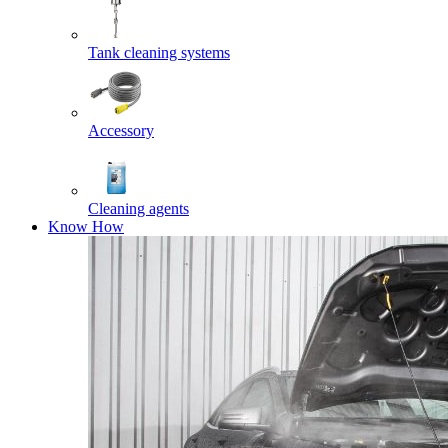
Tank cleaning systems
Accessory
Cleaning agents
Know How