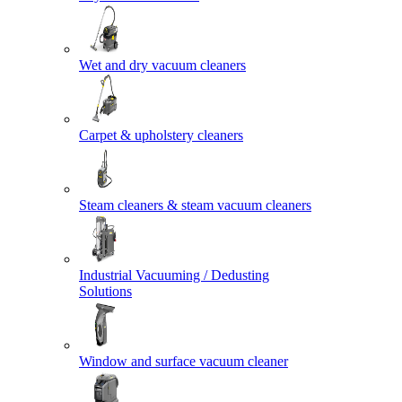
Wet and dry vacuum cleaners
Carpet & upholstery cleaners
Steam cleaners & steam vacuum cleaners
Industrial Vacuuming / Dedusting
Solutions
Window and surface vacuum cleaner