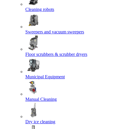
Cleaning robots
Sweepers and vacuum sweepers
Floor scrubbers & scrubber dryers
Municipal Equipment
Manual Cleaning
Dry ice cleaning