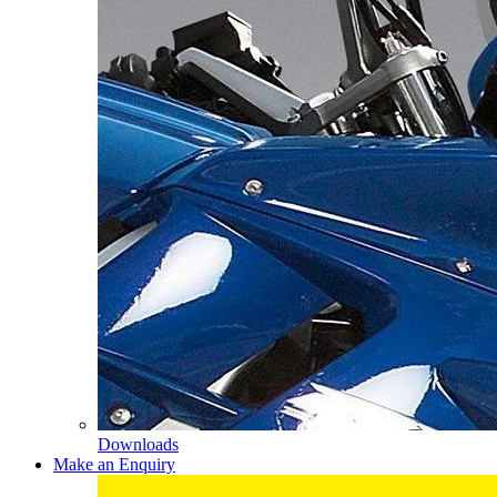
Downloads
Make an Enquiry