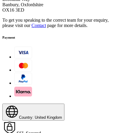
Banbury, Oxfordshire
Practical Home Base
OX16 3ED
To get you speaking to the correct team for your enquiry,
For carrying various accessory parts. Utensils for manual
please visit our
Contact
page for more details.
cleaning are always within easy reach.
Payment
Country: United Kingdom