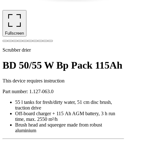
Fullscreen
Scrubber drier
BD 50/55 W Bp Pack 115Ah
This device requires instruction
Part number
:
1.127-063.0
55 l tanks for fresh/dirty water, 51 cm disc brush,
traction drive
Off-board charger + 115 Ah AGM battery, 3 h run
time, max. 2550 m²/h
Brush head and squeegee made from robust
aluminium