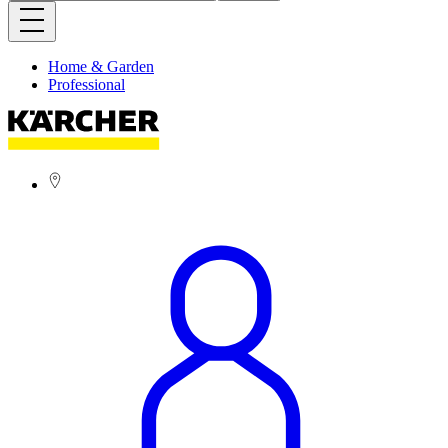
Home & Garden
Professional