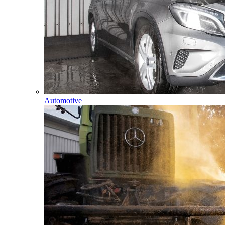
Automotive