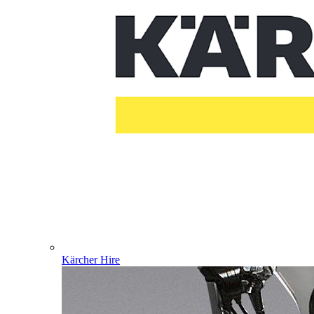
Kärcher Hire