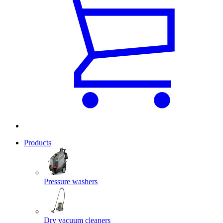
Products
Pressure washers
Dry vacuum cleaners