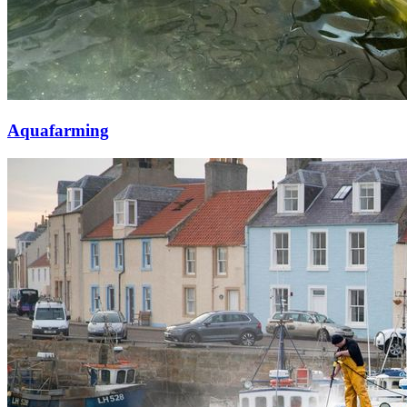
Aquafarming