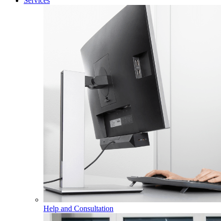
Services
Help and Consultation