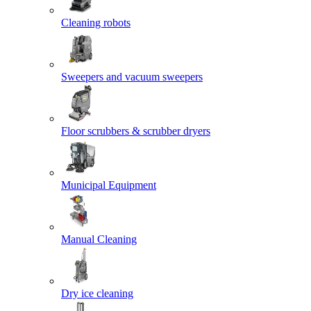
Cleaning robots
Sweepers and vacuum sweepers
Floor scrubbers & scrubber dryers
Municipal Equipment
Manual Cleaning
Dry ice cleaning