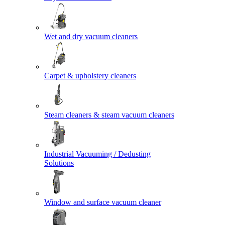
Wet and dry vacuum cleaners
Carpet & upholstery cleaners
Steam cleaners & steam vacuum cleaners
Industrial Vacuuming / Dedusting
Solutions
Window and surface vacuum cleaner