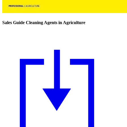
Sales Guide Cleaning Agents in Agriculture