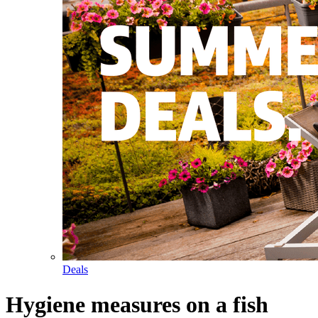
Deals
Hygiene measures on a fish