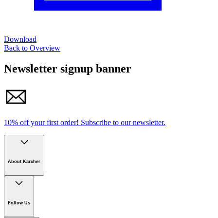
Download
Back to Overview
Newsletter signup banner
10% off your first order!
Subscribe to our newsletter.
About Kärcher
Company
Careers
Follow Us
Sustainability
Newsroom