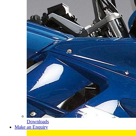
Downloads
Make an Enquiry