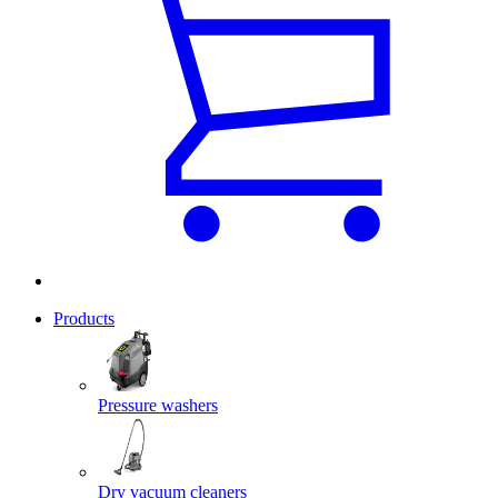
Products
Pressure washers
Dry vacuum cleaners