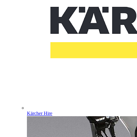
Kärcher Hire