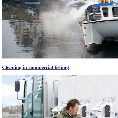
Cleaning in commercial fishing