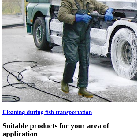
Cleaning during fish transportation
Suitable products for your area of
application