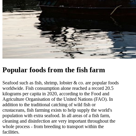
Popular foods from the fish farm
Seafood such as fish, shrimp, lobster & co. are popular foods
worldwide. Fish consumption alone reached a record 20.5
kilograms per capita in 2020, according to the Food and
Agriculture Organisation of the United Nations (FAO). In
addition to the traditional catching of wild fish or
crustaceans, fish farming exists to help supply the world's
population with extra seafood. In all areas of a fish farm,
cleaning and disinfection are very important throughout the
whole process - from breeding to transport within the
facilities.