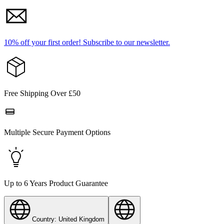
10% off your first order!
Subscribe to our newsletter.
Free Shipping Over £50
Multiple Secure Payment Options
Up to 6 Years Product Guarantee
Country: United Kingdom