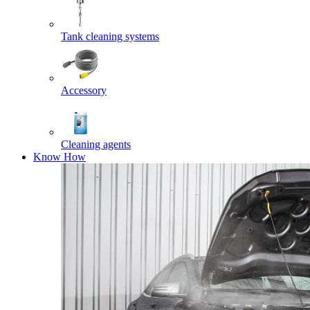
Tank cleaning systems
Accessory
Cleaning agents
Know How