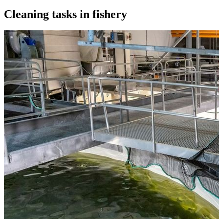
Cleaning tasks in fishery