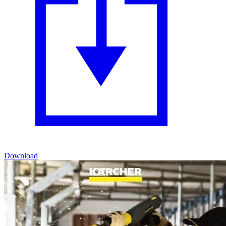
Download