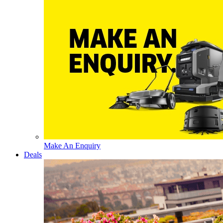
Make An Enquiry
Deals