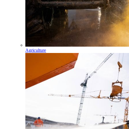
Agriculture