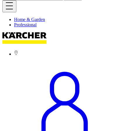
Home & Garden
Professional