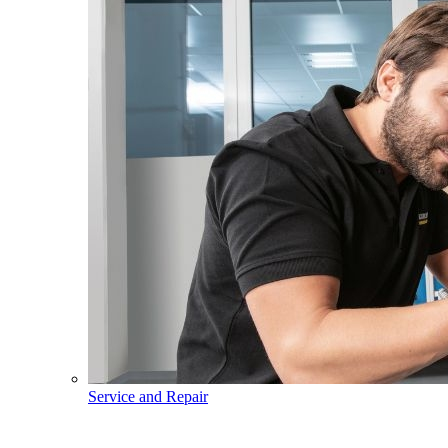
Service and Repair