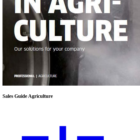
Sales Guide Agriculture