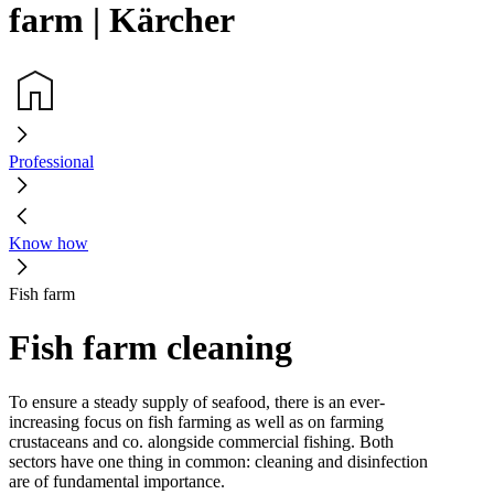
farm | Kärcher
Professional
Know how
Fish farm
Fish farm cleaning
To ensure a steady supply of seafood, there is an ever-
increasing focus on fish farming as well as on farming
crustaceans and co. alongside commercial fishing. Both
sectors have one thing in common: cleaning and disinfection
are of fundamental importance.