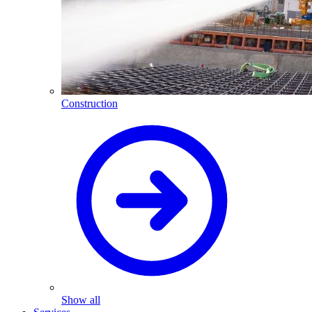
Construction
Show all