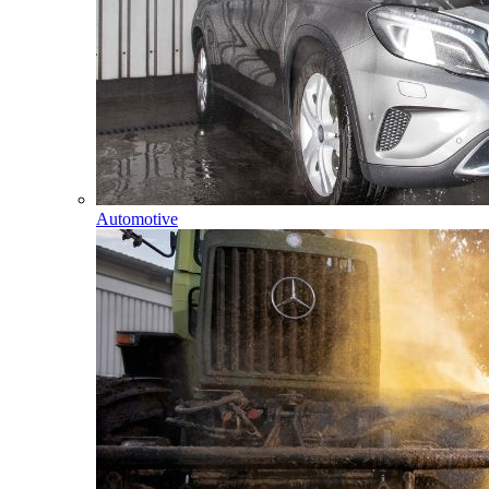
Automotive