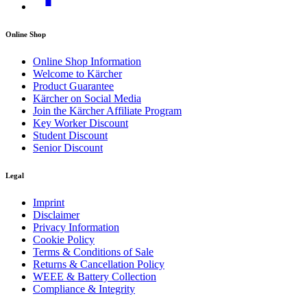
Online Shop
Online Shop Information
Welcome to Kärcher
Product Guarantee
Kärcher on Social Media
Join the Kärcher Affiliate Program
Key Worker Discount
Student Discount
Senior Discount
Legal
Imprint
Disclaimer
Privacy Information
Cookie Policy
Terms & Conditions of Sale
Returns & Cancellation Policy
WEEE & Battery Collection
Compliance & Integrity