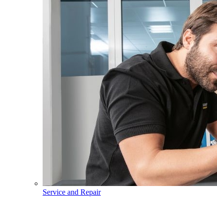
Service and Repair