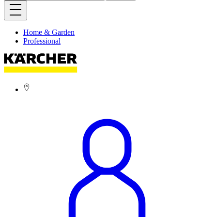
Home & Garden
Professional