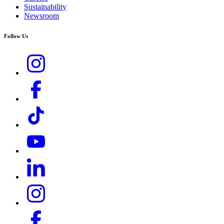
Sustainability
Newsroom
Follow Us