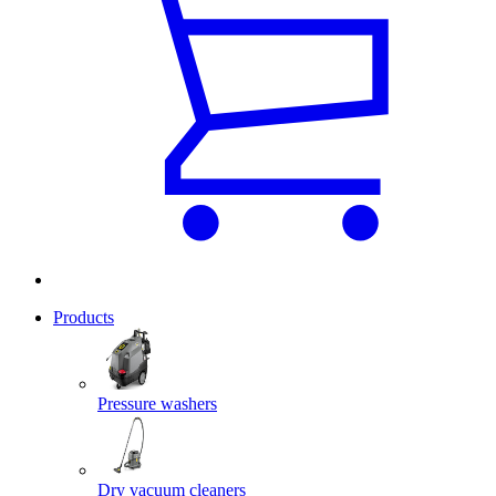
Products
Pressure washers
Dry vacuum cleaners