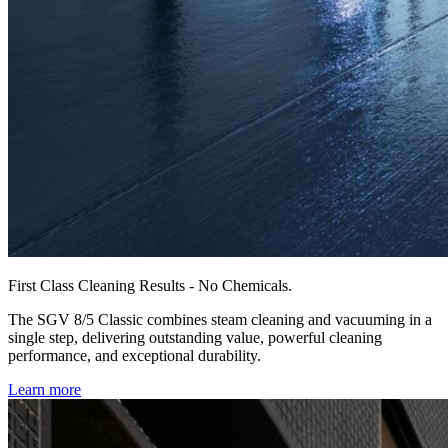
First Class Cleaning Results - No Chemicals.
The SGV 8/5 Classic combines steam cleaning and vacuuming in a
single step, delivering outstanding value, powerful cleaning
performance, and exceptional durability.
Learn more