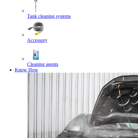
Tank cleaning systems
Accessory
Cleaning agents
Know How