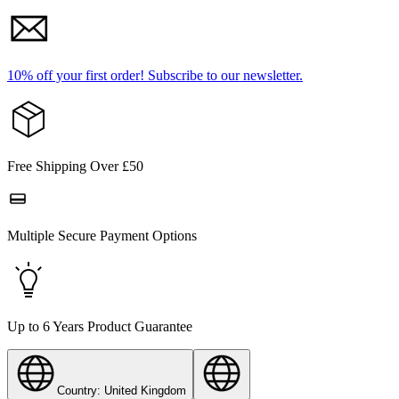
10% off your first order!
Subscribe to our newsletter.
Free Shipping Over £50
Multiple Secure Payment Options
Up to 6 Years Product Guarantee
Country: United Kingdom