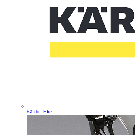
Kärcher Hire