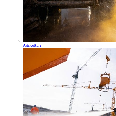
Agriculture