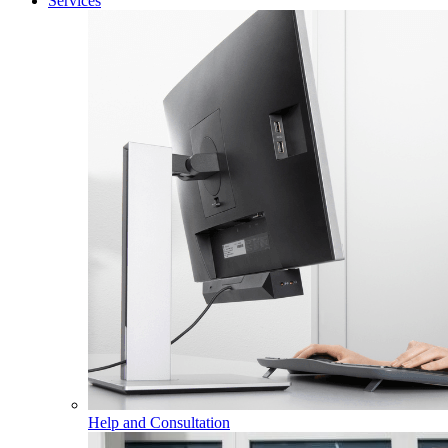
Services
Help and Consultation