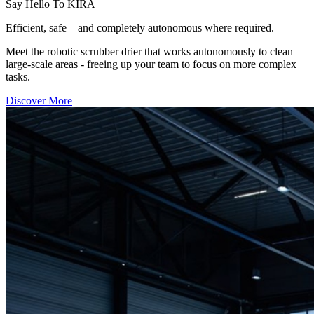
Say Hello To KIRA
Efficient, safe – and completely autonomous where required.
Meet the robotic scrubber drier that works autonomously to clean
large-scale areas - freeing up your team to focus on more complex
tasks.
Discover More