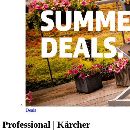
Deals
Professional | Kärcher