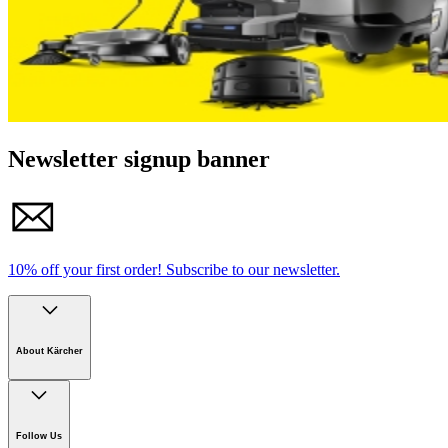
Newsletter signup banner
10% off your first order!
Subscribe to our newsletter.
About Kärcher
Company
Careers
Follow Us
Sustainability