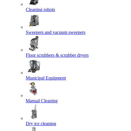
Cleaning robots
Sweepers and vacuum sweepers
Floor scrubbers & scrubber dryers
Municipal Equipment
Manual Cleaning
Dry ice cleaning