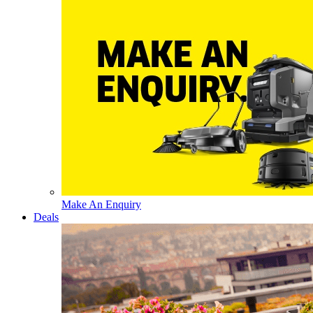
Make An Enquiry
Deals