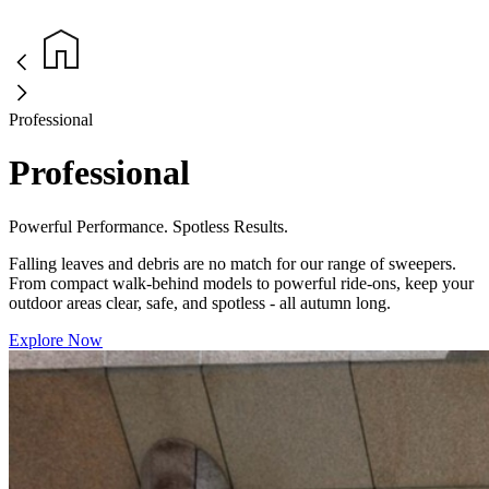
Professional
Professional
Powerful Performance. Spotless Results.
Falling leaves and debris are no match for our range of sweepers.
From compact walk-behind models to powerful ride-ons, keep your
outdoor areas clear, safe, and spotless - all autumn long.
Explore Now