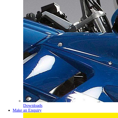
Downloads
Make an Enquiry