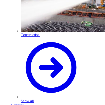
Construction
Show all