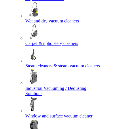
Wet and dry vacuum cleaners
Carpet & upholstery cleaners
Steam cleaners & steam vacuum cleaners
Industrial Vacuuming / Dedusting
Solutions
Window and surface vacuum cleaner