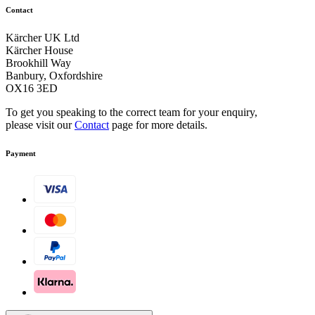
Contact
Kärcher UK Ltd
Kärcher House
Brookhill Way
Banbury, Oxfordshire
OX16 3ED
To get you speaking to the correct team for your enquiry,
please visit our
Contact
page for more details.
Payment