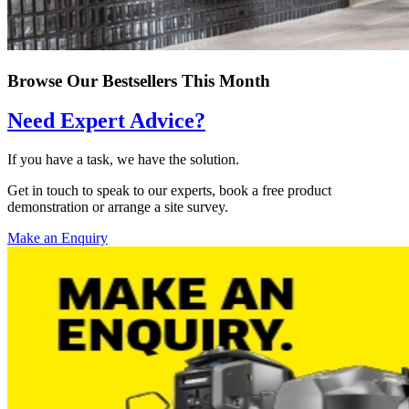
Browse Our Bestsellers This Month
Need Expert Advice?
If you have a task, we have the solution.
Get in touch to speak to our experts, book a free product
demonstration or arrange a site survey.
Make an Enquiry