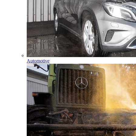
Automotive