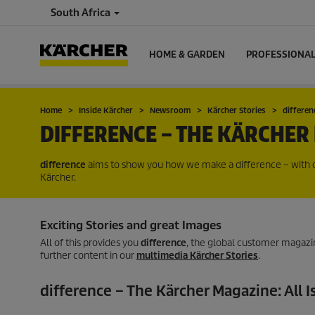
South Africa
HOME & GARDEN
PROFESSIONA
Home
Inside Kärcher
Newsroom
Kärcher Stories
differe
DIFFERENCE – THE KÄRCHER
difference
aims to show you how we make a difference – with ou
Kärcher.
Exciting Stories and great Images
All of this provides you
difference
, the global customer magazin
further content in our
multimedia Kärcher Stories
.
difference – The Kärcher Magazine: All I