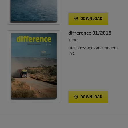
DOWNLOAD
difference 01/2018
Time.
Old landscapes and modern
live.
DOWNLOAD