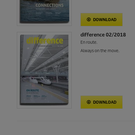
DOWNLOAD
difference 02/2018
En route.
Always on the move.
DOWNLOAD