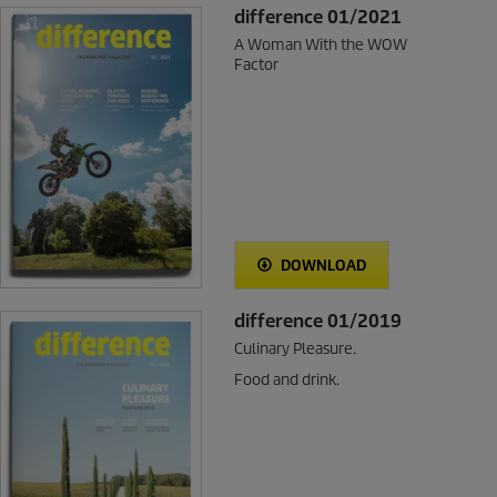
difference 01/2021
A Woman With the WOW
Factor
DOWNLOAD
difference 01/2019
Culinary Pleasure.
Food and drink.