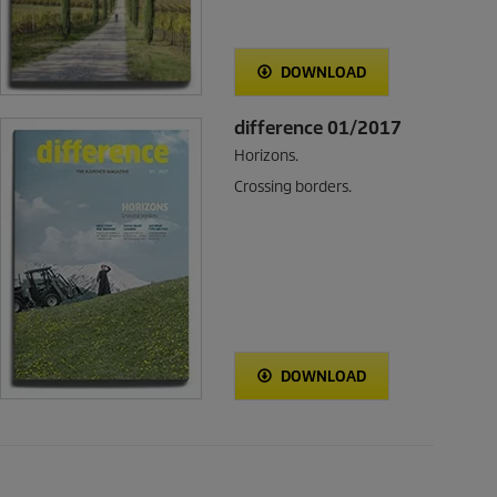
DOWNLOAD
difference 01/2017
Horizons.
Crossing borders.
DOWNLOAD