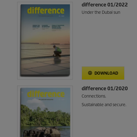
difference 01/2022
Under the Dubai sun
DOWNLOAD
difference 01/2020
Connections.
Sustainable and secure.