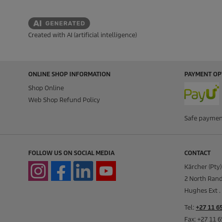
Created with AI (artificial intelligence)
ONLINE SHOP INFORMATION
PAYMENT OP
Shop Online
Web Shop Refund Policy
Safe paymen
FOLLOW US ON SOCIAL MEDIA
CONTACT
Kärcher (Pty)
2 North Rand
Hughes Ext . 
Tel:
+27 11 6
Fax: +27 11 