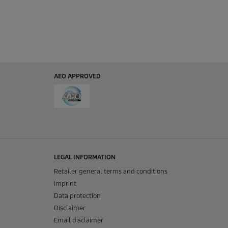
AEO APPROVED
LEGAL INFORMATION
Retailer general terms and conditions
Imprint
Data protection
Disclaimer
Email disclaimer