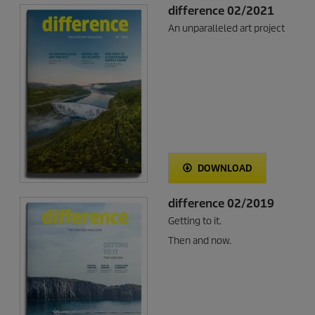
difference 02/2021
An unparalleled art project
DOWNLOAD
difference 02/2019
Getting to it.
Then and now.