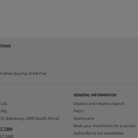
TIONS
t when buying at Kärcher
GENERAL INFORMATION
 Ltd.
Dealers and retailers search
 Rd.
FAQ's
72, Boksburg, 1459 (South Africa)
Spare parts
Book your machine in for a service
57 7300
Subscribe to our newsletter
657 7440