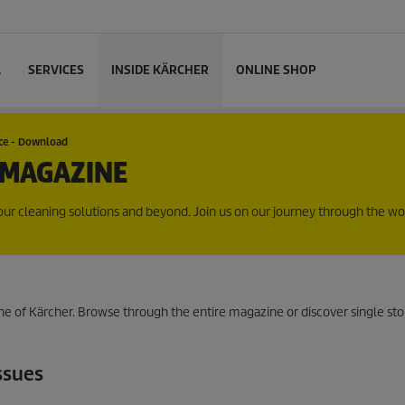
L
SERVICES
INSIDE KÄRCHER
ONLINE SHOP
nce - Download
 MAGAZINE
r cleaning solutions and beyond. Join us on our journey through the wo
e of Kärcher. Browse through the entire magazine or discover single sto
ssues