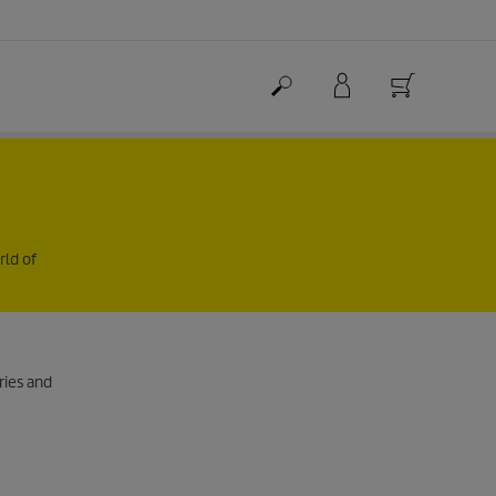
rld of
ries and