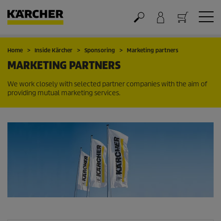
Cart
Home
Inside Kärcher
Sponsoring
Marketing partners
MARKETING PARTNERS
We work closely with selected partner companies with the aim of
providing mutual marketing services.