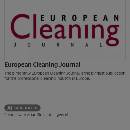
European Cleaning Journal
The bimonthly European Cleaning Journal is the biggest publication
for the professional cleaning industry in Europe.
Created with AI (artificial intelligence)