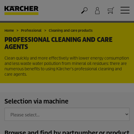
Cart
Home
Professional
Cleaning and care products
PROFESSIONAL CLEANING AND CARE
AGENTS
Clean quickly and more effectively with lower energy consumption
and less waste water pollution from mineral oil residues: there are
numerous benefits to using Kärcher's professional cleaning and
care agents.
Selection via machine
Browse and find by partnumber or product