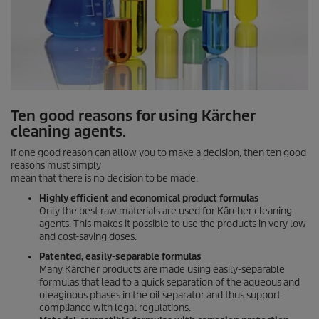
Ten good reasons for using Kärcher
cleaning agents.
If one good reason can allow you to make a decision, then ten good
reasons must simply
mean that there is no decision to be made.
Highly efficient and economical product formulas
Only the best raw materials are used for Kärcher cleaning
agents. This makes it possible to use the products in very low
and cost-saving doses.
Patented, easily-separable formulas
Many Kärcher products are made using easily-separable
formulas that lead to a quick separation of the aqueous and
oleaginous phases in the oil separator and thus support
compliance with legal regulations.