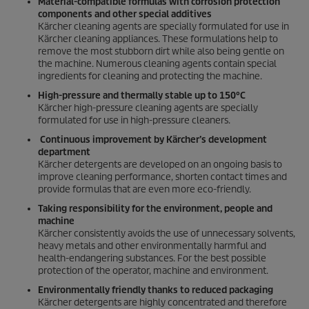
Material-compatible formulas with corrosion protection
components and other special additives
Kärcher cleaning agents are specially formulated for use in
Kärcher cleaning appliances. These formulations help to
remove the most stubborn dirt while also being gentle on
the machine. Numerous cleaning agents contain special
ingredients for cleaning and protecting the machine.
High-pressure and thermally stable up to 150°C
Kärcher high-pressure cleaning agents are specially
formulated for use in high-pressure cleaners.
Continuous improvement by Kärcher’s development
department
Kärcher detergents are developed on an ongoing basis to
improve cleaning performance, shorten contact times and
provide formulas that are even more eco-friendly.
Taking responsibility for the environment, people and
machine
Kärcher consistently avoids the use of unnecessary solvents,
heavy metals and other environmentally harmful and
health-endangering substances. For the best possible
protection of the operator, machine and environment.
Environmentally friendly thanks to reduced packaging
Kärcher detergents are highly concentrated and therefore