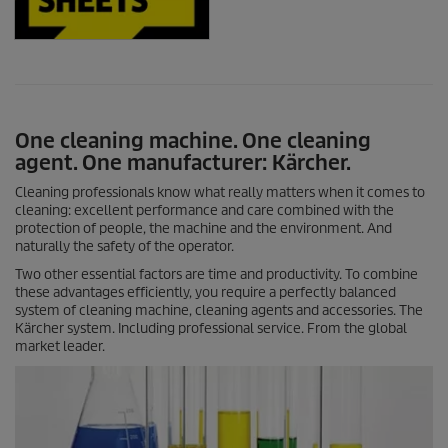
One cleaning machine. One cleaning
agent. One manufacturer: Kärcher.
Cleaning professionals know what really matters when it comes to
cleaning: excellent performance and care combined with the
protection of people, the machine and the environment. And
naturally the safety of the operator.
Two other essential factors are time and productivity. To combine
these advantages efficiently, you require a perfectly balanced
system of cleaning machine, cleaning agents and accessories. The
Kärcher system. Including professional service. From the global
market leader.