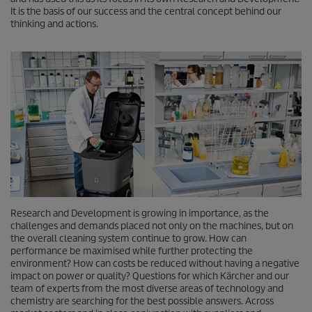
It is the basis of our success and the central concept behind our
thinking and actions.
Research and Development is growing in importance, as the
challenges and demands placed not only on the machines, but on
the overall cleaning system continue to grow. How can
performance be maximised while further protecting the
environment? How can costs be reduced without having a negative
impact on power or quality? Questions for which Kärcher and our
team of experts from the most diverse areas of technology and
chemistry are searching for the best possible answers. Across