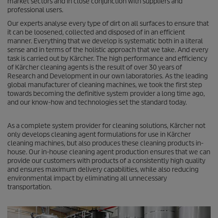
market sectors and in close conjunction with suppliers and
professional users.
Our experts analyse every type of dirt on all surfaces to ensure that
it can be loosened, collected and disposed of in an efficient
manner. Everything that we develop is systematic both in a literal
sense and in terms of the holistic approach that we take. And every
task is carried out by Kärcher. The high performance and efficiency
of Kärcher cleaning agents is the result of over 30 years of
Research and Development in our own laboratories. As the leading
global manufacturer of cleaning machines, we took the first step
towards becoming the definitive system provider a long time ago,
and our know-how and technologies set the standard today.
As a complete system provider for cleaning solutions, Kärcher not
only develops cleaning agent formulations for use in Kärcher
cleaning machines, but also produces these cleaning products in-
house. Our in-house cleaning agent production ensures that we can
provide our customers with products of a consistently high quality
and ensures maximum delivery capabilities, while also reducing
environmental impact by eliminating all unnecessary
transportation.