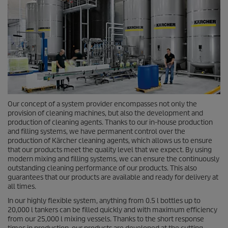
Our concept of a system provider encompasses not only the
provision of cleaning machines, but also the development and
production of cleaning agents. Thanks to our in-house production
and filling systems, we have permanent control over the
production of Kärcher cleaning agents, which allows us to ensure
that our products meet the quality level that we expect. By using
modern mixing and filling systems, we can ensure the continuously
outstanding cleaning performance of our products. This also
guarantees that our products are available and ready for delivery at
all times.
In our highly flexible system, anything from 0.5 l bottles up to
20,000 l tankers can be filled quickly and with maximum efficiency
from our 25,000 l mixing vessels. Thanks to the short response