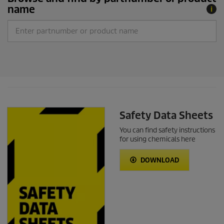
name
Safety Data Sheets
You can find safety instructions
for using chemicals here
DOWNLOAD