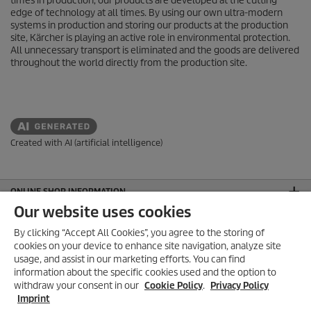
times in production, our products are developed at the cutting
edge of technology at all times. By using our own ultra-modern
systems in production and storing our products at the production
site, Kärcher is playing an active role in environmental protection.
All unnecessary transport is eliminated and the goods are delivered
throughout the world directly from the production site.
Created with AI (artificial intelligence)
ONLINE SHOP INFORMATION
Our website uses cookies
PAYMENT OPTIONS
By clicking “Accept All Cookies”, you agree to the storing of
AEO APPROVED
cookies on your device to enhance site navigation, analyze site
usage, and assist in our marketing efforts. You can find
FOLLOW US ON SOCIAL MEDIA
information about the specific cookies used and the option to
withdraw your consent in our
Cookie Policy
.
Privacy Policy
CONTACT
Imprint
GENERAL INFORMATION