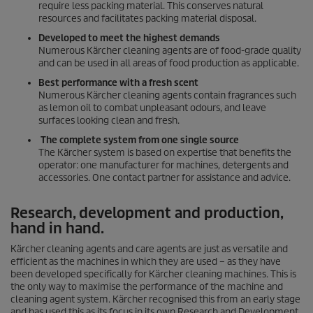
require less packing material. This conserves natural
resources and facilitates packing material disposal.
Developed to meet the highest demands
Numerous Kärcher cleaning agents are of food-grade quality
and can be used in all areas of food production as applicable.
Best performance with a fresh scent
Numerous Kärcher cleaning agents contain fragrances such
as lemon oil to combat unpleasant odours, and leave
surfaces looking clean and fresh.
The complete system from one single source
The Kärcher system is based on expertise that benefits the
operator: one manufacturer for machines, detergents and
accessories. One contact partner for assistance and advice.
Research, development and production,
hand in hand.
Kärcher cleaning agents and care agents are just as versatile and
efficient as the machines in which they are used – as they have
been developed specifically for Kärcher cleaning machines. This is
the only way to maximise the performance of the machine and
cleaning agent system. Kärcher recognised this from an early stage
and has used this as its focus in its own Research and Development.