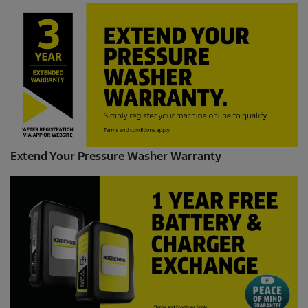
Extend Your Pressure Washer Warranty