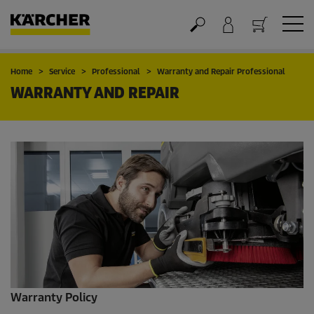
Cart
Home
Service
Professional
Warranty and Repair Professional
WARRANTY AND REPAIR
Warranty Policy