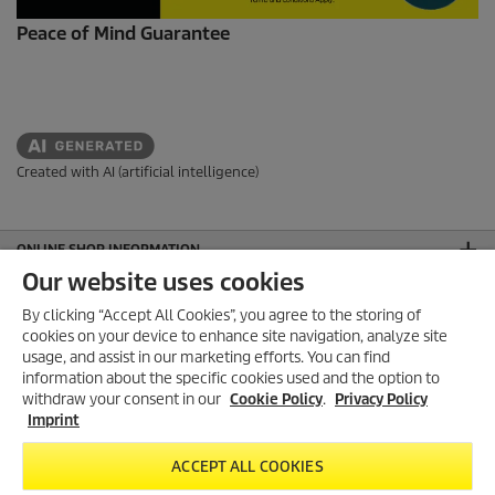
Peace of Mind Guarantee
Created with AI (artificial intelligence)
ONLINE SHOP INFORMATION
Our website uses cookies
PAYMENT OPTIONS
By clicking “Accept All Cookies”, you agree to the storing of
AEO APPROVED
cookies on your device to enhance site navigation, analyze site
usage, and assist in our marketing efforts. You can find
FOLLOW US ON SOCIAL MEDIA
information about the specific cookies used and the option to
withdraw your consent in our
Cookie Policy
.
Privacy Policy
CONTACT
Imprint
GENERAL INFORMATION
ACCEPT ALL COOKIES
LEGAL INFORMATION