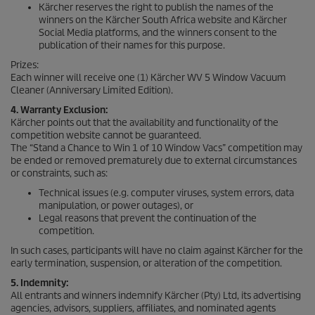
Kärcher reserves the right to publish the names of the
winners on the Kärcher South Africa website and Kärcher
Social Media platforms, and the winners consent to the
publication of their names for this purpose.
Prizes:
Each winner will receive one (1) Kärcher WV 5 Window Vacuum
Cleaner (Anniversary Limited Edition).
4. Warranty Exclusion:
Kärcher points out that the availability and functionality of the
competition website cannot be guaranteed.
The “Stand a Chance to Win 1 of 10 Window Vacs” competition may
be ended or removed prematurely due to external circumstances
or constraints, such as:
Technical issues (e.g. computer viruses, system errors, data
manipulation, or power outages), or
Legal reasons that prevent the continuation of the
competition.
In such cases, participants will have no claim against Kärcher for the
early termination, suspension, or alteration of the competition.
5. Indemnity:
All entrants and winners indemnify Kärcher (Pty) Ltd, its advertising
agencies, advisors, suppliers, affiliates, and nominated agents