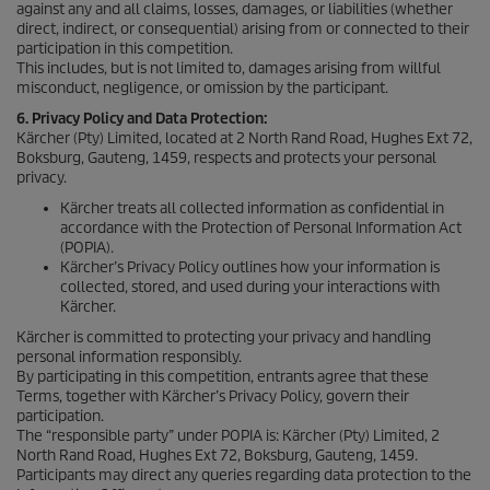
against any and all claims, losses, damages, or liabilities (whether
direct, indirect, or consequential) arising from or connected to their
participation in this competition.
This includes, but is not limited to, damages arising from willful
misconduct, negligence, or omission by the participant.
6. Privacy Policy and Data Protection:
Kärcher (Pty) Limited, located at 2 North Rand Road, Hughes Ext 72,
Boksburg, Gauteng, 1459, respects and protects your personal
privacy.
Kärcher treats all collected information as confidential in
accordance with the Protection of Personal Information Act
(POPIA).
Kärcher’s Privacy Policy outlines how your information is
collected, stored, and used during your interactions with
Kärcher.
Kärcher is committed to protecting your privacy and handling
personal information responsibly.
By participating in this competition, entrants agree that these
Terms, together with Kärcher’s Privacy Policy, govern their
participation.
The “responsible party” under POPIA is: Kärcher (Pty) Limited, 2
North Rand Road, Hughes Ext 72, Boksburg, Gauteng, 1459.
Participants may direct any queries regarding data protection to the