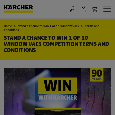
Cart
Home
Stand a Chance to Win 1 of 10 Window Vacs
Terms and
Conditions
STAND A CHANCE TO WIN 1 OF 10
WINDOW VACS COMPETITION TERMS AND
CONDITIONS