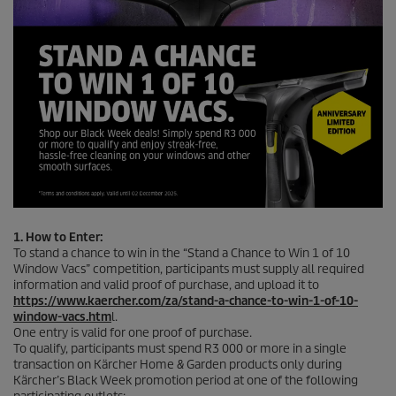
1. How to Enter:
To stand a chance to win in the “Stand a Chance to Win 1 of 10
Window Vacs” competition, participants must supply all required
information and valid proof of purchase, and upload it to
https://www.kaercher.com/za/stand-a-chance-to-win-1-of-10-
window-vacs.htm
l.
One entry is valid for one proof of purchase.
To qualify, participants must spend R3 000 or more in a single
transaction on Kärcher Home & Garden products only during
Kärcher’s Black Week promotion period at one of the following