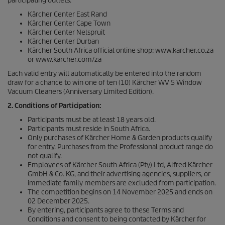
participating outlets:
Kärcher Center East Rand
Kärcher Center Cape Town
Kärcher Center Nelspruit
Kärcher Center Durban
Kärcher South Africa official online shop: www.karcher.co.za
or www.karcher.com/za
Each valid entry will automatically be entered into the random
draw for a chance to win one of ten (10) Kärcher WV 5 Window
Vacuum Cleaners (Anniversary Limited Edition).
2. Conditions of Participation:
Participants must be at least 18 years old.
Participants must reside in South Africa.
Only purchases of Kärcher Home & Garden products qualify
for entry. Purchases from the Professional product range do
not qualify.
Employees of Kärcher South Africa (Pty) Ltd, Alfred Kärcher
GmbH & Co. KG, and their advertising agencies, suppliers, or
immediate family members are excluded from participation.
The competition begins on 14 November 2025 and ends on
02 December 2025.
By entering, participants agree to these Terms and
Conditions and consent to being contacted by Kärcher for