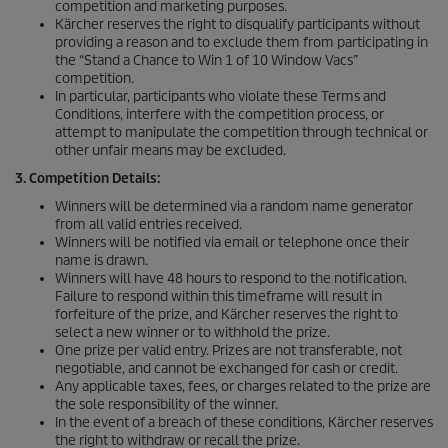
competition and marketing purposes.
Kärcher reserves the right to disqualify participants without
providing a reason and to exclude them from participating in
the “Stand a Chance to Win 1 of 10 Window Vacs”
competition.
In particular, participants who violate these Terms and
Conditions, interfere with the competition process, or
attempt to manipulate the competition through technical or
other unfair means may be excluded.
3. Competition Details:
Winners will be determined via a random name generator
from all valid entries received.
Winners will be notified via email or telephone once their
name is drawn.
Winners will have 48 hours to respond to the notification.
Failure to respond within this timeframe will result in
forfeiture of the prize, and Kärcher reserves the right to
select a new winner or to withhold the prize.
One prize per valid entry. Prizes are not transferable, not
negotiable, and cannot be exchanged for cash or credit.
Any applicable taxes, fees, or charges related to the prize are
the sole responsibility of the winner.
In the event of a breach of these conditions, Kärcher reserves
the right to withdraw or recall the prize.