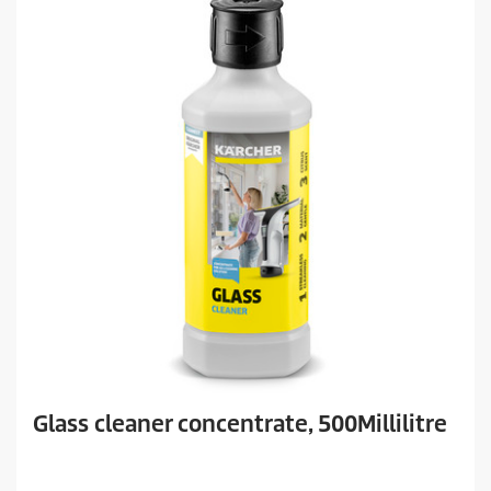
Glass cleaner concentrate, 500Millilitre