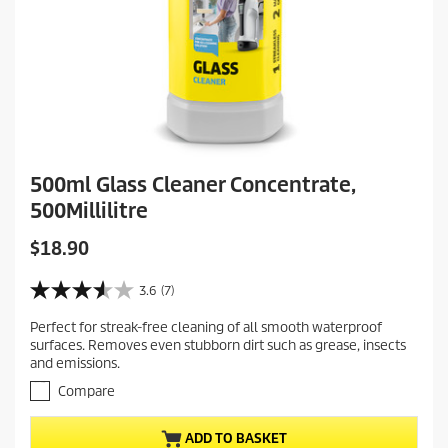
500ml Glass Cleaner Concentrate,
500Millilitre
C
$18.90
u
r
3.6
(7)
3
r
.
Perfect for streak-free cleaning of all smooth waterproof
e
6
surfaces. Removes even stubborn dirt such as grease, insects
o
n
and emissions.
u
t
t
Compare
p
o
r
f
ADD TO BASKET
5
o