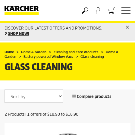
DISCOVER OUR LATEST OFFERS AND PROMOTIONS.
Basket
SHOP NOW!
Home
Home & Garden
Cleaning and Care Products
Home &
Garden
Battery powered Window Vacs
Glass cleaning
GLASS CLEANING
Compare products
2
Products |
1
offers of
$18.90
to
$18.90