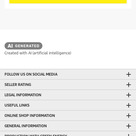
s
d
t
u
a
c
r
t
s
.
p
7
r
r
i
e
c
v
Created with AI (artificial intelligence)
i
e
e
w
FOLLOW US ON SOCIAL MEDIA
s
SELLER RATING
LEGAL INFORMATION
USEFUL LINKS
ONLINE SHOP INFORMATION
GENERAL INFORMATION