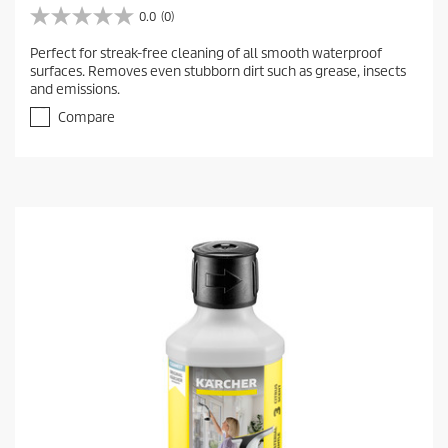
0.0
(0)
0
.
Perfect for streak-free cleaning of all smooth waterproof
0
surfaces. Removes even stubborn dirt such as grease, insects
o
and emissions.
u
t
Compare
o
f
5
s
t
a
r
s
.