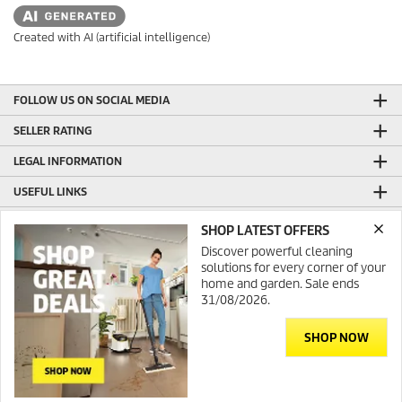
Created with AI (artificial intelligence)
FOLLOW US ON SOCIAL MEDIA
SELLER RATING
LEGAL INFORMATION
USEFUL LINKS
ONLINE SHOP INFORMATION
SHOP LATEST OFFERS
Discover powerful cleaning
GENERAL INFORMATION
solutions for every corner of your
PRODUCTION WITH GREEN ENERGY
home and garden. Sale ends
31/08/2026.
CONTACT
SHOP NOW
Contact
© 2026 Kärcher Australia