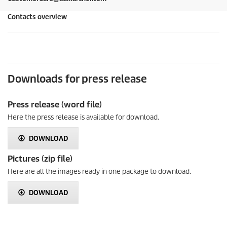
Contacts overview
Downloads for press release
Press release (word file)
Here the press release is available for download.
DOWNLOAD
Pictures (zip file)
Here are all the images ready in one package to download.
DOWNLOAD