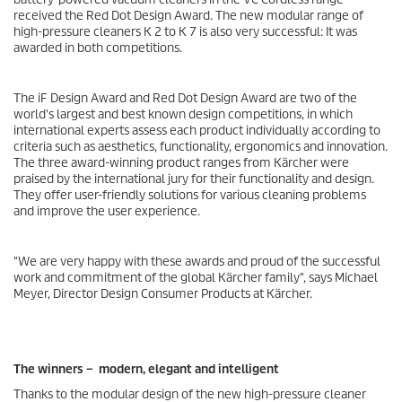
received the Red Dot Design Award. The new modular range of
high-pressure cleaners K 2 to K 7 is also very successful: It was
awarded in both competitions.
The iF Design Award and Red Dot Design Award are two of the
world's largest and best known design competitions, in which
international experts assess each product individually according to
criteria such as aesthetics, functionality, ergonomics and innovation.
The three award-winning product ranges from Kärcher were
praised by the international jury for their functionality and design.
They offer user-friendly solutions for various cleaning problems
and improve the user experience.
"We are very happy with these awards and proud of the successful
work and commitment of the global Kärcher family", says Michael
Meyer, Director Design Consumer Products at Kärcher.
The winners – modern, elegant and intelligent
Thanks to the modular design of the new high-pressure cleaner