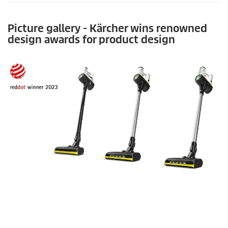
Picture gallery - Kärcher wins renowned
design awards for product design