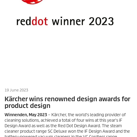
19 June 2023
Kärcher wins renowned design awards for
product design
Winnenden, May 2023
– Kärcher, the world's leading provider of
cleaning solutions, achieved a total of four wins at this year's iF
Design Award as well as the Red Dot Design Award. The steam
cleaner product range SC Deluxe won the IF Design Award and the
battery-powered vacuum cleaners in the VC Cordless range