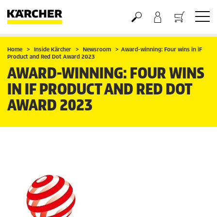
Basket
Home
Inside Kärcher
Newsroom
Award-winning: Four wins in iF
Product and Red Dot Award 2023
AWARD-WINNING: FOUR WINS
IN IF PRODUCT AND RED DOT
AWARD 2023