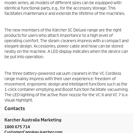
model series, all models of different sizes can be equipped with
identical functional parts, e.g., for the accessory storage. This
facilitates maintenance and extends the lifetime of the machines.
The new members of the Kärcher SC Deluxe range are the right
products for users who attach importance to a high level of
operating comfort. The steam cleaners impress with a compact and
elegant design. Accessories, power cable and hose can be stored
neatly on the machine. A LED display indicates when the device can
be put into operation.
The three battery-powered vacuum cleaners in the VC Cordless
range mainly impress with their user experience: freedom of
movement, ergonomic design and intelligent functions such as the
1-click container emptying and Boost function facilitate vacuuming.
The LED lighting of the active floor nozzle for the VC 6 and VC 7 is a
visual highlight.
Contacts
Karcher Australia Marketing
1800 675 714
CustomerCare@au.karcher.com