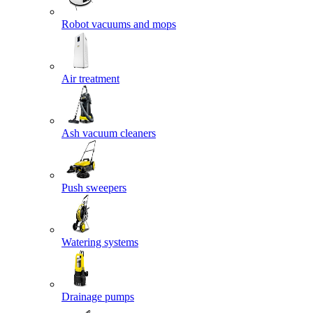
Robot vacuums and mops
Air treatment
Ash vacuum cleaners
Push sweepers
Watering systems
Drainage pumps