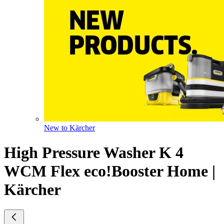
New to Kärcher
High Pressure Washer K 4
WCM Flex eco!Booster Home |
Kärcher