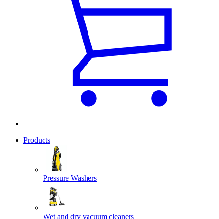
Products
Pressure Washers
Wet and dry vacuum cleaners