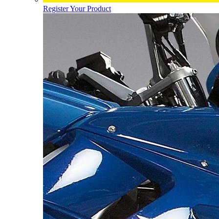
Register Your Product