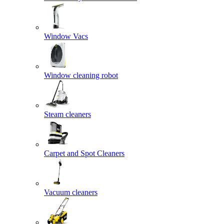
Window Vacs
Window cleaning robot
Steam cleaners
Carpet and Spot Cleaners
Vacuum cleaners