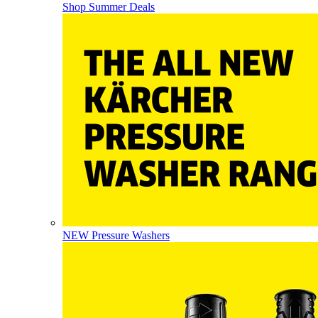
Shop Summer Deals
NEW Pressure Washers