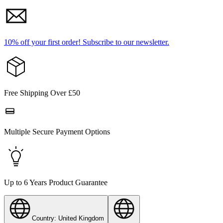
10% off your first order!
Subscribe to our newsletter.
Free Shipping Over £50
Multiple Secure Payment Options
Up to 6 Years Product Guarantee
Country: United Kingdom