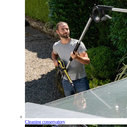
Cleaning conservatory