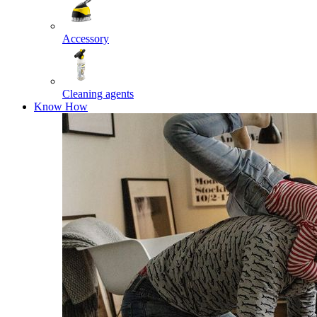
Accessory
Cleaning agents
Know How