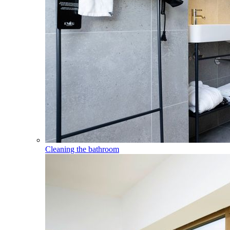
Cleaning the bathroom