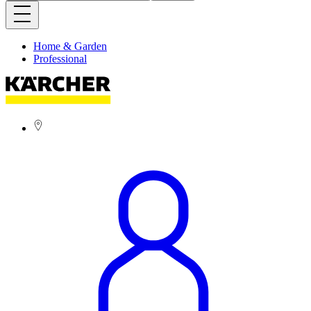
Home & Garden
Professional