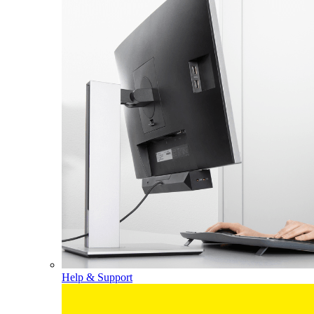
Help & Support