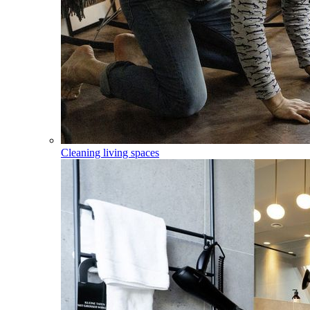
Cleaning living spaces