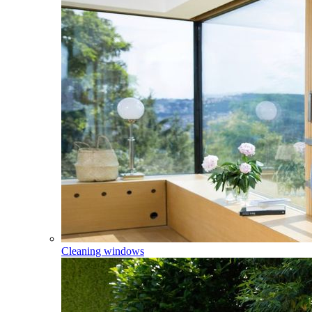
Cleaning windows