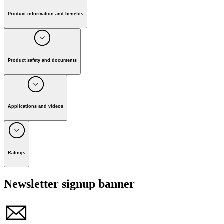
Fullscreen
Awards and exclusive range
High Pressure Washer