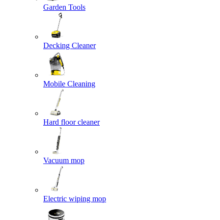
Garden Tools
Decking Cleaner
Mobile Cleaning
Hard floor cleaner
Vacuum mop
Electric wiping mop