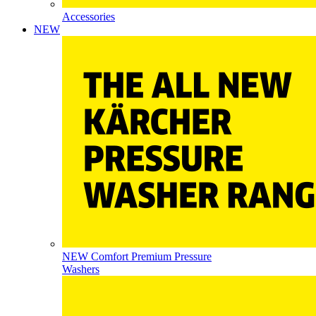
Accessories
NEW
NEW Comfort Premium Pressure
Washers