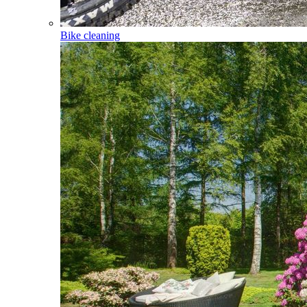
Bike cleaning