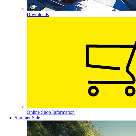
Downloads
Online Shop Information
Summer Sale