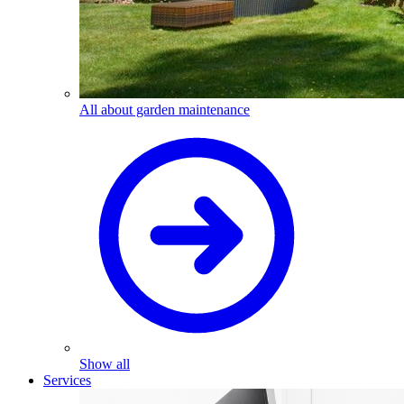
All about garden maintenance
Show all
Services