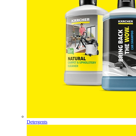
Detergents