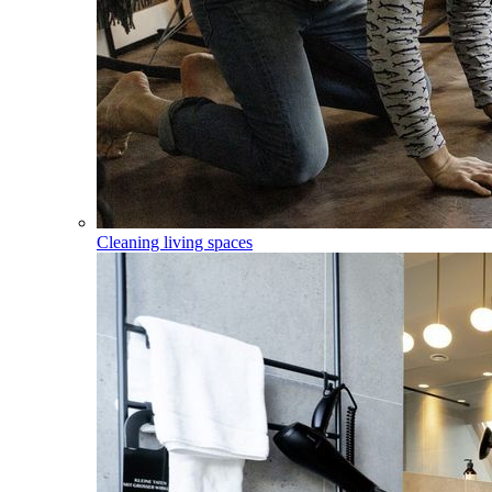
Cleaning living spaces