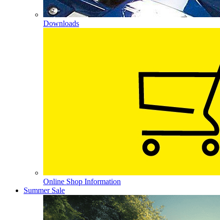
Downloads
Online Shop Information
Summer Sale