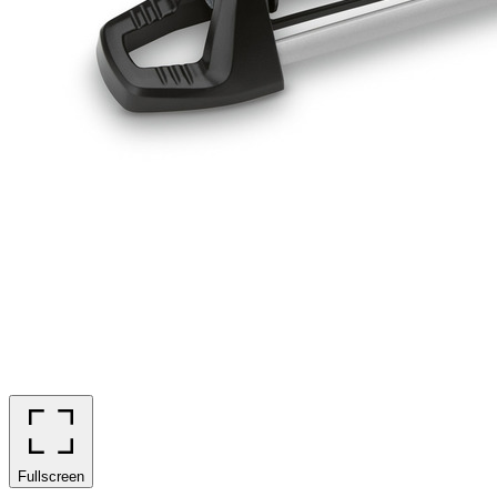
Fullscreen