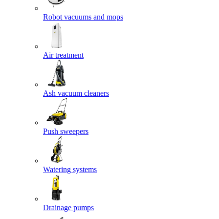
Robot vacuums and mops
Air treatment
Ash vacuum cleaners
Push sweepers
Watering systems
Drainage pumps