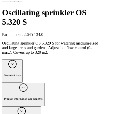
Oscillating sprinkler OS
5.320 S
Part number
:
2.645-134.0
Oscillating sprinkler OS 5.320 S for watering medium-sized
and large areas and gardens. Adjustable flow control (0-
max.). Covers up to 320 m2.
Technical data
Width of spray 2 bar
(
m
)
12
Width of spray 4 bar
(
m
)
16
Area coverage 2 bar
(
m
)
5 - 16
Product information and benefits
Area coverage 4 bar
(
m
)
6 - 20
Colour
black
Oscillating sprinkler OS 5.320 S for watering medium-sized
and large areas and gardens. Maximum sprinkler coverage
Weight
(
kg
)
0.8