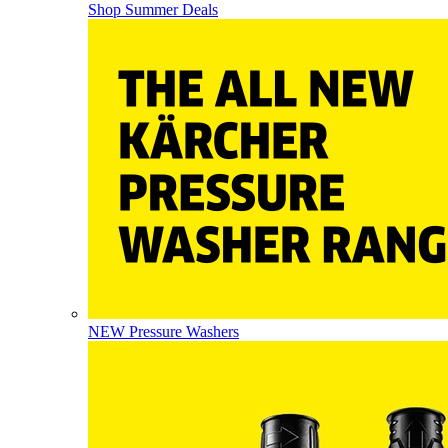
Shop Summer Deals
NEW Pressure Washers