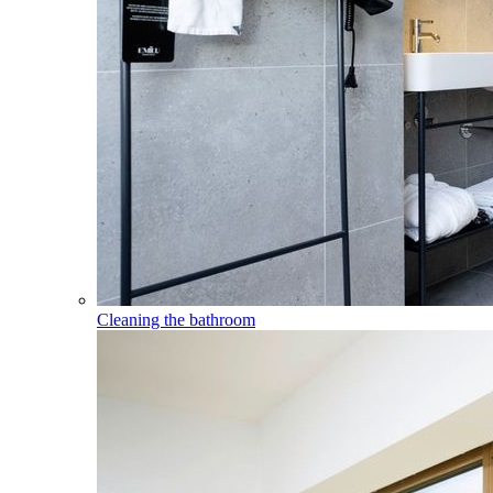
Cleaning the bathroom