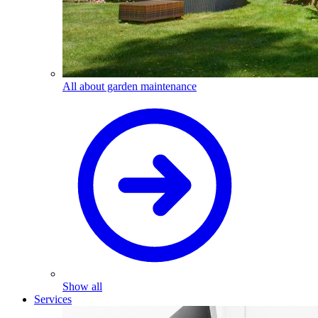
All about garden maintenance
Show all
Services