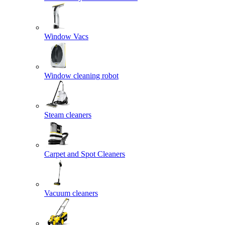
Window Vacs
Window cleaning robot
Steam cleaners
Carpet and Spot Cleaners
Vacuum cleaners