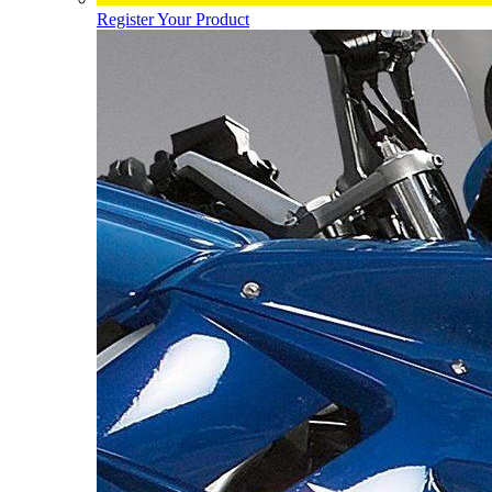
Register Your Product