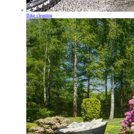
Bike cleaning