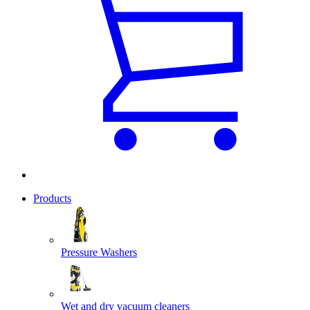
Products
Pressure Washers
Wet and dry vacuum cleaners