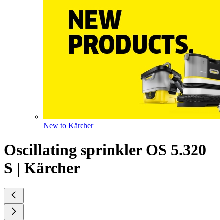
New to Kärcher
Oscillating sprinkler OS 5.320
S | Kärcher