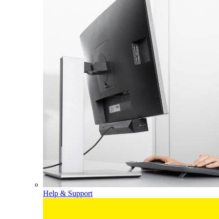
Help & Support