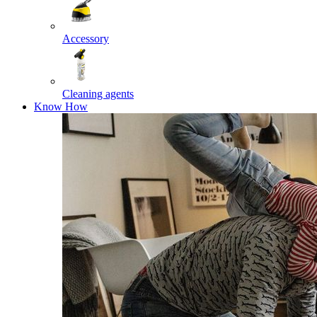
Accessory
Cleaning agents
Know How