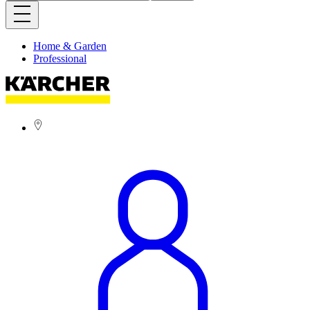
Home & Garden
Professional