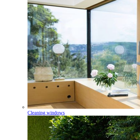
Cleaning windows