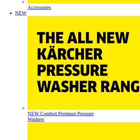
Accessories
NEW
NEW Comfort Premium Pressure
Washers