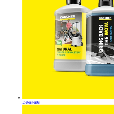
Detergents