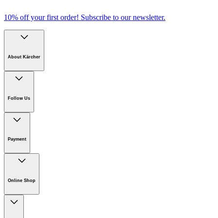
Comfortable alignment
10% off your first order!
Subscribe to our newsletter.
About Kärcher
Download PDF
Company
Careers
Follow Us
Sustainability
Newsroom
Payment
Online Shop
Online Shop Information
Welcome to Kärcher