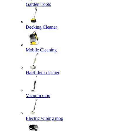
Garden Tools
Decking Cleaner
Mobile Cleaning
Hard floor cleaner
Vacuum mop
Electric wiping mop