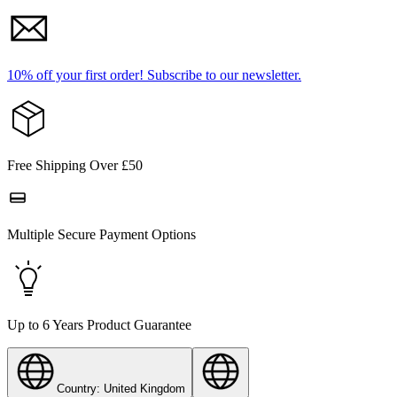
10% off your first order!
Subscribe to our newsletter.
Free Shipping Over £50
Multiple Secure Payment Options
Up to 6 Years Product Guarantee
Country: United Kingdom