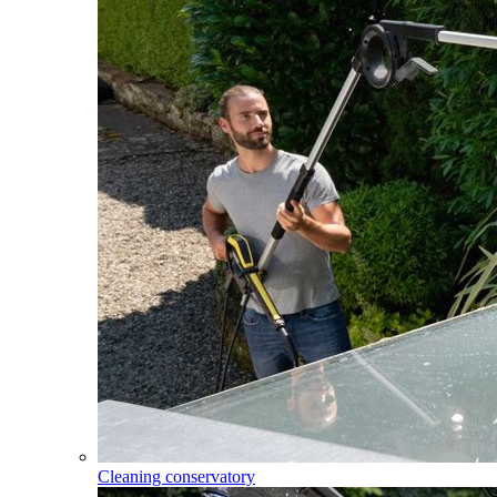
Cleaning conservatory