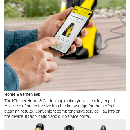
Home & Garden app
The Kärcher Home & Garden app makes you a cleaning expert.
Make use of our extensive Kärcher knowledge for the perfect
cleaning results. Convenient comprehensive service – all info on
the device, its application and our Service portal.