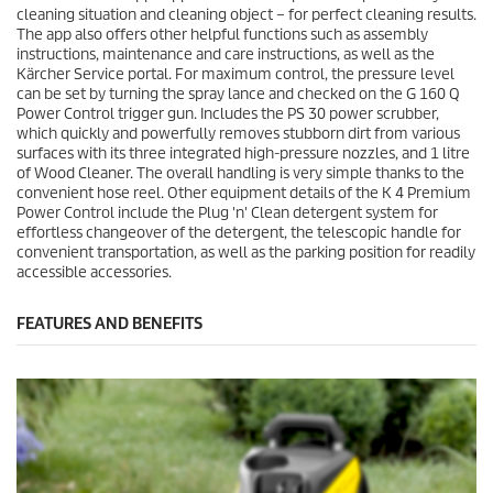
cleaning situation and cleaning object – for perfect cleaning results.
The app also offers other helpful functions such as assembly
instructions, maintenance and care instructions, as well as the
Kärcher Service portal. For maximum control, the pressure level
can be set by turning the spray lance and checked on the G 160 Q
Power Control trigger gun. Includes the PS 30 power scrubber,
which quickly and powerfully removes stubborn dirt from various
surfaces with its three integrated high-pressure nozzles, and 1 litre
of Wood Cleaner. The overall handling is very simple thanks to the
convenient hose reel. Other equipment details of the K 4 Premium
Power Control include the
Plug 'n' Clean
detergent system for
effortless changeover of the detergent, the telescopic handle for
convenient transportation, as well as the parking position for readily
accessible accessories.
FEATURES AND BENEFITS