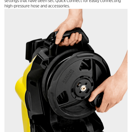
settings that have been set.
Quick Connect
for easily connecting
high-pressure hose and accessories.