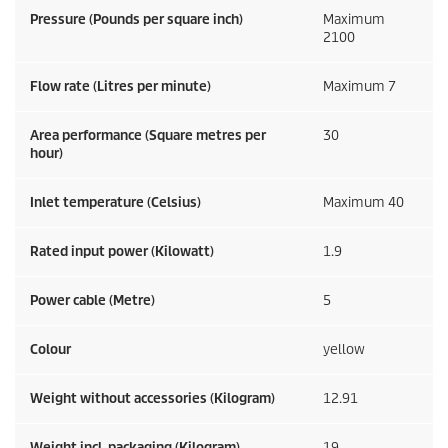
Pressure (Pounds per square inch)
Maximum
2100
Flow rate (Litres per minute)
Maximum 7
Area performance (Square metres per
30
hour)
Inlet temperature (Celsius)
Maximum 40
Rated input power (Kilowatt)
1.9
Power cable (Metre)
5
Colour
yellow
Weight without accessories (Kilogram)
12.91
Weight incl. packaging (Kilogram)
19