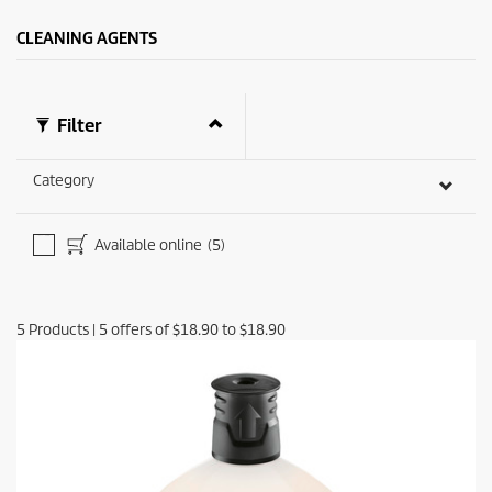
CLEANING AGENTS
Filter
Category
Available online
(5)
5
Products
|
5
offers of
$18.90
to
$18.90