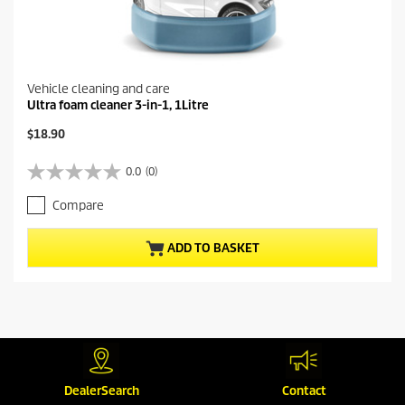
Vehicle cleaning and care
Ultra foam cleaner 3-in-1, 1Litre
C
$18.90
u
r
0.0
(0)
0
r
.
e
Compare
0
n
o
t
u
p
ADD TO BASKET
t
r
o
o
f
d
5
u
s
c
t
t
a
p
MORE PRODUCTS (1)
r
r
s
DealerSearch
Contact
i