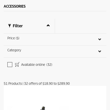
ACCESSORIES
Filter
Price ($)
Category
Available online
(32)
51
Products
|
32
offers of
$18.90
to
$289.90