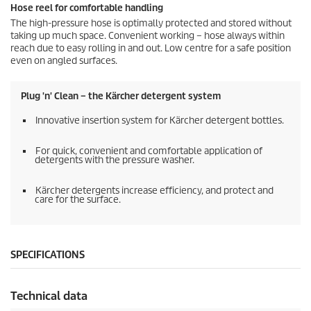
Hose reel for comfortable handling
The high-pressure hose is optimally protected and stored without
taking up much space. Convenient working – hose always within
reach due to easy rolling in and out. Low centre for a safe position
even on angled surfaces.
Plug 'n' Clean – the Kärcher detergent system
Innovative insertion system for Kärcher detergent bottles.
For quick, convenient and comfortable application of
detergents with the pressure washer.
Kärcher detergents increase efficiency, and protect and
care for the surface.
SPECIFICATIONS
Technical data