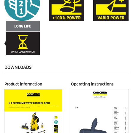
DOWNLOADS
Product information
Operating instructions