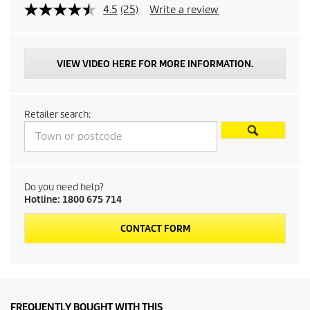
p
4.5
(25)
Write a review
r
o
VIEW VIDEO HERE FOR MORE INFORMATION.
d
Retailer search:
u
c
t
Do you need help?
Hotline: 1800 675 714
p
CONTACT FORM
r
i
c
FREQUENTLY BOUGHT WITH THIS