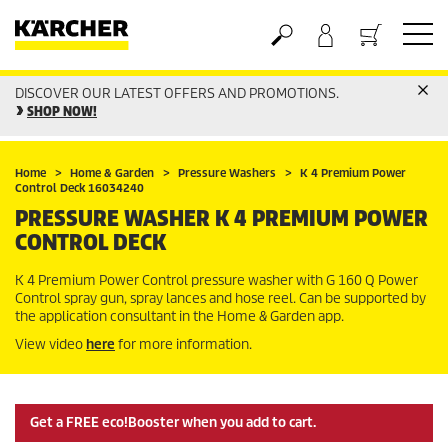
DISCOVER OUR LATEST OFFERS AND PROMOTIONS.
Basket
SHOP NOW!
Home
Home & Garden
Pressure Washers
K 4 Premium Power
Control Deck 16034240
PRESSURE WASHER K 4 PREMIUM POWER
CONTROL DECK
K 4 Premium Power Control pressure washer with G 160 Q Power
Control spray gun, spray lances and hose reel. Can be supported by
the application consultant in the Home & Garden app.
View video
here
for more information.
Get a FREE eco!Booster when you add to cart.