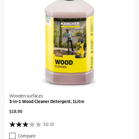
Wooden surfaces
3-in-1 Wood Cleaner Detergent, 1Litre
C
$18.90
u
r
3.0
(2)
3
r
.
e
Compare
0