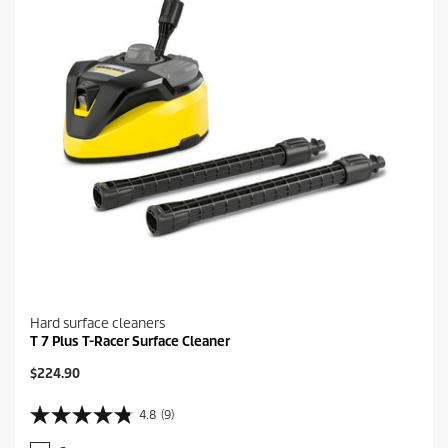
Hard surface cleaners
T 7 Plus T-Racer Surface Cleaner
C
$224.90
u
r
4.8
(9)
4
r
.
e