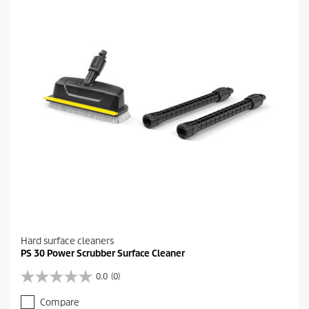
i
.
c
6
e
r
e
v
i
e
w
s
Hard surface cleaners
PS 30 Power Scrubber Surface Cleaner
0.0
(0)
0
.
Compare
0