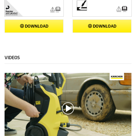
DOWNLOAD
DOWNLOAD
VIDEOS