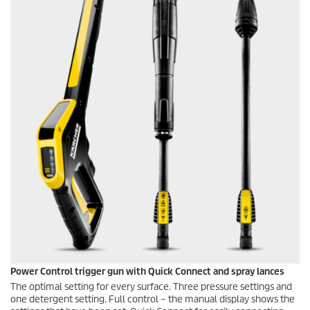
Power Control trigger gun with
Quick Connect
and spray lances
The optimal setting for every surface. Three pressure settings and
one detergent setting. Full control – the manual display shows the