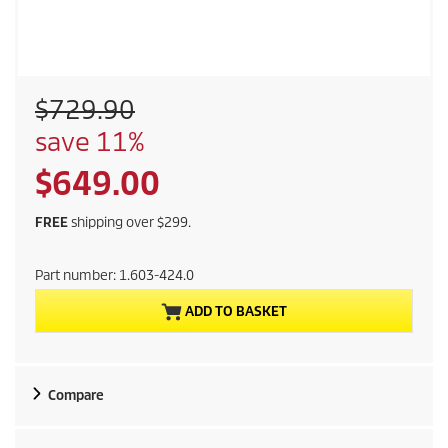
O
$729.90
l
S
save 11%
d
a
p
C
$649.00
v
r
i
o
u
n
FREE
shipping over $299.
d
g
r
u
Part number:
1.603-424.0
c
r
t
ADD TO BASKET
p
e
r
i
n
c
Compare
e
t