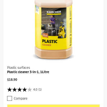
Plastic surfaces
Plastic cleaner 3-in-1, 1Litre
C
$18.90
u
r
4.0
(1)
4
r
.
e
Compare
0
n
o
t