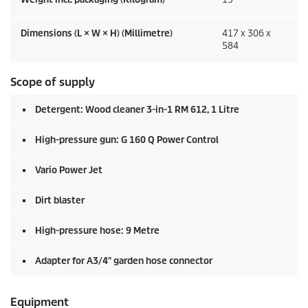
Dimensions (L × W × H) (Millimetre)
417 x 306 x
584
Scope of supply
Detergent: Wood cleaner 3-in-1 RM 612, 1 Litre
High-pressure gun: G 160 Q Power Control
Vario Power Jet
Dirt blaster
High-pressure hose: 9 Metre
Adapter for A3/4" garden hose connector
Equipment