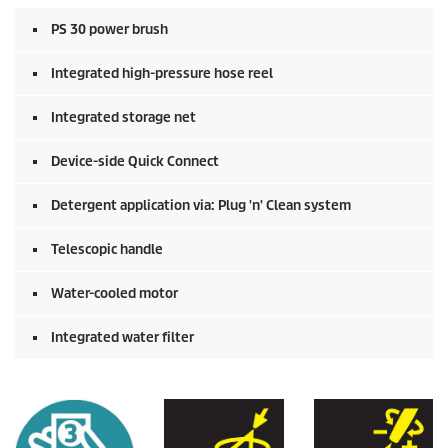
PS 30 power brush
Integrated high-pressure hose reel
Integrated storage net
Device-side
Quick Connect
Detergent application via: Plug 'n' Clean system
Telescopic handle
Water-cooled motor
Integrated water filter