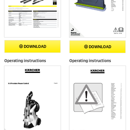
DOWNLOAD
DOWNLOAD
Operating instructions
Operating instructions