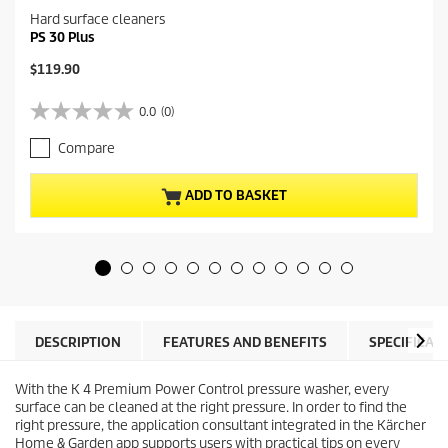
Hard surface cleaners
PS 30 Plus
C
$119.90
u
r
0.0
(0)
0
r
.
e
Compare
0
n
o
t
u
p
ADD TO BASKET
t
r
o
o
f
d
5
u
s
c
t
t
a
p
r
r
DESCRIPTION
FEATURES AND BENEFITS
SPECIFICAT
s
i
.
c
With the K 4 Premium Power Control pressure washer, every
e
surface can be cleaned at the right pressure. In order to find the
right pressure, the application consultant integrated in the Kärcher
Home & Garden app supports users with practical tips on every