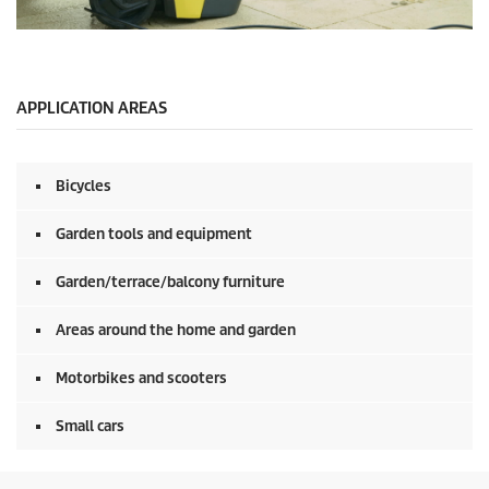
0
s
e
c
o
APPLICATION AREAS
n
d
s
o
Bicycles
f
0
s
Garden tools and equipment
e
c
o
Garden/terrace/balcony furniture
n
d
Areas around the home and garden
s
Motorbikes and scooters
Small cars