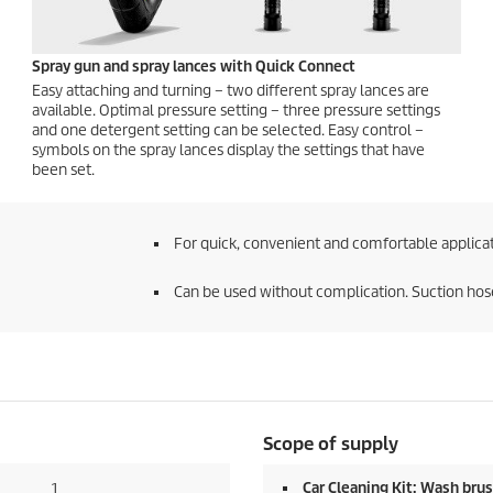
Spray gun and spray lances with
Quick Connect
Easy attaching and turning – two different spray lances are
available. Optimal pressure setting – three pressure settings
and one detergent setting can be selected. Easy control –
symbols on the spray lances display the settings that have
been set.
For quick, convenient and comfortable applicat
Can be used without complication. Suction hose
Scope of supply
Car Cleaning Kit: Wash brus
1