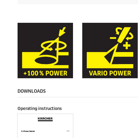
DOWNLOADS
Operating instructions