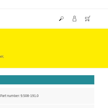
er,
Part number:
9.508-191.0