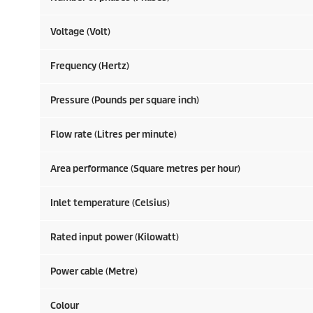
Voltage (Volt)
Frequency (Hertz)
Pressure (Pounds per square inch)
Flow rate (Litres per minute)
Area performance (Square metres per hour)
Inlet temperature (Celsius)
Rated input power (Kilowatt)
Power cable (Metre)
Colour