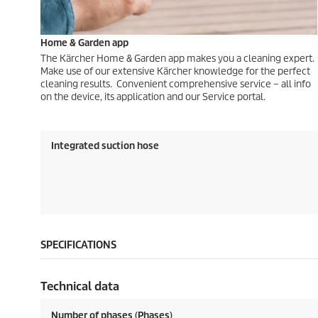
Home & Garden app
The Kärcher Home & Garden app makes you a cleaning expert.
Make use of our extensive Kärcher knowledge for the perfect
cleaning results. Convenient comprehensive service – all info
on the device, its application and our Service portal.
Integrated suction hose
SPECIFICATIONS
Technical data
Number of phases (Phases)