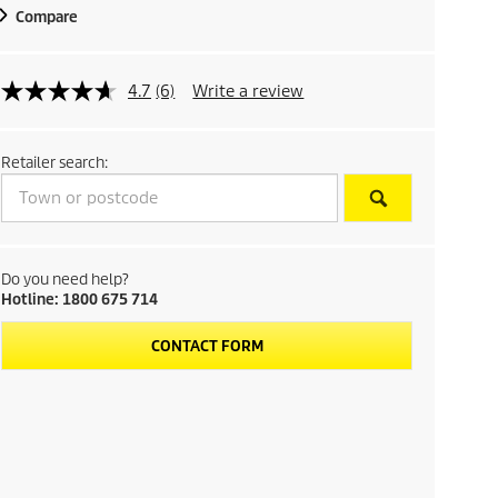
Compare
4.7
(6)
Write a review
Retailer search:
Do you need help?
Hotline: 1800 675 714
CONTACT FORM