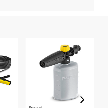
Foam jet