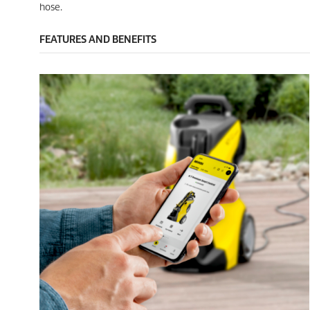
e
i
hose.
w
e
s
w
FEATURES AND BENEFITS
s