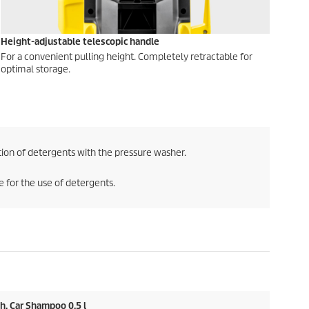
Height-adjustable telescopic handle
For a convenient pulling height. Completely retractable for
optimal storage.
ion of detergents with the pressure washer.
 for the use of detergents.
h, Car Shampoo 0.5 l