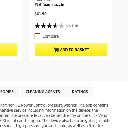
FJ 6 foam nozzle
C
$41.90
u
r
3.6
(18)
3
r
.
e
Compare
6
n
o
t
u
p
ADD TO BASKET
t
r
o
o
f
d
5
u
s
c
t
t
a
p
r
r
SORIES
CLEANING AGENTS
RATINGS
s
i
.
c
1
 Kärcher K 2 Power Control pressure washer. The app contains
e
8
ehensive service including information on the device, the
r
pter. The pressure level can be set directly on the Click Vario
e
500 ml of car shampoo. The device also has a height-adjustable
v
cessories, high-pressure gun and cable, as well as a 6 metre