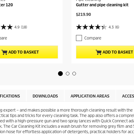
ter 120
Gutter and pipe cleaning kit
C
$219.90
u
r
4.9
(18)
4.3
(6)
4
r
.
e
are
Compare
3
n
o
t
u
p
ADD TO BASKET
ADD TO BASKET
t
r
o
o
f
d
5
u
s
c
t
t
a
p
r
r
IFICATIONS
DOWNLOADS
APPLICATION AREAS
ACCES
s
i
.
c
6
g expert – and makes possible a more thorough cleaning result with the
e
r
ctical tips and tricks for every cleaning task. The app also offers a compr
e
pped with a high-pressure gun and two spray lances with
Quick Connect
ada
v
. The Car Cleaning Kit includes a wash brush for removing grey film and 
i
on hose for effortless application of detergents, practical holders for ac