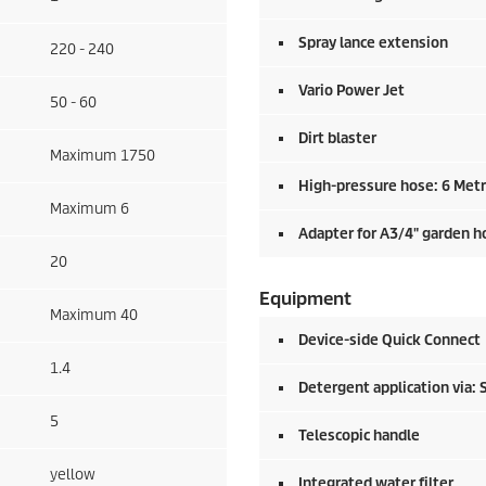
Spray lance extension
220 - 240
Vario Power Jet
50 - 60
Dirt blaster
Maximum 1750
High-pressure hose: 6 Met
Maximum 6
Adapter for A3/4" garden h
20
Equipment
Maximum 40
Device-side
Quick Connect
1.4
Detergent application via: 
5
Telescopic handle
yellow
Integrated water filter