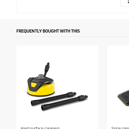
FREQUENTLY BOUGHT WITH THIS
Hard surface cleaners
Spray lan