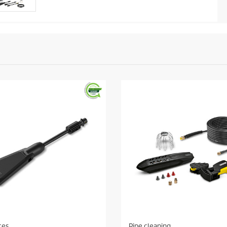
ces
Pipe cleaning