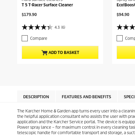
T 5 T-Racer Surface Cleaner
Eco!Boos
C
C
$179.90
$94.90
u
u
r
r
4.3
(6)
4
4
r
r
.
.
e
e
Compare
Comp
3
9
n
n
o
o
t
t
u
u
p
p
ADD TO BASKET
t
t
r
r
o
o
o
o
f
f
d
d
5
5
u
u
s
s
c
c
t
t
t
t
a
a
p
p
r
r
r
r
DESCRIPTION
FEATURES AND BENEFITS
SPEC
s
s
i
i
.
.
c
c
6
1
The Karcher Home & Garden app turns every user into a cleanin
e
e
r
8
the helpful application consultant who assists the user with pra
e
r
application and the Karcher Service portal. The device is equi
v
e
Power spray lance – for maximum control in every cleaning task
i
v
telescopic handle for comfortable transport and storage, a sucti