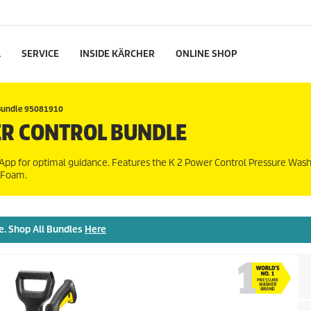
L
SERVICE
INSIDE KÄRCHER
ONLINE SHOP
Bundle 95081910
R CONTROL BUNDLE
pp for optimal guidance. Features the K 2 Power Control Pressure Wash
r Foam.
e. Shop All Bundles
Here