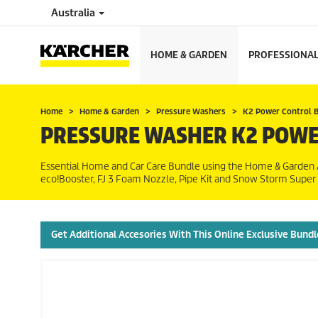
Australia
HOME & GARDEN
PROFESSIONA
Home
Home & Garden
Pressure Washers
K2 Power Control 
PRESSURE WASHER K2 POWE
Essential Home and Car Care Bundle using the Home & Garden A
eco!Booster
, FJ 3 Foam Nozzle, Pipe Kit and Snow Storm Supe
Get Additional Accesories With This Online Exclusive Bundl