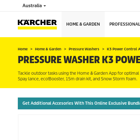
Australia
HOME & GARDEN
PROFESSIONA
Home
Home & Garden
Pressure Washers
K3 Power Control 
PRESSURE WASHER K3 POWE
Tackle outdoor tasks using the Home & Garden App for optimal
Spay lance,
eco!Booster
, 15m drain kit, and Snow Storm foam.
Get Additional Accesories With This Online Exclusive Bundl