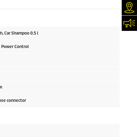
Dea
Con
h, Car Shampoo 0.5 l
Q Power Control
re
ose connector