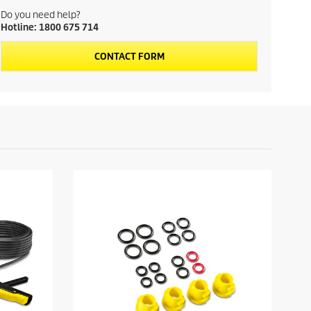
u
Do you need help?
Hotline: 1800 675 714
c
CONTACT FORM
t
p
r
i
c
e