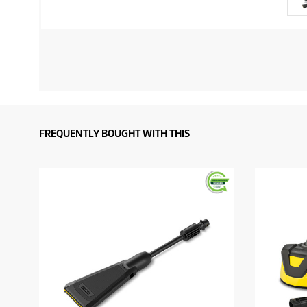
FREQUENTLY BOUGHT WITH THIS