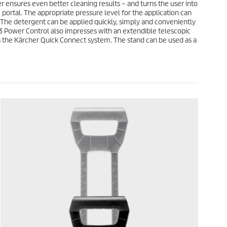
3
 ensures even better cleaning results – and turns the user into
e
r
portal. The appropriate pressure level for the application can
e
. The detergent can be applied quickly, simply and conveniently
v
 3 Power Control also impresses with an extendible telescopic
i
as the Kärcher
Quick Connect
system. The stand can be used as a
e
w
s