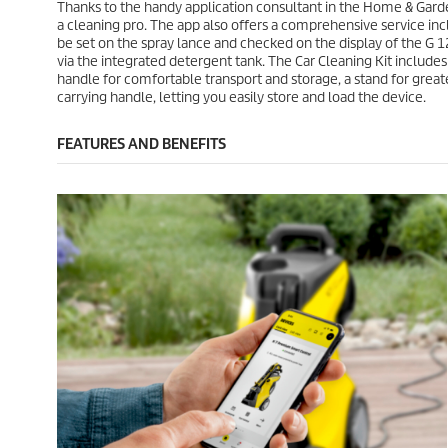
1
6
Thanks to the handy application consultant in the Home & Garde
e
e
8
r
a cleaning pro. The app also offers a comprehensive service inc
r
e
be set on the spray lance and checked on the display of the G 1
e
v
via the integrated detergent tank. The Car Cleaning Kit includ
v
i
handle for comfortable transport and storage, a stand for greate
i
e
carrying handle, letting you easily store and load the device.
e
w
w
s
FEATURES AND BENEFITS
s