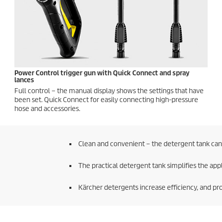
Power Control trigger gun with
Quick Connect
and spray
lances
Full control – the manual display shows the settings that have
been set.
Quick Connect
for easily connecting high-pressure
hose and accessories.
Clean and convenient – the detergent tank can 
The practical detergent tank simplifies the app
Kärcher detergents increase efficiency, and pro