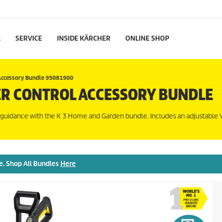
L
SERVICE
INSIDE KÄRCHER
ONLINE SHOP
Accessory Bundle 95081900
R CONTROL ACCESSORY BUNDLE
 guidance with the K 3 Home and Garden bundle. Includes an adjustable 
e. Shop All Bundles
Here