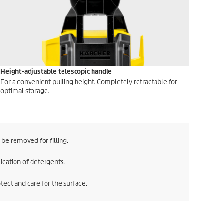
Height-adjustable telescopic handle
For a convenient pulling height. Completely retractable for
optimal storage.
be removed for filling.
lication of detergents.
tect and care for the surface.