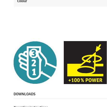
Colour
DOWNLOADS