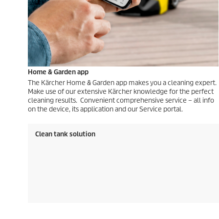
Home & Garden app
The Kärcher Home & Garden app makes you a cleaning expert.
Make use of our extensive Kärcher knowledge for the perfect
cleaning results. Convenient comprehensive service – all info
on the device, its application and our Service portal.
Clean tank solution