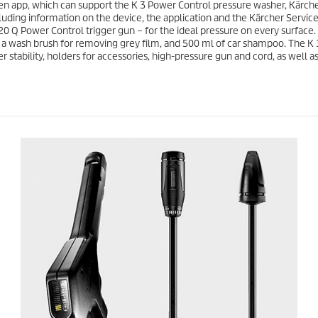
6
n app, which can support the K 3 Power Control pressure washer, Kärcher
e
r
luding information on the device, the application and the Kärcher Service 
e
20 Q Power Control trigger gun – for the ideal pressure on every surface
v
es a wash brush for removing grey film, and 500 ml of car shampoo. The K
i
r stability, holders for accessories, high-pressure gun and cord, as well 
e
w
s