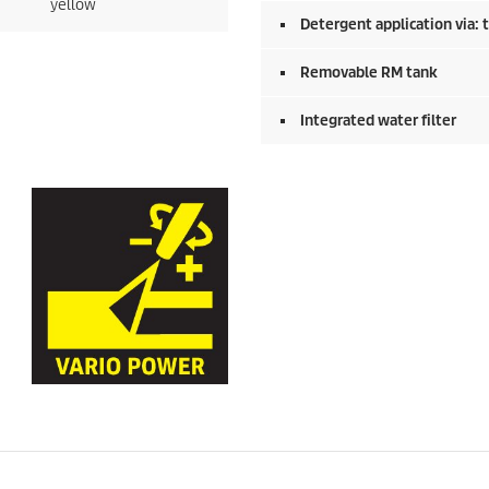
yellow
Detergent application via: 
Removable RM tank
Integrated water filter