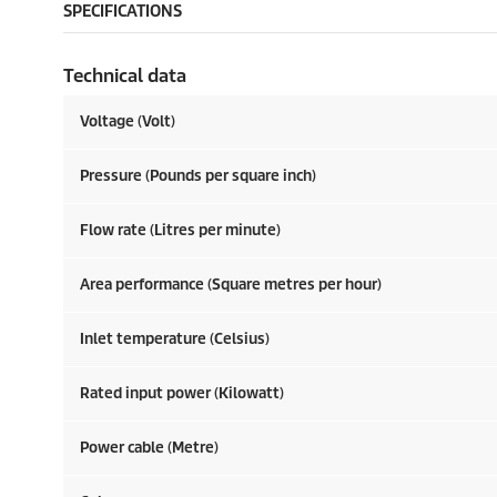
SPECIFICATIONS
Technical data
Voltage (Volt)
Pressure (Pounds per square inch)
Flow rate (Litres per minute)
Area performance (Square metres per hour)
Inlet temperature (Celsius)
Rated input power (Kilowatt)
Power cable (Metre)