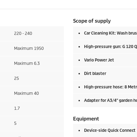
Scope of supply
Car Cleaning Kit: Wash brus
220 - 240
High-pressure gun: G 120 
Maximum 1950
Vario Power Jet
Maximum 6.3
Dirt blaster
25
High-pressure hose: 8 Met
Maximum 40
Adapter for A3/4" garden h
1.7
Equipment
5
Device-side
Quick Connect