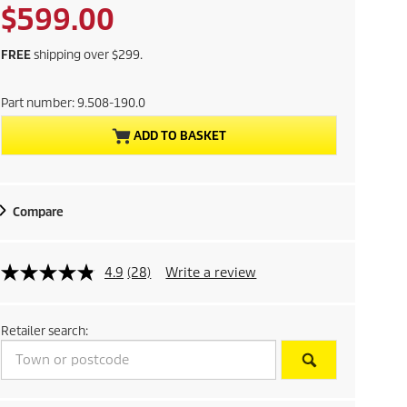
a
p
C
$599.00
v
r
i
o
u
n
FREE
shipping over $299.
d
g
r
u
Part number:
9.508-190.0
c
r
t
ADD TO BASKET
p
e
r
i
n
c
Compare
e
t
p
4.9
(28)
Write a review
r
Retailer search:
o
d