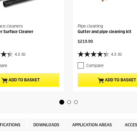
ace cleaners
Pipe cleaning
er Surface Cleaner
Gutter and pipe cleaning kit
C
$219.90
u
r
4.3
(6)
4.3
(6)
4
r
.
e
are
Compare
3
n
o
t
u
p
ADD TO BASKET
ADD TO BASKET
t
r
o
o
f
d
5
u
s
c
t
t
a
p
r
r
IFICATIONS
DOWNLOADS
APPLICATION AREAS
ACCES
s
i
.
c