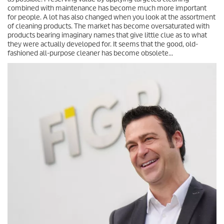
combined with maintenance has become much more important
for people. A lot has also changed when you look at the assortment
of cleaning products. The market has become oversaturated with
products bearing imaginary names that give little clue as to what
they were actually developed for. It seems that the good, old-
fashioned all-purpose cleaner has become obsolete...