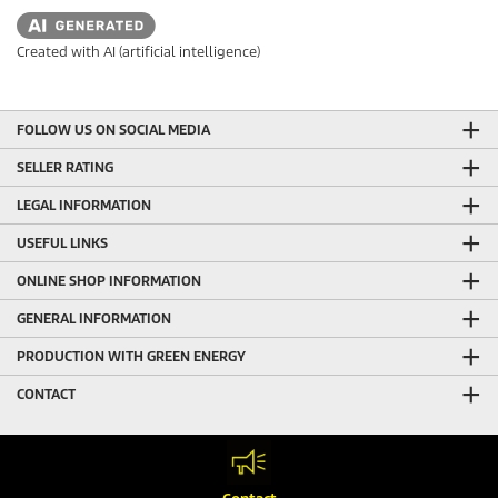
Created with AI (artificial intelligence)
FOLLOW US ON SOCIAL MEDIA
SELLER RATING
LEGAL INFORMATION
USEFUL LINKS
ONLINE SHOP INFORMATION
GENERAL INFORMATION
PRODUCTION WITH GREEN ENERGY
CONTACT