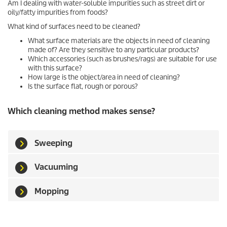
Am I dealing with water-soluble impurities such as street dirt or
oily/fatty impurities from foods?
What kind of surfaces need to be cleaned?
What surface materials are the objects in need of cleaning
made of? Are they sensitive to any particular products?
Which accessories (such as brushes/rags) are suitable for use
with this surface?
How large is the object/area in need of cleaning?
Is the surface flat, rough or porous?
Which cleaning method makes sense?
Sweeping
Vacuuming
Mopping