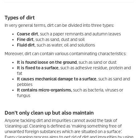
Types of dirt
In very general terms, dirt can be divided into three types:
Coarse dirt
, such a paper remnants and autumn leaves
Fine dirt
, such as sand, dust and soil
Fluid dirt
, such as water, oil and solutions
Moreover, dirt can contain various contaminating characteristics:
It is found loose on the ground
, such as sand or dust
It is fixed to a surface
, such as adhesive residue, protein and
fat
It causes mechanical damage to a surface
, such as sand and
pebbles
It contains micro-organisms,
such as bacteria, viruses or
fungus
Don’t only clean up but also maintain
Anyone tackling dirt and impurities cannot avoid the task of
‘cleaning up’. Cleaning is defined as ‘making something free of
unwanted foreign substances which are situated on a surface’.
Every cleaning process aims to get rid of dirt and impurities by using