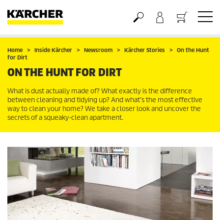
Basket
Home
Inside Kärcher
Newsroom
Kärcher Stories
On the Hunt
for Dirt
ON THE HUNT FOR DIRT
What is dust actually made of? What exactly is the difference
between cleaning and tidying up? And what’s the most effective
way to clean your home? We take a closer look and uncover the
secrets of a squeaky-clean apartment.