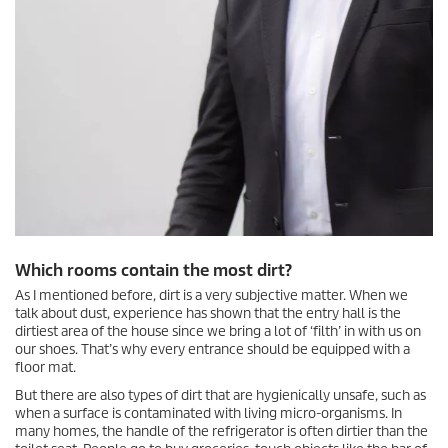
Which rooms contain the most dirt?
As I mentioned before, dirt is a very subjective matter. When we
talk about dust, experience has shown that the entry hall is the
dirtiest area of the house since we bring a lot of ‘filth’ in with us on
our shoes. That’s why every entrance should be equipped with a
floor mat.
But there are also types of dirt that are hygienically unsafe, such as
when a surface is contaminated with living micro-organisms. In
many homes, the handle of the refrigerator is often dirtier than the