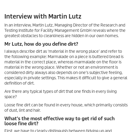
Interview with Martin Lutz
In an interview, Martin Lutz, Managing Director of the Research and
Testing Institute for Facility Management GmbH reveals where the
greatest obstacles to cleanliness are hidden in our own homes.
Mr Lutz, how do you define dirt?
I always describe dirt as ‘material in the wrong place’ and refer to
the following example: Marmalade on a piece is buttered bread is
material in the correct place, whereas marmalade on the floor is
material in the wrong place. Whether or not an environment is
considered dirty always also depends on one’s subjective feeling,
especially in private settings. This makes it difficult to give a general
definition of dirt.
Are there any typical types of dirt that one finds in every living
space?
Loose fine dirt can be found in every house, which primarily consists
of dust, lint and hair.
What’s the most effective way to get rid of such
loose fine dirt?
First, we have to clearly distinguish between tidying up and