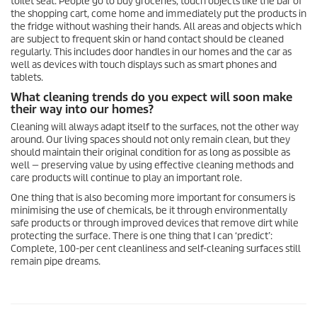
toilet seat. People go to buy groceries, touch objects like the bar of
the shopping cart, come home and immediately put the products in
the fridge without washing their hands. All areas and objects which
are subject to frequent skin or hand contact should be cleaned
regularly. This includes door handles in our homes and the car as
well as devices with touch displays such as smart phones and
tablets.
What cleaning trends do you expect will soon make
their way into our homes?
Cleaning will always adapt itself to the surfaces, not the other way
around. Our living spaces should not only remain clean, but they
should maintain their original condition for as long as possible as
well — preserving value by using effective cleaning methods and
care products will continue to play an important role.
One thing that is also becoming more important for consumers is
minimising the use of chemicals, be it through environmentally
safe products or through improved devices that remove dirt while
protecting the surface. There is one thing that I can ‘predict’:
Complete, 100-per cent cleanliness and self-cleaning surfaces still
remain pipe dreams.