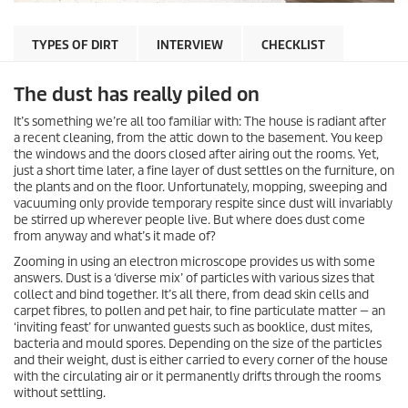
TYPES OF DIRT
INTERVIEW
CHECKLIST
The dust has really piled on
It’s something we’re all too familiar with: The house is radiant after
a recent cleaning, from the attic down to the basement. You keep
the windows and the doors closed after airing out the rooms. Yet,
just a short time later, a fine layer of dust settles on the furniture, on
the plants and on the floor. Unfortunately, mopping, sweeping and
vacuuming only provide temporary respite since dust will invariably
be stirred up wherever people live. But where does dust come
from anyway and what’s it made of?
Zooming in using an electron microscope provides us with some
answers. Dust is a ‘diverse mix’ of particles with various sizes that
collect and bind together. It’s all there, from dead skin cells and
carpet fibres, to pollen and pet hair, to fine particulate matter — an
‘inviting feast’ for unwanted guests such as booklice, dust mites,
bacteria and mould spores. Depending on the size of the particles
and their weight, dust is either carried to every corner of the house
with the circulating air or it permanently drifts through the rooms
without settling.