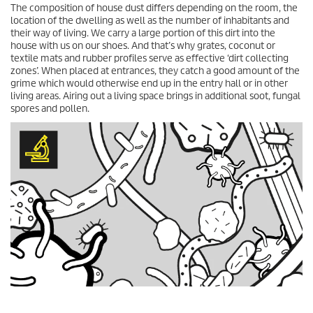
The composition of house dust differs depending on the room, the
location of the dwelling as well as the number of inhabitants and
their way of living. We carry a large portion of this dirt into the
house with us on our shoes. And that’s why grates, coconut or
textile mats and rubber profiles serve as effective ‘dirt collecting
zones’. When placed at entrances, they catch a good amount of the
grime which would otherwise end up in the entry hall or in other
living areas. Airing out a living space brings in additional soot, fungal
spores and pollen.