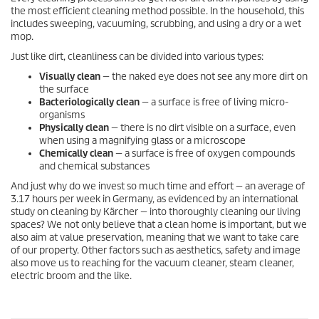
the most efficient cleaning method possible. In the household, this
includes sweeping, vacuuming, scrubbing, and using a dry or a wet
mop.
Just like dirt, cleanliness can be divided into various types:
Visually clean
— the naked eye does not see any more dirt on
the surface
Bacteriologically clean
— a surface is free of living micro-
organisms
Physically clean
— there is no dirt visible on a surface, even
when using a magnifying glass or a microscope
Chemically clean
— a surface is free of oxygen compounds
and chemical substances
And just why do we invest so much time and effort — an average of
3.17 hours per week in Germany, as evidenced by an international
study on cleaning by Kärcher — into thoroughly cleaning our living
spaces? We not only believe that a clean home is important, but we
also aim at value preservation, meaning that we want to take care
of our property. Other factors such as aesthetics, safety and image
also move us to reaching for the vacuum cleaner, steam cleaner,
electric broom and the like.