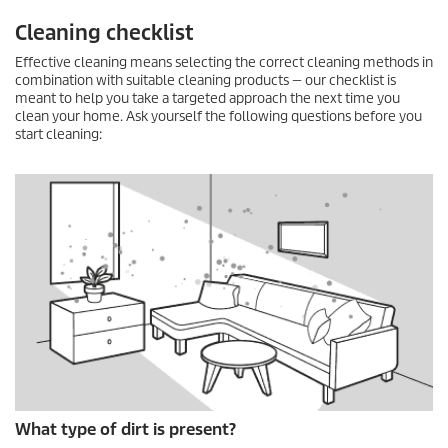
Cleaning checklist
Effective cleaning means selecting the correct cleaning methods in
combination with suitable cleaning products — our checklist is
meant to help you take a targeted approach the next time you
clean your home. Ask yourself the following questions before you
start cleaning:
What type of dirt is present?