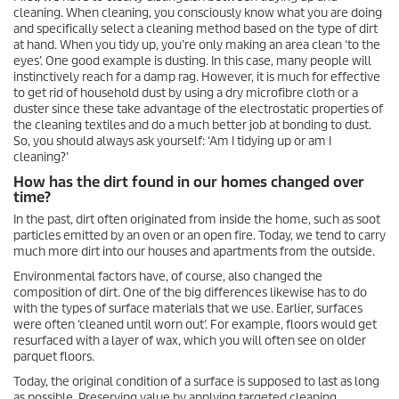
cleaning. When cleaning, you consciously know what you are doing
and specifically select a cleaning method based on the type of dirt
at hand. When you tidy up, you’re only making an area clean ‘to the
eyes’. One good example is dusting. In this case, many people will
instinctively reach for a damp rag. However, it is much for effective
to get rid of household dust by using a dry microfibre cloth or a
duster since these take advantage of the electrostatic properties of
the cleaning textiles and do a much better job at bonding to dust.
So, you should always ask yourself: ‘Am I tidying up or am I
cleaning?’
How has the dirt found in our homes changed over
time?
In the past, dirt often originated from inside the home, such as soot
particles emitted by an oven or an open fire. Today, we tend to carry
much more dirt into our houses and apartments from the outside.
Environmental factors have, of course, also changed the
composition of dirt. One of the big differences likewise has to do
with the types of surface materials that we use. Earlier, surfaces
were often ‘cleaned until worn out’. For example, floors would get
resurfaced with a layer of wax, which you will often see on older
parquet floors.
Today, the original condition of a surface is supposed to last as long
as possible. Preserving value by applying targeted cleaning