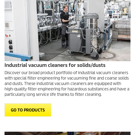
Industrial vacuum cleaners for solids/dusts
Discover our broad product portfolio of industrial vacuum cleaners
with special filter engineering for vacuuming fine and coarse solids
and dusts. These industrial vacuum cleaners are equipped with
high-quality filter engineering for hazardous substances and have a
particularly long service life thanks to filter cleaning.
GO TO PRODUCTS