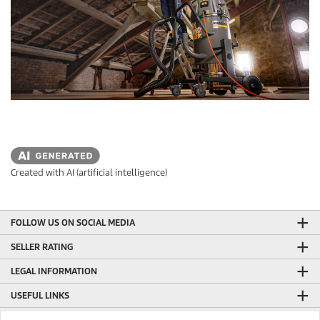
Created with AI (artificial intelligence)
FOLLOW US ON SOCIAL MEDIA
SELLER RATING
LEGAL INFORMATION
USEFUL LINKS
ONLINE SHOP INFORMATION