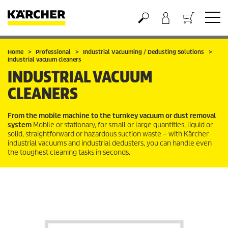
Basket
Home
Professional
Industrial Vacuuming / Dedusting Solutions
Industrial vacuum cleaners
INDUSTRIAL VACUUM
CLEANERS
From the mobile machine to the turnkey vacuum or dust removal
system
Mobile or stationary, for small or large quantities, liquid or
solid, straightforward or hazardous suction waste – with Kärcher
industrial vacuums and industrial dedusters, you can handle even
the toughest cleaning tasks in seconds.