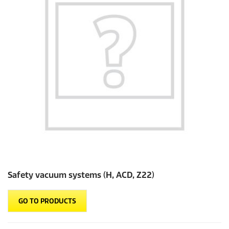
Safety vacuum systems (H, ACD, Z22)
GO TO PRODUCTS