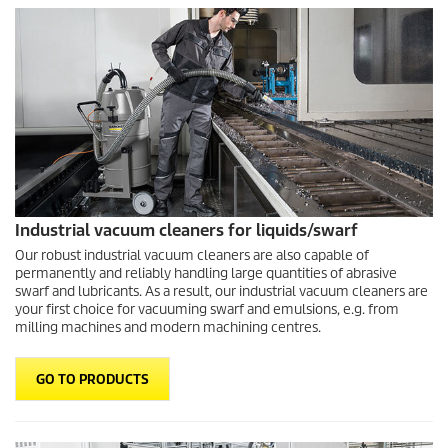
Industrial vacuum cleaners for liquids/swarf
Our robust industrial vacuum cleaners are also capable of
permanently and reliably handling large quantities of abrasive
swarf and lubricants. As a result, our industrial vacuum cleaners are
your first choice for vacuuming swarf and emulsions, e.g. from
milling machines and modern machining centres.
GO TO PRODUCTS