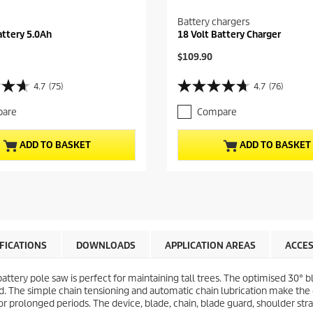
Battery chargers
attery 5.0Ah
18 Volt Battery Charger
C
$109.90
u
r
4.7
(75)
4.7
(76)
4
r
.
e
are
Compare
7
n
o
t
u
p
ADD TO BASKET
ADD TO BASKET
t
r
o
o
f
d
5
u
s
c
t
t
a
p
r
r
IFICATIONS
DOWNLOADS
APPLICATION AREAS
ACCES
s
i
.
c
battery pole saw is perfect for maintaining tall trees. The optimised 30° 
7
e
d. The simple chain tensioning and automatic chain lubrication make the 
6
 prolonged periods. The device, blade, chain, blade guard, shoulder strap
r