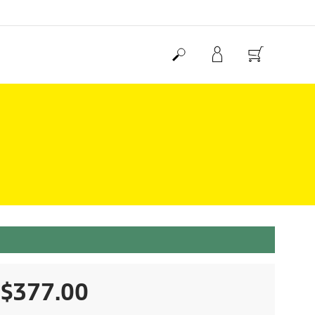
C
$377.00