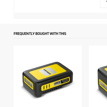
FREQUENTLY BOUGHT WITH THIS