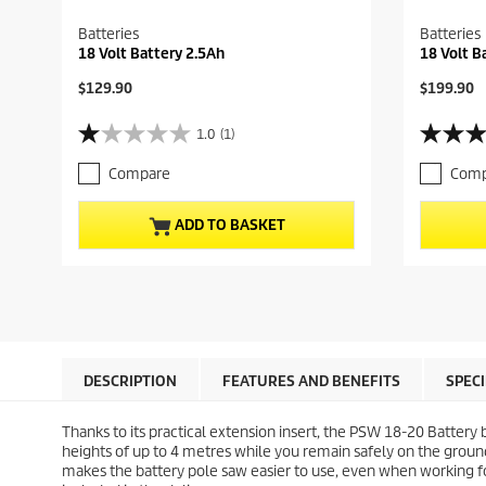
Batteries
Batteries
18 Volt Battery 2.5Ah
18 Volt B
C
C
$129.90
$199.90
u
u
r
r
1.0
(1)
1
4
r
r
.
.
e
e
Compare
Comp
0
7
n
n
o
o
t
t
u
u
p
p
ADD TO BASKET
t
t
r
r
o
o
o
o
f
f
d
d
5
5
u
u
s
s
c
c
t
t
t
t
a
a
p
p
r
r
r
r
DESCRIPTION
FEATURES AND BENEFITS
SPEC
s
s
i
i
.
.
c
c
Thanks to its practical extension insert, the PSW 18-20 Battery 
1
7
e
e
heights of up to 4 metres while you remain safely on the groun
r
5
makes the battery pole saw easier to use, even when working for
e
r