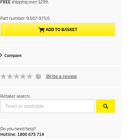
u
FREE
shipping over $299.
r
Part number:
9.507-975.0
r
ADD TO BASKET
e
n
Compare
t
p
(0)
Write a review
r
Retailer search:
o
d
u
Do you need help?
Hotline: 1800 675 714