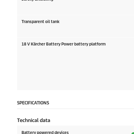
Transparent oil tank
18 V Kärcher Battery Power battery platform
SPECIFICATIONS
Technical data
Battery powered devices