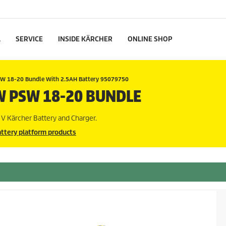
L
SERVICE
INSIDE KÄRCHER
ONLINE SHOP
W 18-20 Bundle With 2.5AH Battery 95079750
W PSW 18-20 BUNDLE
V Kärcher Battery and Charger.
ttery platform products