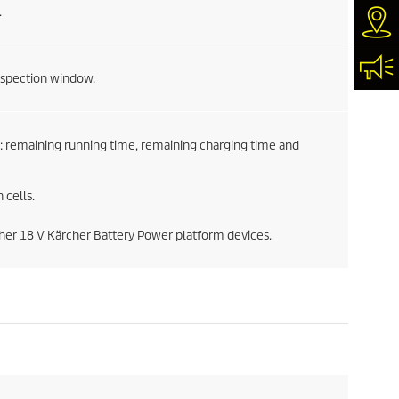
.
Dea
Con
inspection window.
: remaining running time, remaining charging time and
 cells.
ther 18 V Kärcher Battery Power platform devices.