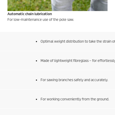
Automatic chain lubrication
For low-maintenance use of the pole saw.
Optimal weight distribution to take the strain o
Made of lightweight fibreglass – for effortless
For sawing branches safely and accurately.
For working conveniently from the ground.