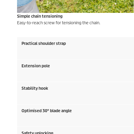
Simple chain tensioning
Easy-to-reach screw for tensioning the chain.
Practical shoulder strap
Extension pole
Stability hook
Optimised 30° blade angle
Safety unlocking