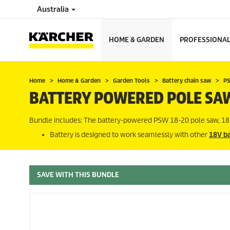
Australia
HOME & GARDEN
PROFESSIONA
Home
Home & Garden
Garden Tools
Battery chain saw
PS
BATTERY POWERED POLE SA
Bundle includes: The battery-powered PSW 18-20 pole saw, 18 
Battery is designed to work seamlessly with other
18V ba
SAVE WITH THIS BUNDLE