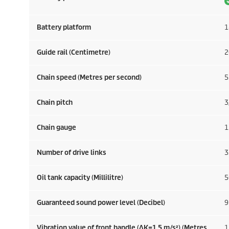
Battery platform
1
Guide rail (Centimetre)
2
Chain speed (Metres per second)
5
Chain pitch
3
Chain gauge
1
Number of drive links
3
Oil tank capacity (Millilitre)
5
Guaranteed sound power level (Decibel)
9
Vibration value of front handle (ΔK=1.5 m/s²) (Metres
1