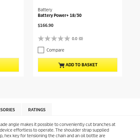
Battery
Battery Power+ 18/30
C
$166.90
u
r
0.0
(0)
0
r
.
e
Compare
0
n
o
t
u
p
ADD TO BASKET
t
r
o
o
f
d
5
u
s
c
t
t
a
p
r
r
SORIES
RATINGS
s
i
.
c
blade angle makes it possible to conveniently cut branches at
e
device effortless to operate. The shoulder strap supplied
, hex key for tensioning the chain and an oil bottle are