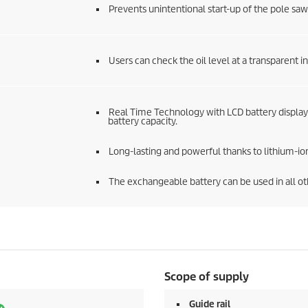
Prevents unintentional start-up of the pole saw
Users can check the oil level at a transparent 
Real Time Technology with LCD battery display
battery capacity.
Long-lasting and powerful thanks to lithium-ion
The exchangeable battery can be used in all o
Scope of supply
Guide rail