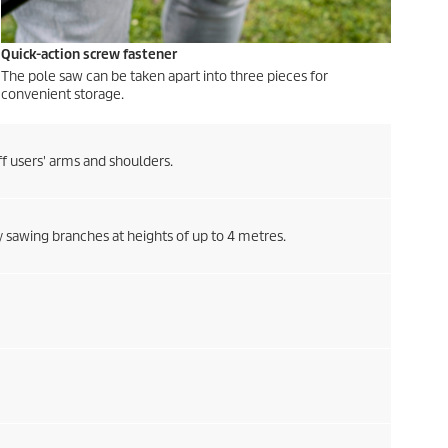
Quick-action screw fastener
The pole saw can be taken apart into three pieces for
convenient storage.
ff users' arms and shoulders.
ly sawing branches at heights of up to 4 metres.