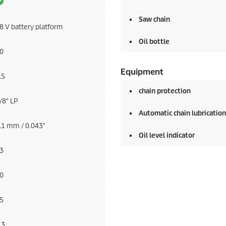
Saw chain
8 V battery platform
Oil bottle
0
Equipment
.5
chain protection
/8" LP
Automatic chain lubrication
.1 mm / 0.043"
Oil level indicator
3
0
5
.3