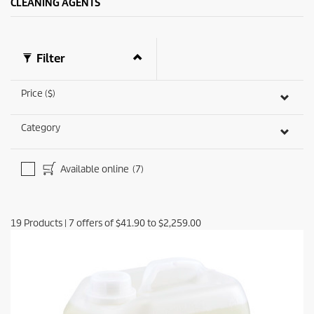
CLEANING AGENTS
i
e
w
Filter
Price ($)
Category
Available online
(7)
19
Products
|
7
offers of
$41.90
to
$2,259.00