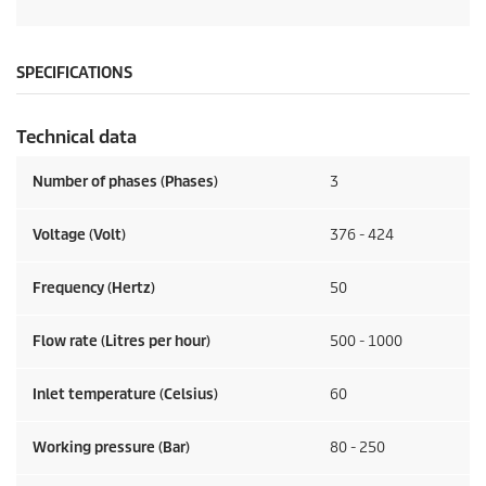
SPECIFICATIONS
Technical data
Number of phases (Phases)
3
Voltage (Volt)
376 - 424
Frequency (Hertz)
50
Flow rate (Litres per hour)
500 - 1000
Inlet temperature (Celsius)
60
Working pressure (Bar)
80 - 250