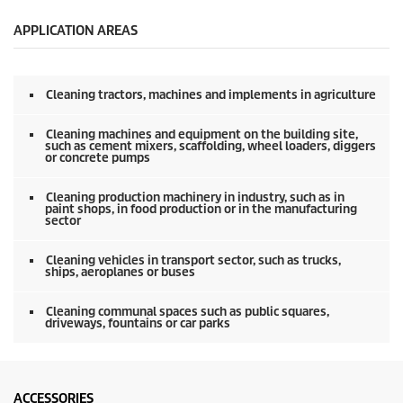
e
c
o
APPLICATION AREAS
n
d
s
o
Cleaning tractors, machines and implements in agriculture
f
0
s
Cleaning machines and equipment on the building site,
e
such as cement mixers, scaffolding, wheel loaders, diggers
or concrete pumps
c
o
n
Cleaning production machinery in industry, such as in
d
paint shops, in food production or in the manufacturing
s
sector
Cleaning vehicles in transport sector, such as trucks,
ships, aeroplanes or buses
Cleaning communal spaces such as public squares,
driveways, fountains or car parks
ACCESSORIES