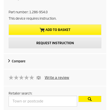
u
Part number:
1.286-954.0
r
This device requires instruction.
r
ADD TO BASKET
e
REQUEST INSTRUCTION
n
t
Compare
p
r
(0)
Write a review
o
Retailer search:
d
u