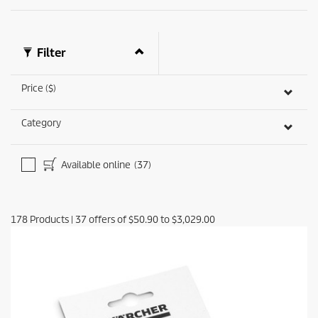
Filter
Price ($)
Category
Available online
(37)
178
Products
|
37
offers of
$50.90
to
$3,029.00