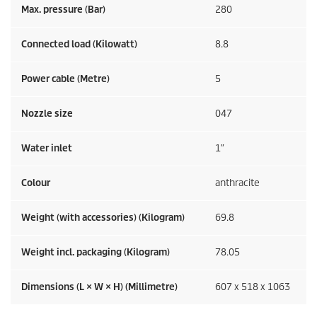
Max. pressure (Bar)
280
Connected load (Kilowatt)
8.8
Power cable (Metre)
5
Nozzle size
047
Water inlet
1″
Colour
anthracite
Weight (with accessories) (Kilogram)
69.8
Weight incl. packaging (Kilogram)
78.05
Dimensions (L × W × H) (Millimetre)
607 x 518 x 1063