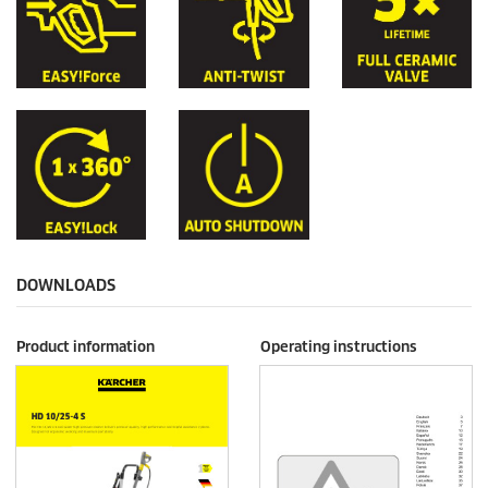
DOWNLOADS
Product information
Operating instructions