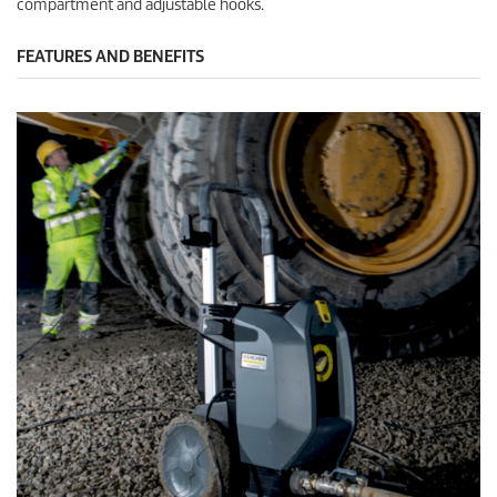
compartment and adjustable hooks.
FEATURES AND BENEFITS