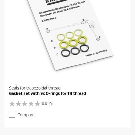
Seals for trapezoidal thread
Gasket set with 9x O-rings for TR thread
0.0
(0)
0
.
Compare
0
o
u
t