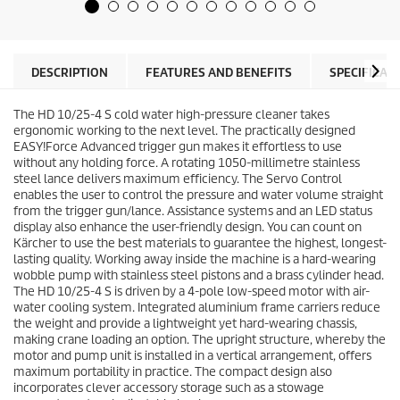
5
u
s
c
t
t
a
p
r
r
DESCRIPTION
FEATURES AND BENEFITS
SPECIFICAT
s
i
.
c
1
The HD 10/25-4 S cold water high-pressure cleaner takes
e
r
ergonomic working to the next level. The practically designed
e
EASY!Force
Advanced trigger gun makes it effortless to use
v
without any holding force. A rotating 1050-millimetre stainless
i
steel lance delivers maximum efficiency. The Servo Control
e
enables the user to control the pressure and water volume straight
w
from the trigger gun/lance. Assistance systems and an LED status
display also enhance the user-friendly design. You can count on
Kärcher to use the best materials to guarantee the highest, longest-
lasting quality. Working away inside the machine is a hard-wearing
wobble pump with stainless steel pistons and a brass cylinder head.
The HD 10/25-4 S is driven by a 4-pole low-speed motor with air-
water cooling system. Integrated aluminium frame carriers reduce
the weight and provide a lightweight yet hard-wearing chassis,
making crane loading an option. The upright structure, whereby the
motor and pump unit is installed in a vertical arrangement, offers
maximum portability in practice. The compact design also
incorporates clever accessory storage such as a stowage