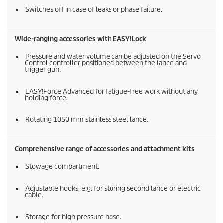
Switches off in case of leaks or phase failure.
Wide-ranging accessories with
EASY!Lock
Pressure and water volume can be adjusted on the Servo
Control controller positioned between the lance and
trigger gun.
EASY!Force
Advanced for fatigue-free work without any
holding force.
Rotating 1050 mm stainless steel lance.
Comprehensive range of accessories and attachment kits
Stowage compartment.
Adjustable hooks, e.g. for storing second lance or electric
cable.
Storage for high pressure hose.