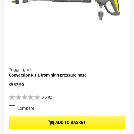
Trigger guns
Conversion kit 1 from high pressure hose
C
$537.90
u
r
0.0
(0)
0
r
.
e
Compare
0
n
o
t
u
p
ADD TO BASKET
t
r
o
o