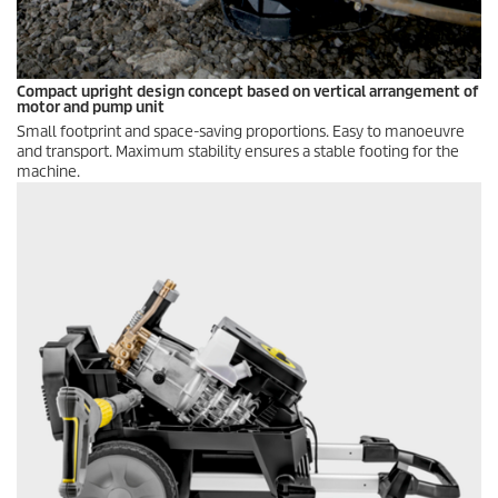
Compact upright design concept based on vertical arrangement of
motor and pump unit
Small footprint and space-saving proportions. Easy to manoeuvre
and transport. Maximum stability ensures a stable footing for the
machine.