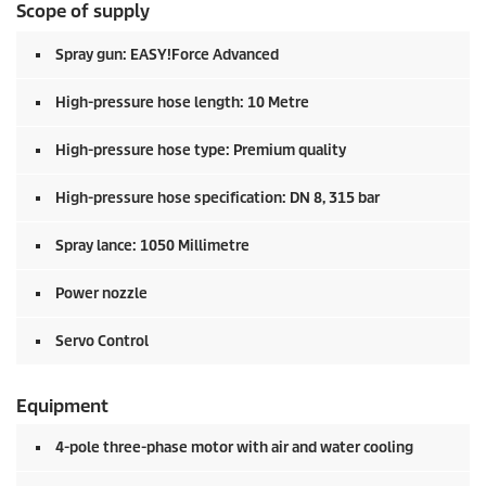
Scope of supply
Spray gun:
EASY!Force
Advanced
High-pressure hose length: 10 Metre
High-pressure hose type: Premium quality
High-pressure hose specification: DN 8, 315 bar
Spray lance: 1050 Millimetre
Power nozzle
Servo Control
Equipment
4-pole three-phase motor with air and water cooling