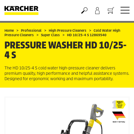
Basket
Home
Professional
High Pressure Cleaners
Cold Water High
Pressure Cleaners
Super Class
HD 10/25-4 S 12869540
PRESSURE WASHER
HD 10/25-
4 S
The HD 10/25-4 S cold water high-pressure cleaner delivers
premium quality, high performance and helpful assistance systems.
Designed for ergonomic working and maximum portability.