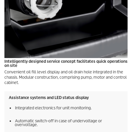
Intelligently designed service concept facilitates quick operations
on site
Convenient oil fill level display and oil drain hole integrated in the
chassis. Modular construction, comprising pump, motor and control
cabinet.
Assistance systems and LED status display
Integrated electronics for unit monitoring.
Automatic switch-off in case of undervoltage or
overvoltage.