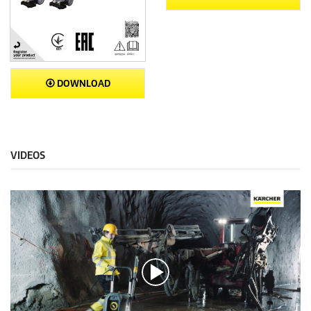
DOWNLOAD
VIDEOS