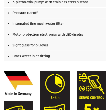
3-piston axial pump: with stainless steel pistons
Pressure cut-off
Integrated fine mesh water filter
Motor protection electronics with LED display
Sight glass for oil level
Brass water inlet fitting