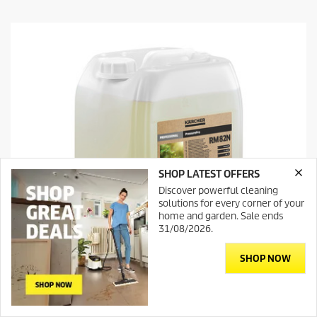
t
o
f
5
s
t
a
r
s
.
SHOP LATEST OFFERS
Discover powerful cleaning
solutions for every corner of your
home and garden. Sale ends
31/08/2026.
SHOP NOW
Contact