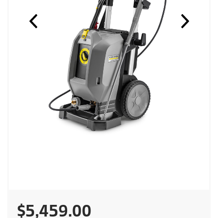
C
$5,459.00