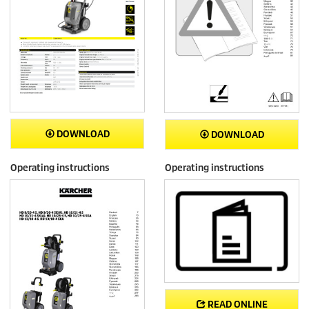
DOWNLOAD
DOWNLOAD
Operating instructions
Operating instructions
READ ONLINE