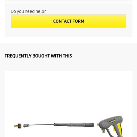
c
Do you need help?
t
CONTACT FORM
p
r
i
FREQUENTLY BOUGHT WITH THIS
c
e