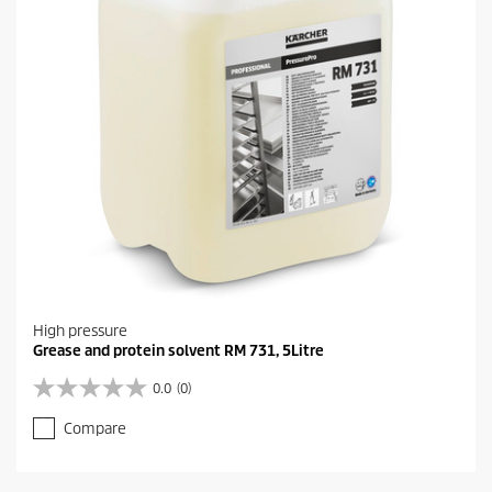
High pressure
Grease and protein solvent RM 731, 5Litre
0.0
(0)
0
.
Compare
0
o
u