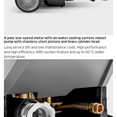
4-pole low-speed motor with air-water cooling system, robust
pump with stainless steel pistons and brass cylinder head
Long service life and low maintenance costs. High performance
and high efficiency. With suction feature and up to 60 °C water
temperature.