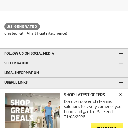
Created with AI (artificial intelligence)
FOLLOW US ON SOCIAL MEDIA
SELLER RATING
LEGAL INFORMATION
USEFUL LINKS
ONLINE SHOP INFORMATION
SHOP LATEST OFFERS
Discover powerful cleaning
GENERAL INFORMATION
solutions for every corner of your
PRODUCTION WITH GREEN ENERGY
home and garden. Sale ends
31/08/2026.
CONTACT