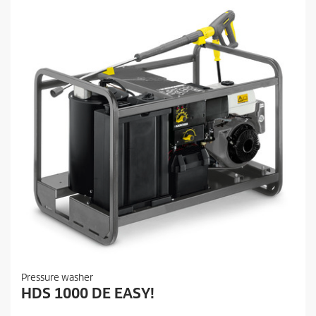
Pressure washer
HDS 1000 DE EASY!