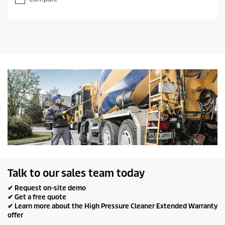
f
5
s
t
a
r
s
.
Talk to our sales team today
✔ Request on-site demo
✔ Get a free quote
✔ Learn more about the High Pressure Cleaner Extended Warranty
offer