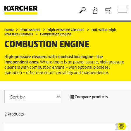
Basket
Home
Professional
High Pressure Cleaners
Hot Water High
Pressure Cleaners
Combustion Engine
COMBUSTION ENGINE
High-pressure cleaners with combustion engine - the
independent ones.
Where there is no power source, high pressure
cleaners with combustion engine – with optional biodiesel
operation – offer maximum versatility and independence.
Compare products
2
Products