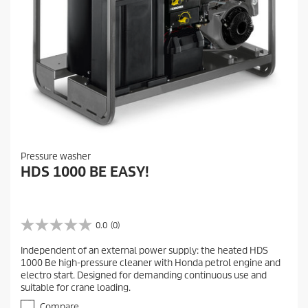
Pressure washer
HDS 1000 BE EASY!
0.0
(0)
0
.
Independent of an external power supply: the heated HDS
0
1000 Be high-pressure cleaner with Honda petrol engine and
o
electro start. Designed for demanding continuous use and
u
suitable for crane loading.
t
o
Compare