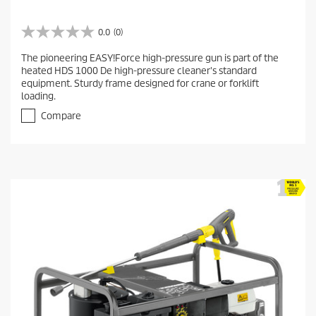
0.0
(0)
0
.
The pioneering EASY!Force high-pressure gun is part of the
0
heated HDS 1000 De high-pressure cleaner's standard
o
equipment. Sturdy frame designed for crane or forklift
u
loading.
t
o
Compare
f
5
s
t
a
r
s
.