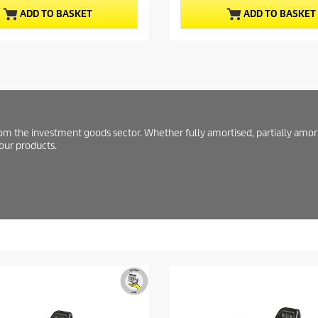
t
u
ADD TO BASKET
ADD TO BASKET
a
c
r
t
s
.
p
r
i
c
e
from the investment goods sector. Whether fully amortised, partially amor
 our products.