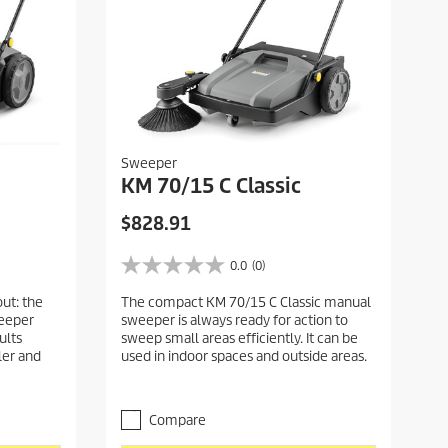
Sweeper
KM 70/15 C Classic
C
$828.91
u
r
0.0
(0)
0
r
.
ut: the
The compact KM 70/15 C Classic manual
e
0
weeper
sweeper is always ready for action to
o
n
ults
sweep small areas efficiently. It can be
u
t
ller and
used in indoor spaces and outside areas.
t
p
o
r
f
5
o
Compare
s
d