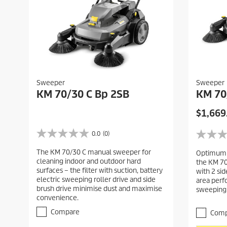
Sweeper
Sweeper
KM 70/30 C Bp 2SB
KM 70
C
$1,669
u
r
0.0
(0)
0
0
r
.
.
The KM 70/30 C manual sweeper for
Optimum c
0
e
0
cleaning indoor and outdoor hard
the KM 7
o
o
n
surfaces – the filter with suction, battery
with 2 si
u
u
t
electric sweeping roller drive and side
area perf
t
t
brush drive minimise dust and maximise
p
sweeping
o
o
convenience.
r
f
f
5
5
o
Compare
Comp
s
s
d