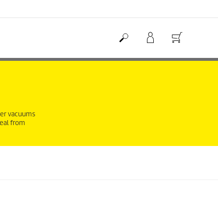
eper vacuums
deal from