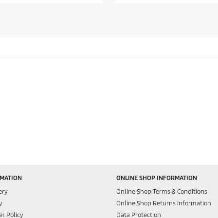
f
5
s
t
a
r
s
.
RMATION
ONLINE SHOP INFORMATION
ery
Online Shop Terms & Conditions
y
Online Shop Returns Information
r Policy
Data Protection