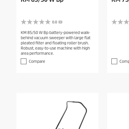
0.0
(0)
0
0
.
.
KM 85/50 W Bp battery-powered walk-
0
0
behind vacuum sweeper with large flat
o
o
pleated filter and floating roller brush.
u
u
Robust, easy-to-use machine with high
t
t
area performance.
o
o
f
f
Compare
Comp
5
5
s
s
t
t
a
a
r
r
s
s
.
.