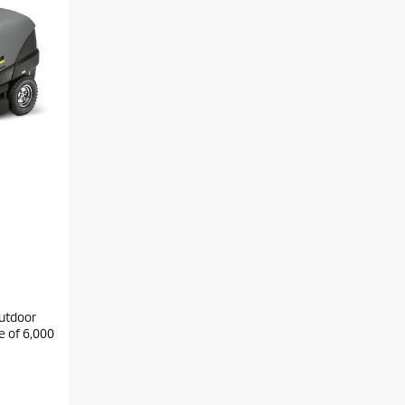
outdoor
e of 6,000