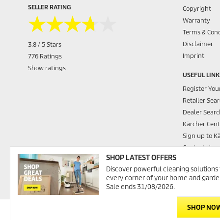
SELLER RATING
Copyright
★★★★★
★★★★★
Warranty
Terms & Cond
Disclaimer
3.8 / 5 Stars
Imprint
776 Ratings
Show ratings
USEFUL LINK
Register You
Retailer Sea
Dealer Searc
Kärcher Cent
Sign up to K
Contact Us
SHOP LATEST OFFERS
Promotions
Discover powerful cleaning solutions 
Kärcher Was
every corner of your home and garde
Sale ends 31/08/2026.
SHOP NO