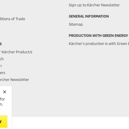
Sign up to Kärcher Newsletter
GENERAL INFORMATION
itions of Trade
Sitemap
PRODUCTION WITH GREEN ENERGY
Kärcher's production is with Green 
S
r Kärcher Product/s
rch
h
ers
ärcher Newsletter
for
h Club
n.
W