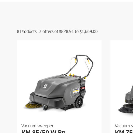
8
Products |
3
offers of
$828.91
to
$1,669.00
Vacuum sweeper
Vacuum 
KM 85/50 W Bp
KM 75