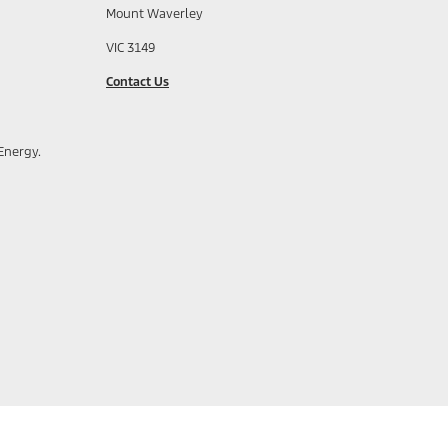
Mount Waverley
VIC 3149
Contact Us
Energy.