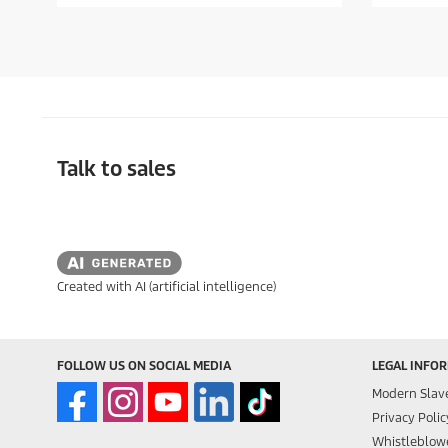
f
f
5
5
s
s
t
t
a
a
r
r
s
s
.
.
Talk to sales
Created with AI (artificial intelligence)
FOLLOW US ON SOCIAL MEDIA
LEGAL INFO
Modern Slav
Privacy Polic
Whistleblowe