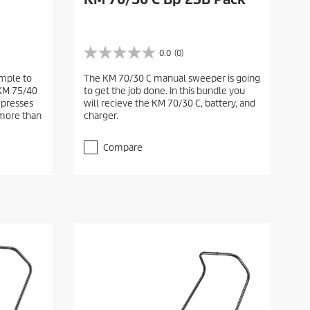
0.0
(0)
0
.
mple to
The KM 70/30 C manual sweeper is going
0
 KM 75/40
to get the job done. In this bundle you
o
presses
will recieve the KM 70/30 C, battery, and
u
 more than
charger.
t
o
f
Compare
5
s
t
a
r
s
.