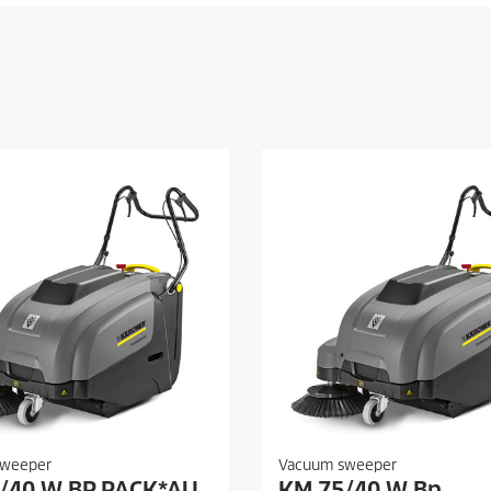
sweeper
Vacuum sweeper
/40 W BP PACK*AU
KM 75/40 W Bp