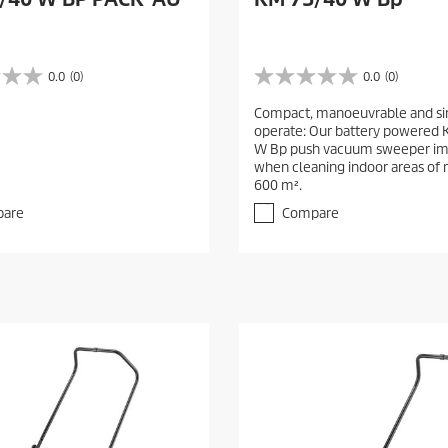
0.0
(0)
0.0
(0)
0
.
Compact, manoeuvrable and si
0
operate: Our battery powered
o
W Bp push vacuum sweeper im
u
when cleaning indoor areas of
t
600 m².
o
f
are
Compare
5
s
t
a
r
s
.