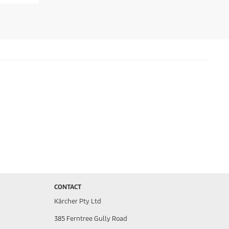
CONTACT
Kärcher Pty Ltd
385 Ferntree Gully Road