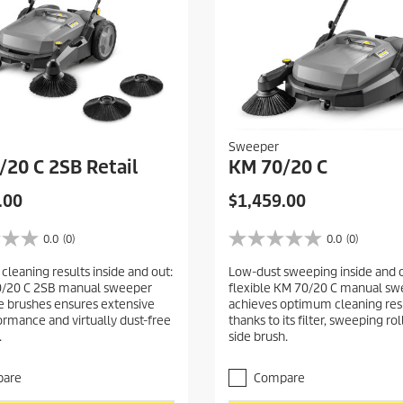
Sweeper
/20 C 2SB Retail
KM 70/20 C
C
.00
$1,459.00
u
r
0.0
(0)
0.0
(0)
0
r
.
leaning results inside and out:
Low-dust sweeping inside and o
e
0
0/20 C 2SB manual sweeper
flexible KM 70/20 C manual s
o
n
de brushes ensures extensive
achieves optimum cleaning res
u
t
ormance and virtually dust-free
thanks to its filter, sweeping ro
t
p
.
side brush.
o
r
f
5
o
are
Compare
s
d