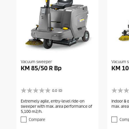
Vacuum sweeper
Vacuum 
KM 85/50 R Bp
KM 10
0.0
(0)
0
0
.
.
Extremely agile, entry-level ride-on
Indoor & 
0
0
sweeper with max. area performance of
max. area
o
o
5,100 m2/h.
u
u
t
t
Compare
Comp
o
o