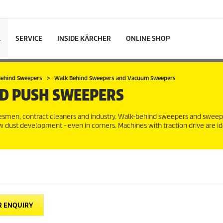
L
SERVICE
INSIDE KÄRCHER
ONLINE SHOP
 Behind Sweepers
Walk Behind Sweepers and Vacuum Sweepers
D PUSH SWEEPERS
radesmen, contract cleaners and industry. Walk-behind sweepers and swe
 dust development - even in corners. Machines with traction drive are i
R ENQUIRY