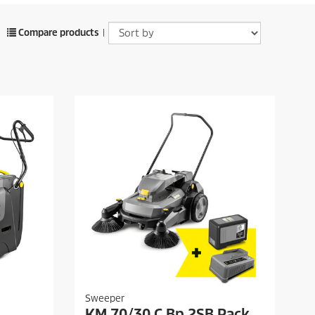
Compare products
|
Sweeper
KM 70/30 C Bp 2SB Pack