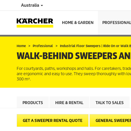
Australia
HOME & GARDEN
PROFESSIONA
Home
Professional
Industrial Floor Sweepers | Ride On or Walk
WALK-BEHIND SWEEPERS AN
For courtyards, paths, workshops and halls. For caretakers, t
are ergonomic and easy to use. They sweep thoroughly with low
300 m².
PRODUCTS
HIRE & RENTAL
TALK TO SALES
GET A SWEEPER RENTAL QUOTE
GENERAL SWEEPE