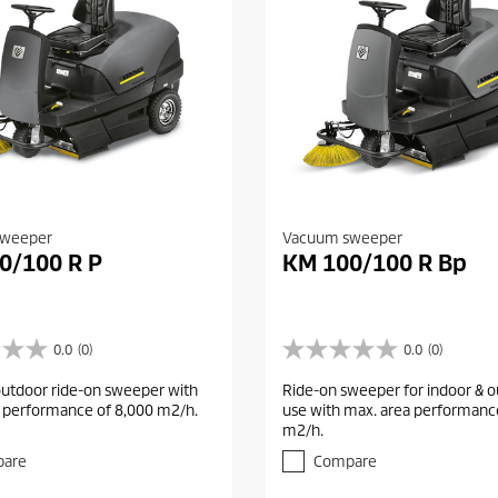
sweeper
Vacuum sweeper
0/100 R P
KM 100/100 R Bp
0.0
(0)
0.0
(0)
0
.
outdoor ride-on sweeper with
Ride-on sweeper for indoor & 
0
 performance of 8,000 m2/h.
use with max. area performanc
o
m2/h.
u
t
are
Compare
o