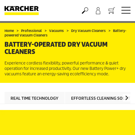
Basket
Home
Professional
Vacuums
Dry Vacuum Cleaners
Battery-
powered Vacuum Cleaners
BATTERY-OPERATED DRY VACUUM
CLEANERS
Experience cordless flexibility, powerful performance & quiet
operation for increased productivity. Our new Battery Power+ dry
vacuums feature an energy-saving
eco!efficiency
mode.
REAL TIME TECHNOLOGY
EFFORTLESS CLEANING SOLUTIO