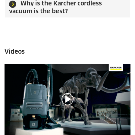
Why is the Karcher cordless
vacuum is the best?
Videos