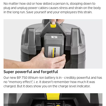
No matter how old or how skilled a person is, stooping down to
plug and unplug power cables causes stress and strain on the body
in the long run. Save yourself and your employees this strain.
Super powerful and forgetful
Our new BP 750 lithium-ion battery is in - credibly powerful and has
no “memory effect”, i. e. it doesn’t remember how much it was
charged. But it does show you on the charge level indicator.