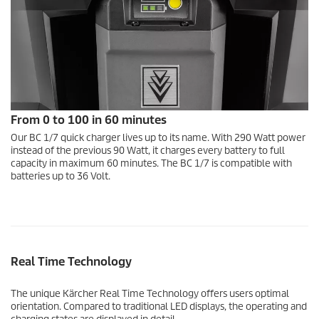
From 0 to 100 in 60 minutes
Our BC 1/7 quick charger lives up to its name. With 290 Watt power
instead of the previous 90 Watt, it charges every battery to full
capacity in maximum 60 minutes. The BC 1/7 is compatible with
batteries up to 36 Volt.
Real Time Technology
The unique Kärcher Real Time Technology offers users optimal
orientation. Compared to traditional LED displays, the operating and