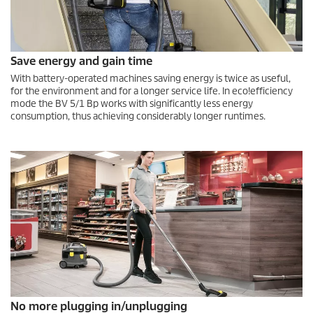
Save energy and gain time
With battery-operated machines saving energy is twice as useful,
for the environment and for a longer service life. In
eco!efficiency
mode the BV 5/1 Bp works with significantly less energy
consumption, thus achieving considerably longer runtimes.
No more plugging in/unplugging