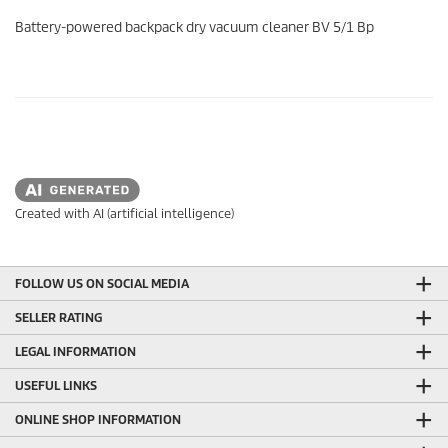
0
s
Battery-powered backpack dry vacuum cleaner BV 5/1 Bp
e
c
o
n
d
s
o
f
0
s
e
c
Created with AI (artificial intelligence)
o
n
d
s
FOLLOW US ON SOCIAL MEDIA
SELLER RATING
LEGAL INFORMATION
USEFUL LINKS
ONLINE SHOP INFORMATION