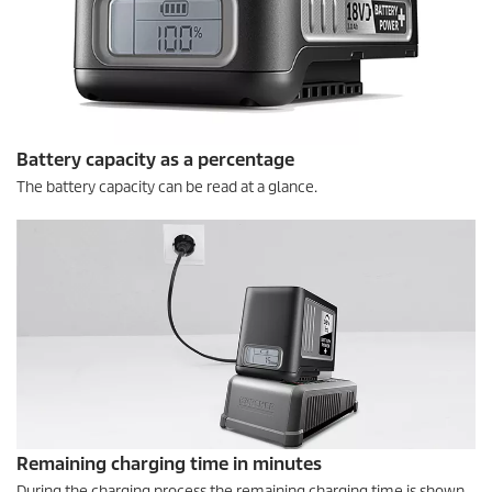
Battery capacity as a percentage
The battery capacity can be read at a glance.
Remaining charging time in minutes
During the charging process the remaining charging time is shown