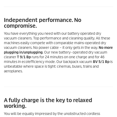
Independent performance. No
compromise.
You have everything you need with our battery operated dry
vacuum cleaners. Top performance and cleaning quality. All these
machines easily compete with comparable mains-operated dry
vacuum cleaners. No power cable – it only gets in the way.
No more
plugging in/unplugging
. Our new battery- operated dry vacuum
cleaner
T 9/1 Bp
runs for 24 minutes on one charge and for 46
minutes in
eco!efficiency
mode. Our backpack vacuum
BV 5/1 Bp
is
unbeatable where space is tight: cinemas, buses, trains and
aeroplanes.
A fully charge is the key to relaxed
working.
You will be equally impressed by the unobstructed cordless