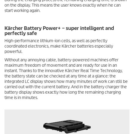
on the display. This means the user knows exactly when he can
start working again.
Kärcher Battery Power+ – super intelligent and
perfectly safe
High-performance lithium-ion cells, as well as perfectly
coordinated electronics, make Kärcher batteries especially
powerful.
Without any annoying cable, battery-powered machines offer
maximum freedom of movement and are ready for use in an
instant. Thanks to the innovative Kärcher Real Time Technology,
the battery state can be checked at any time at a glance: the
integrated LC display shows how many minutes of work can still be
carried out with the current battery. And in the battery charger the
battery display shows exactly how long the remaining charging
time is in minutes.