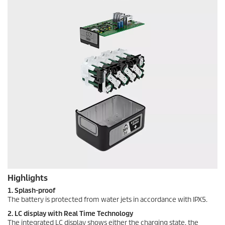
Highlights
1. Splash-proof
The battery is protected from water jets in accordance with IPX5.
2. LC display with Real Time Technology
The integrated LC display shows either the charging state, the