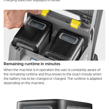
charging states are displayed in detail.
Remaining runtime in minutes
When the machine is in operation the user is constantly aware of
the remaining runtime and thus knows to the exact minute when
the battery has to be changed or charged. The runtime is adapted
depending on the machine.