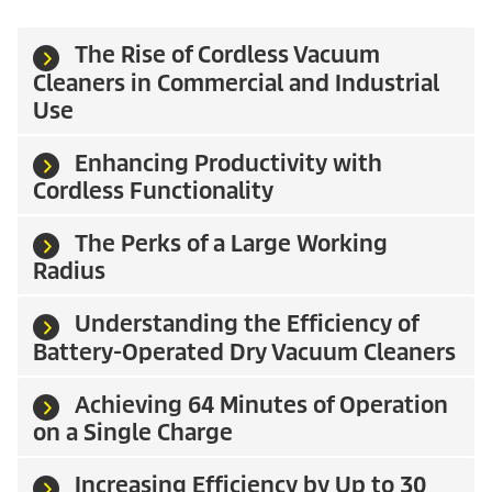
The Rise of Cordless Vacuum
Cleaners in Commercial and Industrial
Use
Enhancing Productivity with
Cordless Functionality
The Perks of a Large Working
Radius
Understanding the Efficiency of
Battery-Operated Dry Vacuum Cleaners
Achieving 64 Minutes of Operation
on a Single Charge
Increasing Efficiency by Up to 30