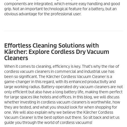
components are integrated, which ensure easy handling and good
grip. Not an important technological feature for a battery, but an
obvious advantage for the professional user.
Effortless Cleaning Solutions with
Kärcher: Explore Cordless Dry Vacuum
Cleaners
When it comes to cleaning, efficiency is key. That's why the rise of
cordless vacuum cleaners in commercial and industrial use has
been so significant. The Kärcher Cordless Vacuum Cleaner is a
game-changer in this regard, with its enhanced productivity and
large working radius. Battery-operated dry vacuum cleaners are not
only efficient but also have a long battery life, making them perfect
for large spaces like hotels and offices. In this blog, we will discuss
whether investing in cordless vacuum cleaners is worthwhile, how
they are tested, and what you should look for when shopping for
one. We will also explain why we believe the Kärcher Cordless
Vacuum Cleaner is the best option out there. So sit back and let us
guide you through the world of cordless vacuums!