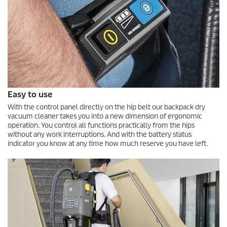
Easy to use
With the control panel directly on the hip belt our backpack dry
vacuum cleaner takes you into a new dimension of ergonomic
operation. You control all functions practically from the hips
without any work interruptions. And with the battery status
indicator you know at any time how much reserve you have left.