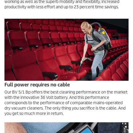
working as well as the superb mobility and flexibility, increased
productivity with less effort and up to 23 percent time savings.
Full power requires no cable
Our BV 5/1 Bp offers the best cleaning performance on the market
with the innovative 36 Volt battery. And this performance
corresponds to the performance of comparable mains-operated
dry vacuum cleaners. The only thing you sacrifice is the cable. And
you get so much more in return.