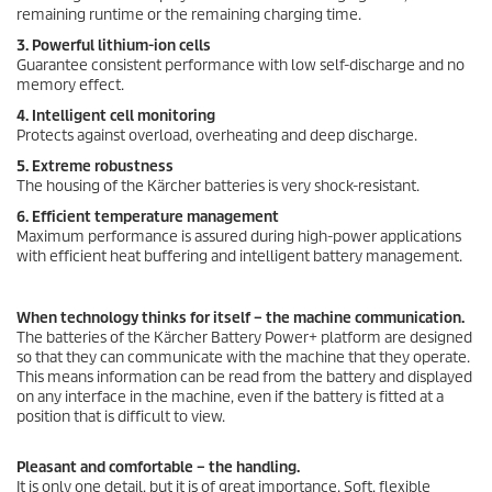
remaining runtime or the remaining charging time.
3. Powerful lithium-ion cells
Guarantee consistent performance with low self-discharge and no
memory effect.
4. Intelligent cell monitoring
Protects against overload, overheating and deep discharge.
5. Extreme robustness
The housing of the Kärcher batteries is very shock-resistant.
6. Efficient temperature management
Maximum performance is assured during high-power applications
with efficient heat buffering and intelligent battery management.
When technology thinks for itself – the machine communication.
The batteries of the Kärcher Battery Power+ platform are designed
so that they can communicate with the machine that they operate.
This means information can be read from the battery and displayed
on any interface in the machine, even if the battery is fitted at a
position that is difficult to view.
Pleasant and comfortable – the handling.
It is only one detail, but it is of great importance. Soft, flexible