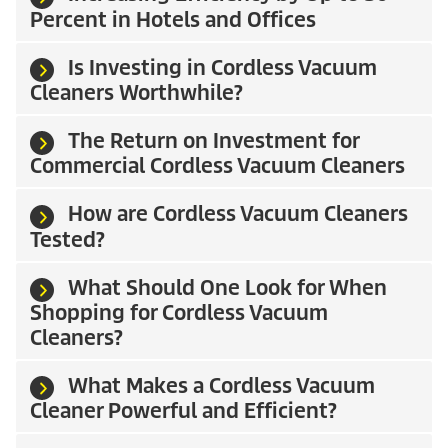
Percent in Hotels and Offices
Is Investing in Cordless Vacuum
Cleaners Worthwhile?
The Return on Investment for
Commercial Cordless Vacuum Cleaners
How are Cordless Vacuum Cleaners
Tested?
What Should One Look for When
Shopping for Cordless Vacuum
Cleaners?
What Makes a Cordless Vacuum
Cleaner Powerful and Efficient?